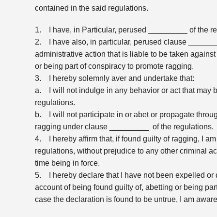
contained in the said regulations.
1. I have, in Particular, perused _________ of the r
2. I have also, in particular, perused clause ______
administrative action that is liable to be taken against
or being part of conspiracy to promote ragging.
3. I hereby solemnly aver and undertake that:
a. I will not indulge in any behavior or act that ma
regulations.
b. I will not participate in or abet or propagate thr
ragging under clause _________ of the regulations.
4. I hereby affirm that, if found guilty of ragging, I
regulations, without prejudice to any other criminal 
time being in force.
5. I hereby declare that I have not been expelled or 
account of being found guilty of, abetting or being part
case the declaration is found to be untrue, I am aware