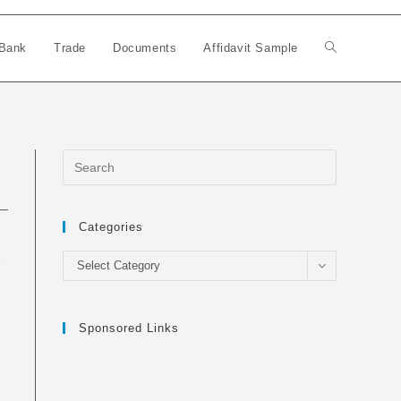
Bank
Trade
Documents
Affidavit Sample
Toggle
website
search
Categories
Categories
Select Category
Sponsored Links