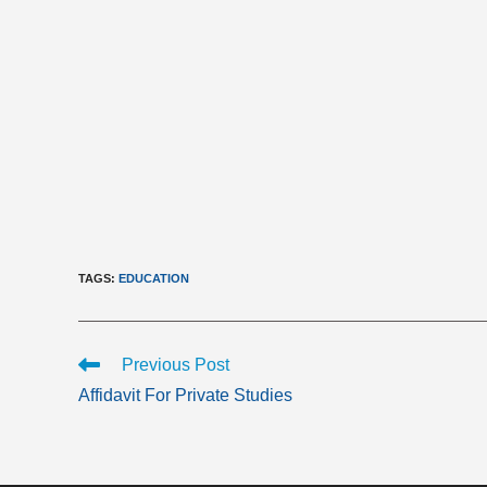
TAGS
:
EDUCATION
Read
Previous Post
more
Affidavit For Private Studies
articles