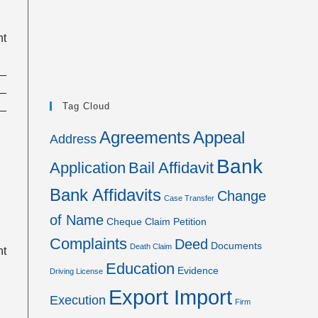
nt
__
__
__
Tag Cloud
Agreements
Appeal
Address
Bank
Application
Bail Affidavit
Bank Affidavits
Change
Case Transfer
of Name
Cheque
Claim Petition
Complaints
Deed
Documents
Death Claim
nt
Education
Evidence
Driving License
Export Import
Execution
Firm