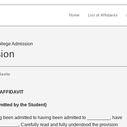
Home
List of Affidavits
College Admission
sion
davits
AFFIDAVIT
mitted by the Student)
ng been admitted to having been admitted to _________, have
______, Carefully read and fully understood the provision