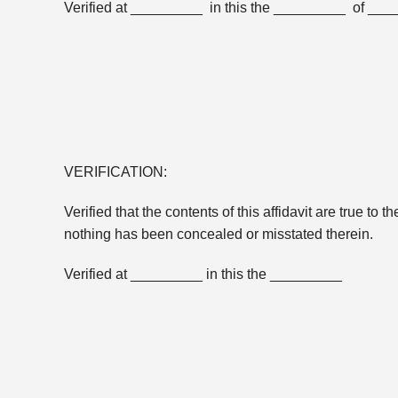
Verified at _________ in this the _________ of __
VERIFICATION:
Verified that the contents of this affidavit are true to 
nothing has been concealed or misstated therein.
Verified at _________ in this the _________