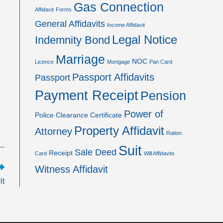
Gas Connection
Affidavit
Forms
General Affidavits
Income Affidavit
Legal Notice
Indemnity Bond
Marriage
NOC
Licence
Mortgage
Pan Card
Passport Affidavits
Passport
Payment Receipt
Pension
Power of
Police Clearance Certificate
Property Affidavit
Attorney
Ration
Suit
Sale Deed
Receipt
Card
Will Affidavits
Witness Affidavit
it