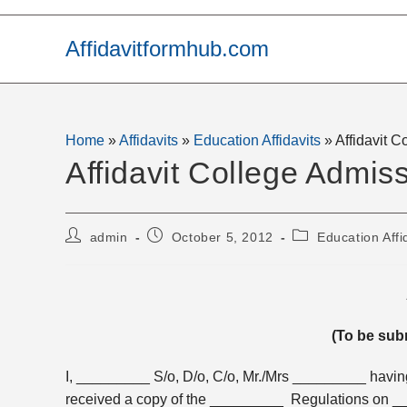
Skip
to
Affidavitformhub.com
content
Home
»
Affidavits
»
Education Affidavits
»
Affidavit 
Affidavit College Admis
Post
Post
Post
admin
October 5, 2012
Education Affi
author:
published:
category:
(To be sub
I, _________ S/o, D/o, C/o, Mr./Mrs _________ havi
received a copy of the _________ Regulations on ___