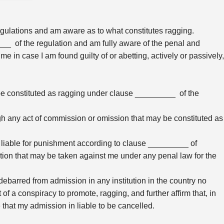
egulations and am aware as to what constitutes ragging.
___ of the regulation and am fully aware of the penal and
 me in case I am found guilty of or abetting, actively or passively,
y be constituted as ragging under clause _________ of the
ough any act of commission or omission that may be constituted as
 am liable for punishment according to clause _________ of
action that may be taken against me under any penal law for the
debarred from admission in any institution in the country no
 of a conspiracy to promote, ragging, and further affirm that, in
 that my admission in liable to be cancelled.