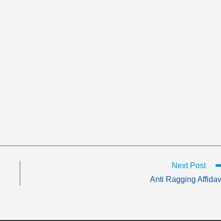
Next Post
Anti Ragging Affidav