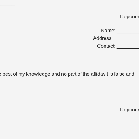
_______
Depone
Name: _______
Address: ________
Contact: _______
the best of my knowledge and no part of the affidavit is false and
Depone