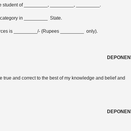
he student of _________, _________, _________.
category in _________ State.
ources is _________/- (Rupees _________ only).
DEPONEN
are true and correct to the best of my knowledge and belief and
DEPONEN