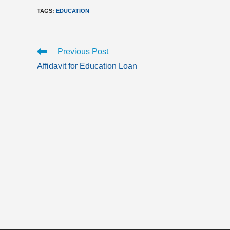
TAGS
:
EDUCATION
Read
Previous Post
more
Affidavit for Education Loan
articles