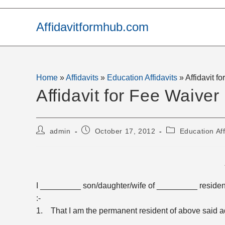
Skip
to
Affidavitformhub.com
content
Home
»
Affidavits
»
Education Affidavits
»
Affidavit f
Affidavit for Fee Waiver
Post
Post
Post
admin
October 17, 2012
Education Aff
author:
published:
category:
I _________ son/daughter/wife of _________ residen
:-
1. That I am the permanent resident of above said a