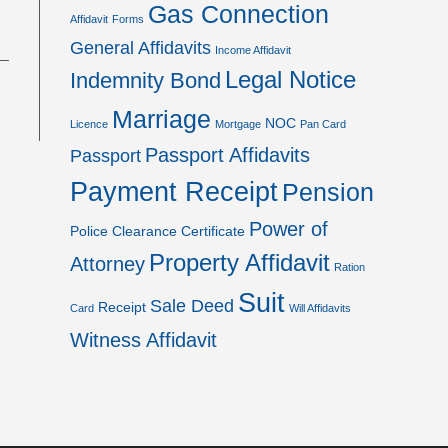
Gas Connection
Affidavit
Forms
General Affidavits
Income Affidavit
Legal Notice
Indemnity Bond
Marriage
NOC
Licence
Mortgage
Pan Card
Passport Affidavits
Passport
Payment Receipt
Pension
Power of
Police Clearance Certificate
Property Affidavit
Attorney
Ration
Suit
Sale Deed
Receipt
Card
Will Affidavits
Witness Affidavit