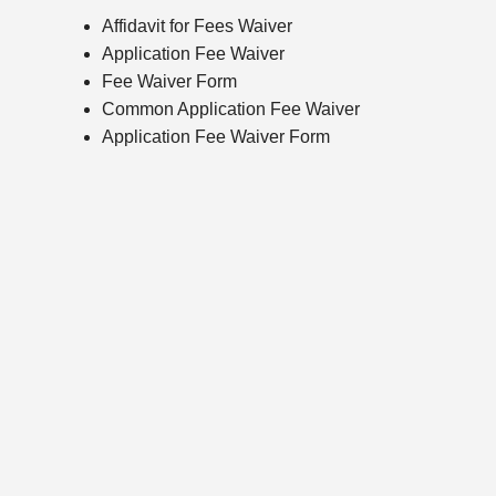
Affidavit for Fees Waiver
Application Fee Waiver
Fee Waiver Form
Common Application Fee Waiver
Application Fee Waiver Form