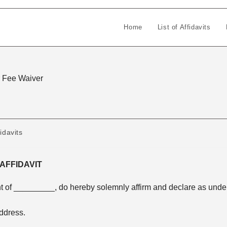
Home
List of Affidavits
or Fee Waiver
idavits
AFFIDAVIT
t of _________, do hereby solemnly affirm and declare as unde
ddress.