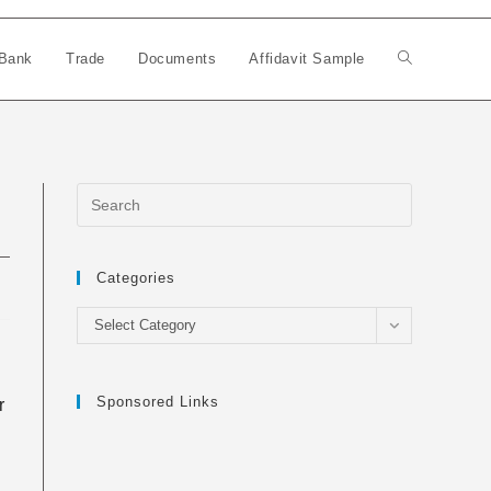
Bank
Trade
Documents
Affidavit Sample
Toggle
website
search
Categories
Categories
Select Category
Sponsored Links
r