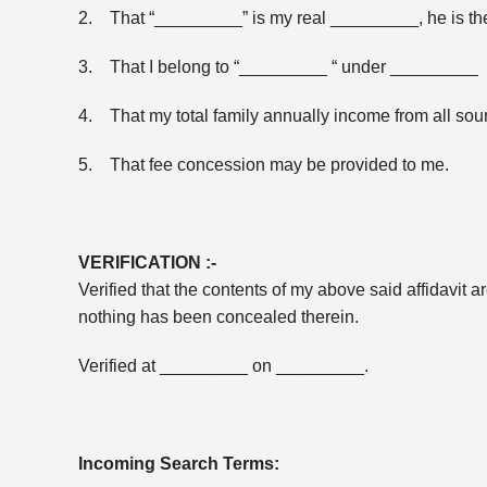
2. That “_________” is my real _________, he is t
3. That I belong to “_________ “ under _________ 
4. That my total family annually income from all s
5. That fee concession may be provided to me.
VERIFICATION :-
Verified that the contents of my above said affidavit 
nothing has been concealed therein.
Verified at _________ on _________.
Incoming Search Terms: