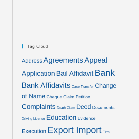
Tag Cloud
Agreements
Appeal
Address
Bank
Application
Bail Affidavit
Bank Affidavits
Change
Case Transfer
of Name
Cheque
Claim Petition
Complaints
Deed
Documents
Death Claim
Education
Evidence
Driving License
Export Import
Execution
Firm