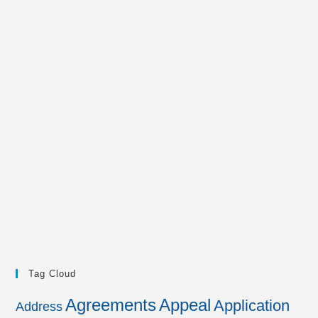
Tag Cloud
Agreements
Appeal
Application
Address