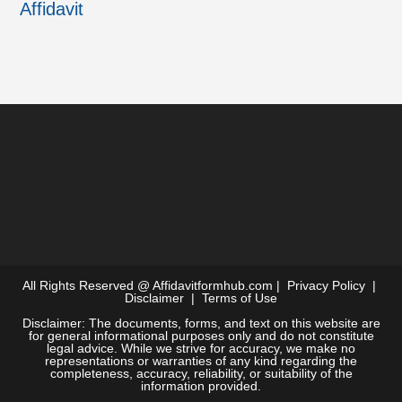
Affidavit
All Rights Reserved @
Affidavitformhub.com
|
Privacy Policy
|
Disclaimer
|
Terms of Use
Disclaimer: The documents, forms, and text on this website are
for general informational purposes only and do not constitute
legal advice. While we strive for accuracy, we make no
representations or warranties of any kind regarding the
completeness, accuracy, reliability, or suitability of the
information provided.