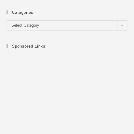
Categories
Categories
Select Category
Sponsored Links