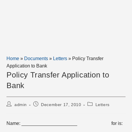
Home
»
Documents
»
Letters
»
Policy Transfer
Application to Bank
Policy Transfer Application to
Bank
Post
Post
Post
admin
December 17, 2010
Letters
author:
published:
category:
Name: _____________________ for is:
______