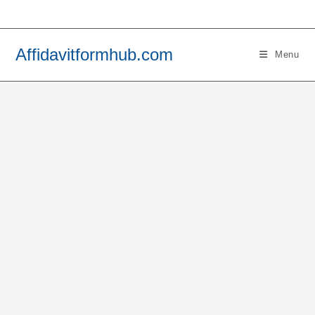
Skip
to
content
Affidavitformhub.com
Menu