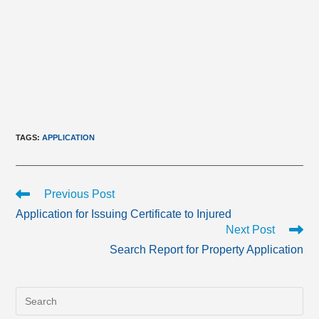
TAGS
:
APPLICATION
Read
Previous Post
more
Application for Issuing Certificate to Injured
articles
Next Post
Search Report for Property Application