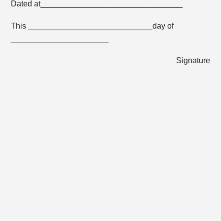
Dated at________________________________
This ____________________________day of
______________________
Signature