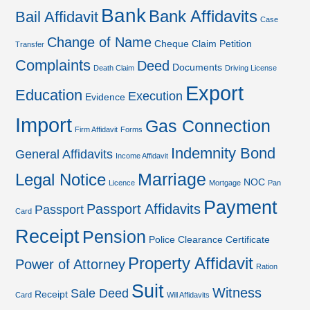
Bank
Bank Affidavits
Bail Affidavit
Case
Change of Name
Cheque
Claim Petition
Transfer
Complaints
Deed
Documents
Death Claim
Driving License
Export
Education
Execution
Evidence
Import
Gas Connection
Firm Affidavit
Forms
Indemnity Bond
General Affidavits
Income Affidavit
Marriage
Legal Notice
NOC
Licence
Mortgage
Pan
Payment
Passport Affidavits
Passport
Card
Receipt
Pension
Police Clearance Certificate
Property Affidavit
Power of Attorney
Ration
Suit
Witness
Sale Deed
Receipt
Card
Will Affidavits