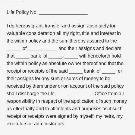
Life Policy No. __________________
I do hereby grant, transfer and assign absolutely for
valuable consideration all my right, title and interest in
the within policy and the sum thereby assured to the
_____ of _____, _____ and their assigns and declare
that _____ bank of _____, _____ will henceforth hold
the within policy as absolute owner thereof and that the
receipt or receipts of the said _____ bank of _____, or
their assigns for any sum or sums of money to be
received by them under or on account of the said policy
shall discharge the life _____, ________ Office from all
responsibility in respect of the application of such money
as effectually and to all intents and purposes as if such
receipt or receipts were signed by myself, my heirs, my
executors or administrators.