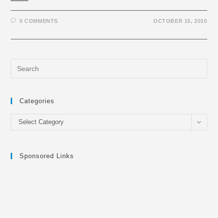
0 COMMENTS
OCTOBER 15, 2010
Categories
Categories
Select Category
Sponsored Links