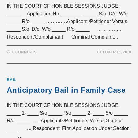
IN THE COURT OF HON’BLE SESSIONS JUDGE,
_____ Application No.________ _____ S/o, D/o, W/o
_____ R/o _____ ………….Applicant /Petitioner Versus
_____ S/o, D/o, W/o _____ R/o _____ ………….…
Respondent/Complainant Criminal Complaint…
0 COMMENTS
OCTOBER 15, 2010
BAIL
Anticipatory Bail in Family Case
IN THE COURT OF HON’BLE SESSIONS JUDGE,
_____ 1- ____ S/o _____ R/o _____ 2- ____ S/o _____
R/o _____ …..Applicants/Petitioners Versus State of
____ …..Respondent. First Application Under Section
____…