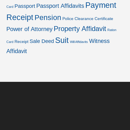
Payment
Passport Affidavits
Passport
Card
Receipt
Pension
Police Clearance Certificate
Property Affidavit
Power of Attorney
Ration
Suit
Witness
Sale Deed
Receipt
Card
Will Affidavits
Affidavit