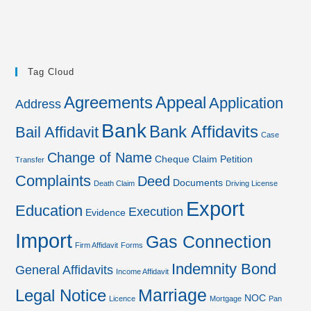
Tag Cloud
Agreements
Appeal
Application
Address
Bank
Bank Affidavits
Bail Affidavit
Case
Change of Name
Cheque
Claim Petition
Transfer
Complaints
Deed
Documents
Death Claim
Driving License
Export
Education
Execution
Evidence
Import
Gas Connection
Firm Affidavit
Forms
Indemnity Bond
General Affidavits
Income Affidavit
Marriage
Legal Notice
NOC
Licence
Mortgage
Pan