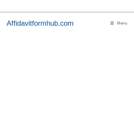
Skip
to
content
Affidavitformhub.com
Menu