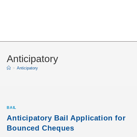
Anticipatory
>
Anticipatory
BAIL
Anticipatory Bail Application for
Bounced Cheques