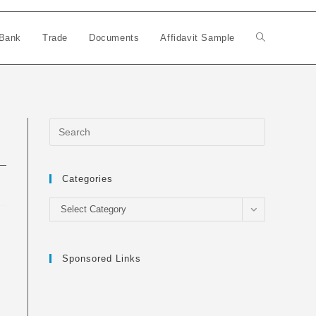
Bank
Trade
Documents
Affidavit Sample
Toggle
website
search
Categories
Categories
Select Category
Sponsored Links