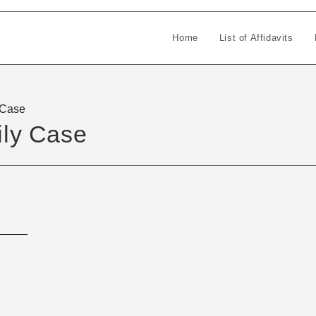
Home
List of Affidavits
y Case
ily Case
_____