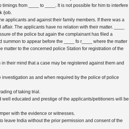
 timings from ____ to ____. It is not possible for him to interfere
 /job.
he applicants and against their family members. If there was a
affair. The applicants have no relation with their matter. ____
sure of the police but again the complainant has filed a
ed summon to appear before the ____ fo r____ where the matter
e matter to the concerned police Station for registration of the
in their mind that a case may be registered against them and
he investigation as and when required by the police of police
ding of taking trial.
d well educated and prestige of the applicants/petitioners will be
temper with the evidence or witnesses.
 to leave India without the prior permission and consent of the