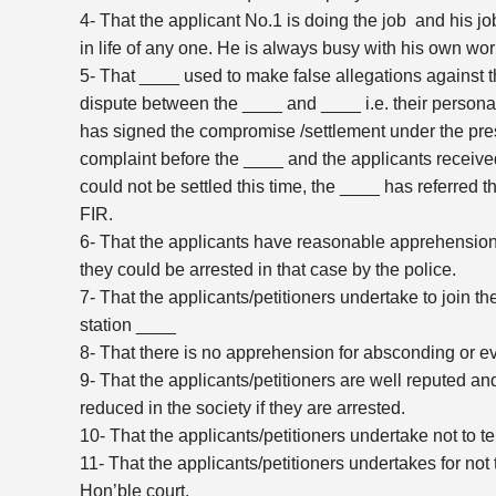
4- That the applicant No.1 is doing the job and his job
in life of any one. He is always busy with his own work
5- That ____ used to make false allegations against t
dispute between the ____ and ____ i.e. their personal 
has signed the compromise /settlement under the pres
complaint before the ____ and the applicants receiv
could not be settled this time, the ____ has referred th
FIR.
6- That the applicants have reasonable apprehension 
they could be arrested in that case by the police.
7- That the applicants/petitioners undertake to join t
station ____
8- That there is no apprehension for absconding or eva
9- That the applicants/petitioners are well reputed an
reduced in the society if they are arrested.
10- That the applicants/petitioners undertake not to 
11- That the applicants/petitioners undertakes for not
Hon’ble court.