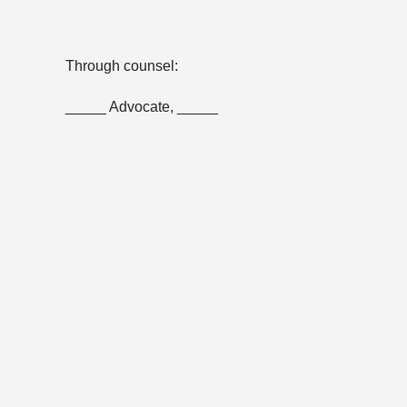
Through counsel:
_____ Advocate, _____