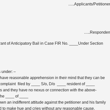
…..Applicants/Petitione
…..Respondent
rant of Anticipatory Bail in Case FIR No. ____Under Section
s under: –
 have reasonable apprehension in their mind that they can be
e complaint filed by ____ S/o, D/o ____ resident of ____
ons and they have no nexus or connection with the above-
 the ____ of ____
 an indifferent attitude against the petitioner and his family
d to make hue and cries without any reasonable cause.