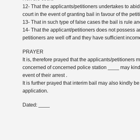
12- That the applicants/petitioners undertakes to abi
court in the event of granting bail in favour of the peti
13- That in such type of false cases the bail is rule an
14- That the applicant/petitioners does not possess an
petitioners are well off and they have sufficient inco
PRAYER
It is, therefore prayed that the applicants/petitioners
concerned of concerned police station ____ may kindly
event of their arrest .
It is further prayed that interim bail may also kindly be
application.
Dated: ____