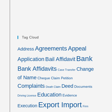
Tag Cloud
Agreements
Appeal
Address
Bank
Application
Bail Affidavit
Bank Affidavits
Change
Case Transfer
of Name
Cheque
Claim Petition
Complaints
Deed
Documents
Death Claim
Education
Evidence
Driving License
Export Import
Execution
Firm