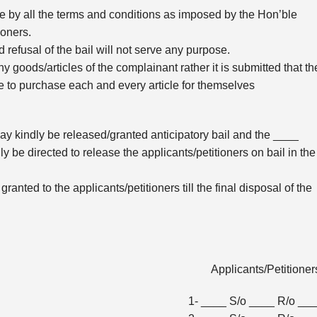
de by all the terms and conditions as imposed by the Hon’ble
tioners.
d refusal of the bail will not serve any purpose.
y goods/articles of the complainant rather it is submitted that th
me to purchase each and every article for themselves
 may kindly be released/granted anticipatory bail and the ____
 be directed to release the applicants/petitioners on bail in the
 granted to the applicants/petitioners till the final disposal of the
Applicants/Petitione
1- ____ S/o ____ R/o __