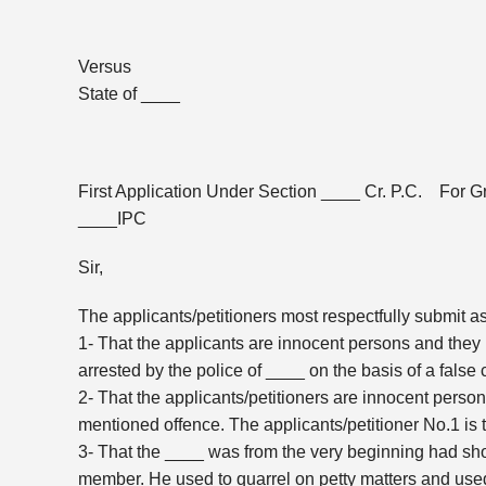
Versus
State of ____
First Application Under Section ____ Cr. P.C. For G
____IPC
Sir,
The applicants/petitioners most respectfully submit a
1- That the applicants are innocent persons and they
arrested by the police of ____ on the basis of a fals
2- That the applicants/petitioners are innocent pers
mentioned offence. The applicants/petitioner No.1 is
3- That the ____ was from the very beginning had shown
member. He used to quarrel on petty matters and use