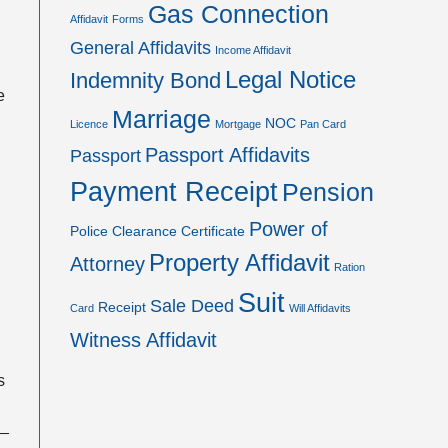
Gas Connection
Affidavit
Forms
General Affidavits
Income Affidavit
Legal Notice
Indemnity Bond
e
Marriage
NOC
Licence
Mortgage
Pan Card
Passport Affidavits
Passport
Payment Receipt
Pension
Power of
Police Clearance Certificate
Property Affidavit
Attorney
Ration
Suit
Sale Deed
Receipt
Card
Will Affidavits
Witness Affidavit
rs
__