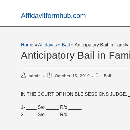
Skip
to
Affidavitformhub.com
content
Home
»
Affidavits
»
Bail
»
Anticipatory Bail in Famil
Anticipatory Bail in Fam
Post
Post
Post
admin
October 15, 2010
Bail
author:
published:
category:
IN THE COURT OF HON’BLE SESSIONS JUDGE, 
1- ____ S/o _____ R/o _____
2- ____ S/o _____ R/o _____