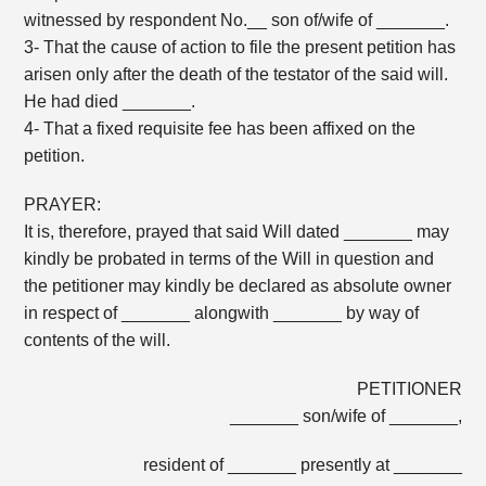
witnessed by respondent No.__ son of/wife of _______.
3- That the cause of action to file the present petition has
arisen only after the death of the testator of the said will.
He had died _______.
4- That a fixed requisite fee has been affixed on the
petition.
PRAYER:
It is, therefore, prayed that said Will dated _______ may
kindly be probated in terms of the Will in question and
the petitioner may kindly be declared as absolute owner
in respect of _______ alongwith _______ by way of
contents of the will.
PETITIONER
_______ son/wife of _______,
resident of _______ presently at _______