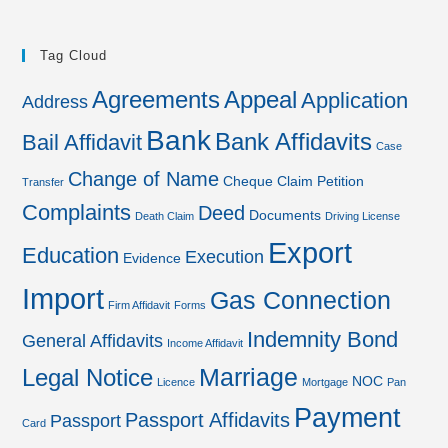
Tag Cloud
Agreements
Appeal
Application
Address
Bank
Bank Affidavits
Bail Affidavit
Case
Change of Name
Cheque
Claim Petition
Transfer
Complaints
Deed
Documents
Death Claim
Driving License
Export
Education
Execution
Evidence
Import
Gas Connection
Firm Affidavit
Forms
Indemnity Bond
General Affidavits
Income Affidavit
Marriage
Legal Notice
NOC
Licence
Mortgage
Pan
Payment
Passport Affidavits
Passport
Card