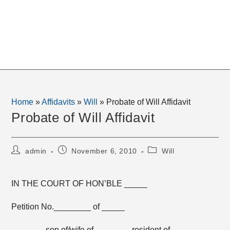
Home
»
Affidavits
»
Will
»
Probate of Will Affidavit
Probate of Will Affidavit
Post
Post
Post
admin
November 6, 2010
Will
author:
published:
category:
IN THE COURT OF HON’BLE _____
Petition No.________ of _____
_______ son of/wife of _______, resident of _______