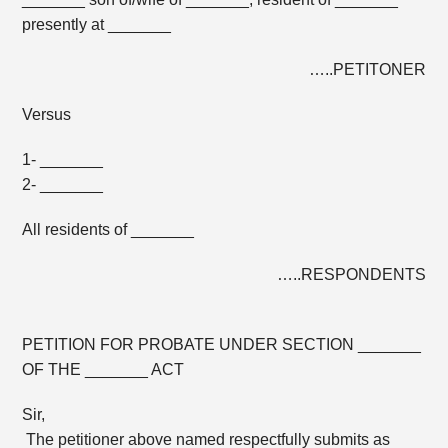
presently at _______
…..PETITONER
Versus
1- _______
2- _______
All residents of _______
…..RESPONDENTS
PETITION FOR PROBATE UNDER SECTION _______
OF THE _______ ACT
Sir,
The petitioner above named respectfully submits as