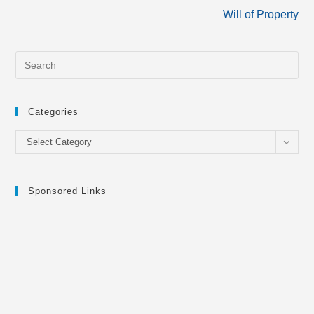
Will of Property
Categories
Categories
Select Category
Sponsored Links