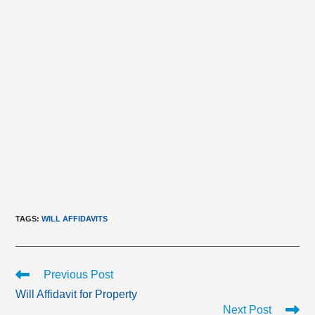
TAGS
:
WILL AFFIDAVITS
Read
Previous Post
more
Will Affidavit for Property
articles
Next Post