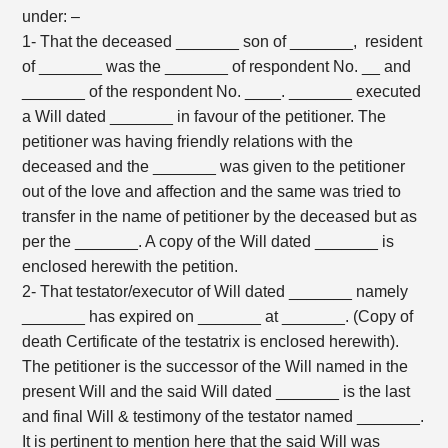
under: –
1- That the deceased _______ son of _______, resident
of _______ was the _______ of respondent No. __ and
_______ of the respondent No. ____. _______ executed
a Will dated _______ in favour of the petitioner. The
petitioner was having friendly relations with the
deceased and the _______ was given to the petitioner
out of the love and affection and the same was tried to
transfer in the name of petitioner by the deceased but as
per the _______. A copy of the Will dated _______ is
enclosed herewith the petition.
2- That testator/executor of Will dated _______ namely
_______ has expired on _______ at _______. (Copy of
death Certificate of the testatrix is enclosed herewith).
The petitioner is the successor of the Will named in the
present Will and the said Will dated _______ is the last
and final Will & testimony of the testator named _______.
It is pertinent to mention here that the said Will was