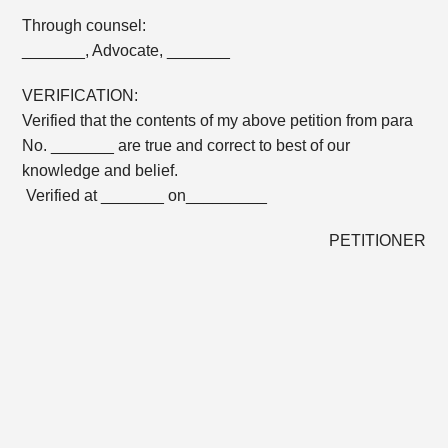
Through counsel:
_______, Advocate, _______
VERIFICATION:
Verified that the contents of my above petition from para
No. _______ are true and correct to best of our
knowledge and belief.
Verified at _______ on_________
PETITIONER