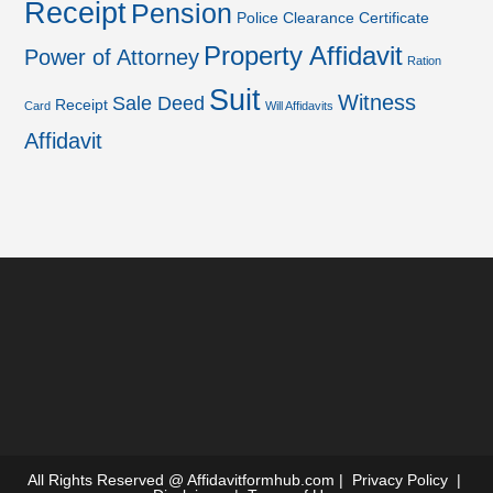
Receipt
Pension
Police Clearance Certificate
Property Affidavit
Power of Attorney
Ration
Suit
Witness
Sale Deed
Receipt
Card
Will Affidavits
Affidavit
All Rights Reserved @
Affidavitformhub.com
|
Privacy Policy
|