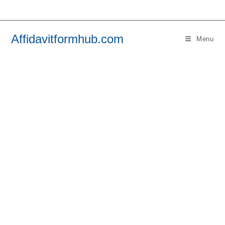
Skip
to
content
Affidavitformhub.com
Menu