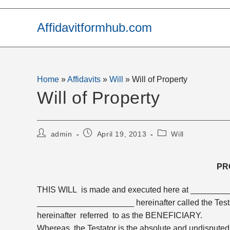
Skip
to
Affidavitformhub.com
content
Home
»
Affidavits
»
Will
»
Will of Property
Will of Property
Post
Post
Post
admin
April 19, 2013
Will
author:
published:
category:
PR
THIS WILL is made and executed here at ________
_____________________ hereinafter called the Tes
hereinafter referred to as the BENEFICIARY.
Whereas the Testator is the absolute and undisput