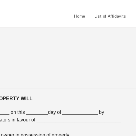
Home
List of Affidavits
OPERTY WILL
____ on this ________day of _____________ by
tators in favour of _______________________________
ed owner in possession of property_______________________.