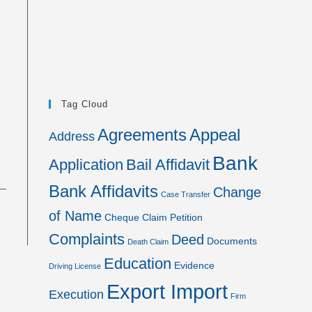
Tag Cloud
Agreements
Appeal
Address
Bank
Application
Bail Affidavit
Bank Affidavits
Change
Case Transfer
of Name
Cheque
Claim Petition
Complaints
Deed
Documents
Death Claim
Education
Evidence
Driving License
Export Import
Execution
Firm