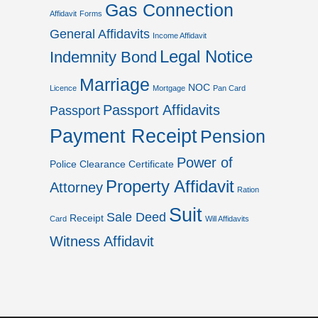
Gas Connection
Affidavit
Forms
General Affidavits
Income Affidavit
Legal Notice
Indemnity Bond
Marriage
NOC
Licence
Mortgage
Pan Card
Passport Affidavits
Passport
Payment Receipt
Pension
Power of
Police Clearance Certificate
Property Affidavit
Attorney
Ration
Suit
Sale Deed
Receipt
Card
Will Affidavits
Witness Affidavit