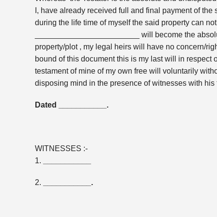
I, have already received full and final payment of 
during the life time of myself the said property can no
________________________ will become the absolute
property/plot , my legal heirs will have no concern/righ
bound of this document this is my last will in respect
testament of mine of my own free will voluntarily wi
disposing mind in the presence of witnesses with his 
Dated ___________.
WITNESSES :-
1.
___________
2.
___________.