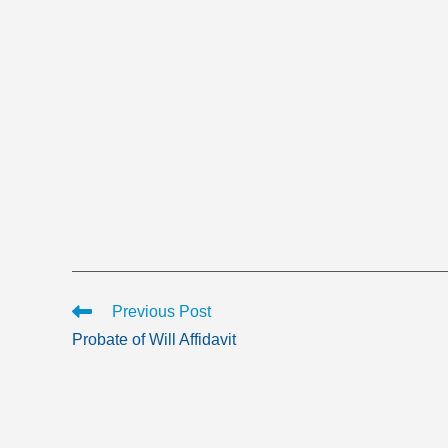
Read
Previous Post
more
Probate of Will Affidavit
articles