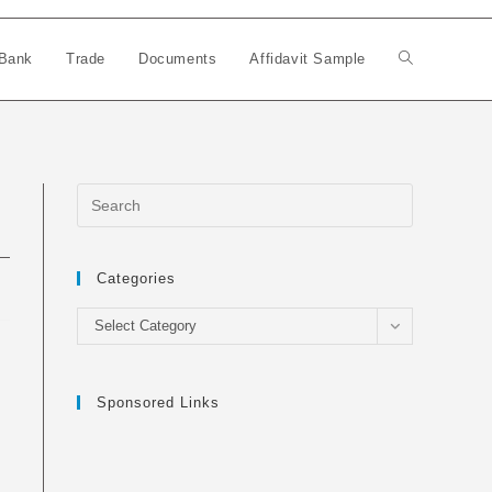
Bank
Trade
Documents
Affidavit Sample
Toggle
website
search
Categories
Categories
Select Category
Sponsored Links