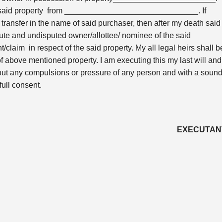
the said property from ______________________________. If
t transfer in the name of said purchaser, then after my death said
 and undisputed owner/allottee/ nominee of the said
t/claim in respect of the said property. My all legal heirs shall b
 of above mentioned property. I am executing this my last will and
thout any compulsions or pressure of any person and with a soun
full consent.
EXECUTAN