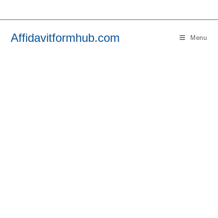
Skip
to
content
Affidavitformhub.com
Menu