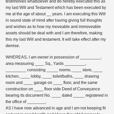
testimonies whatsoever and do hereby executed this as
my last Will and Testament which has been executed by
me at the age of about __ years. I am executing this Will
in sound state of mind after having giving full thoughts
and wishes as to how my moveable and immoveable
assets should be deal with and I am therefore, making
this my last Will and testament. It will take effect after my
demise.
WHEREAS, I am owner in possession of _________,
area measuring ____ Sq., Yards _________,
_________ consisting _____ rooms, ____ store, ____
kitchen, ____ lobby, ____ toilet/baths, ____ drawing
room and ____ garage on ____ floor, and the same
construction on ____ floor vide Deed of Conveyance
bearing its document No. ____ dated _____ registered in
the office of ________.
AS I have now advanced in age and I am not keeping fit