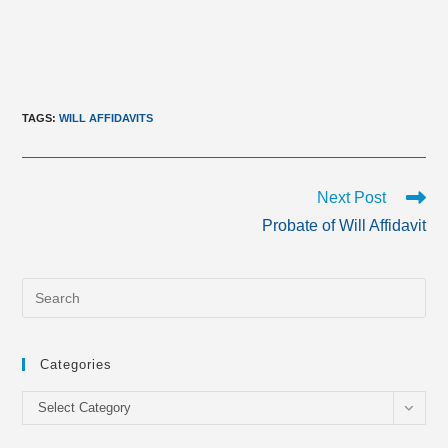
TAGS
:
WILL AFFIDAVITS
Read
Next Post
more
Probate of Will Affidavit
articles
Categories
Categories
Select Category