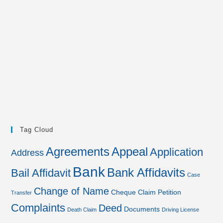
Tag Cloud
Agreements
Appeal
Application
Address
Bank
Bank Affidavits
Bail Affidavit
Case
Change of Name
Cheque
Claim Petition
Transfer
Complaints
Deed
Documents
Death Claim
Driving License