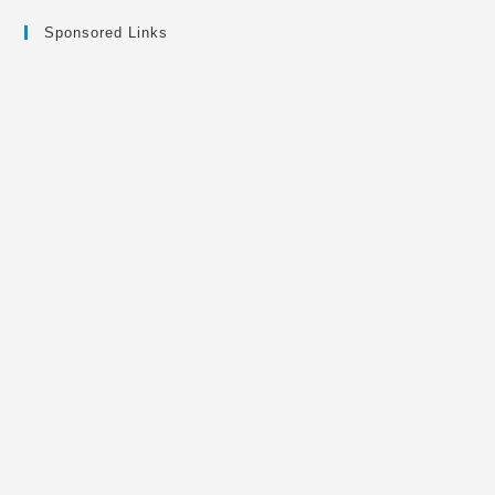
Sponsored Links