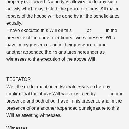
property is allowed. No body is allowed to do any such
activity which may disturb the peace of others. All major
repairs of the house will be done by all the beneficiaries
equally.
I have executed this Will on this _____ at _____ in the
presence of the under mentioned two witnesses. Who
have in my presence and in their presence of one
another appended their signatures hereunder as
witnesses to the execution of the above Will
TESTATOR
We , the under mentioned two witnesses do hereby
confirm that the above Will was executed by _____ in our
presence and both of our have in his presence and in the
presence of one another appended our signature to this
Will as attesting witnesses.
Witnesses