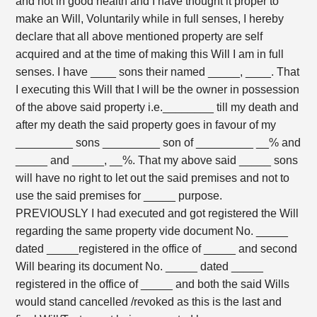
and not in good health and I have thought it proper to
make an Will, Voluntarily while in full senses, I hereby
declare that all above mentioned property are self
acquired and at the time of making this Will I am in full
senses. I have ____ sons their named _____, ____. That
I executing this Will that I will be the owner in possession
of the above said property i.e.________ till my death and
after my death the said property goes in favour of my
_________ sons _________ son of _________ __% and
_____ and _____, __%. That my above said _____ sons
will have no right to let out the said premises and not to
use the said premises for _____ purpose.
PREVIOUSLY I had executed and got registered the Will
regarding the same property vide document No. _____
dated _____registered in the office of _____ and second
Will bearing its document No. _____ dated _____
registered in the office of _____ and both the said Wills
would stand cancelled /revoked as this is the last and