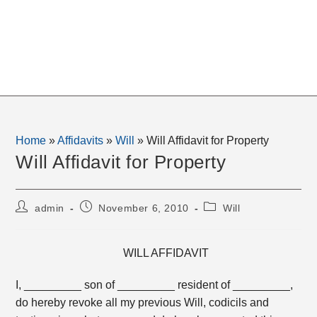
Home
»
Affidavits
»
Will
»
Will Affidavit for Property
Will Affidavit for Property
Post
Post
Post
admin
November 6, 2010
Will
author:
published:
category:
WILL AFFIDAVIT
I, _________ son of _________ resident of _________,
do hereby revoke all my previous Will, codicils and