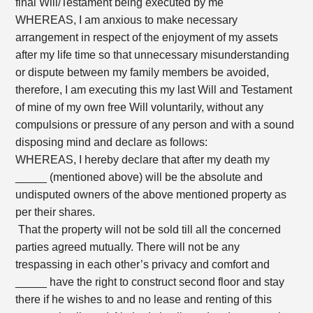
final Will/Testament being executed by me
WHEREAS, I am anxious to make necessary
arrangement in respect of the enjoyment of my assets
after my life time so that unnecessary misunderstanding
or dispute between my family members be avoided,
therefore, I am executing this my last Will and Testament
of mine of my own free Will voluntarily, without any
compulsions or pressure of any person and with a sound
disposing mind and declare as follows:
WHEREAS, I hereby declare that after my death my
_____ (mentioned above) will be the absolute and
undisputed owners of the above mentioned property as
per their shares.
That the property will not be sold till all the concerned
parties agreed mutually. There will not be any
trespassing in each other’s privacy and comfort and
_____ have the right to construct second floor and stay
there if he wishes to and no lease and renting of this