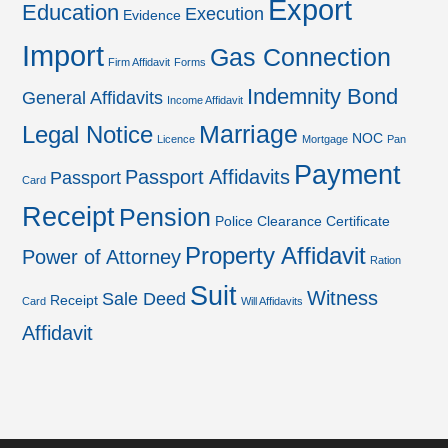
Export
Education
Execution
Evidence
Import
Gas Connection
Firm Affidavit
Forms
Indemnity Bond
General Affidavits
Income Affidavit
Marriage
Legal Notice
NOC
Licence
Mortgage
Pan
Payment
Passport Affidavits
Passport
Card
Receipt
Pension
Police Clearance Certificate
Property Affidavit
Power of Attorney
Ration
Suit
Witness
Sale Deed
Receipt
Card
Will Affidavits
Affidavit