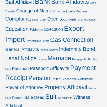
Bank
Bank Affidavits
Bail Affidavit
Case
Change of Name
Cheque
Claim Petition
Transfer
Complaints
Deed
Documents
Death Claim
Driving License
Export
Education
Execution
Evidence
Import
Gas Connection
Firm Affidavit
Forms
Indemnity Bond
General Affidavits
Income Affidavit
Marriage
Legal Notice
NOC
Licence
Mortgage
Pan
Payment
Passport Affidavits
Passport
Card
Receipt
Pension
Police Clearance Certificate
Property Affidavit
Power of Attorney
Ration
Suit
Witness
Sale Deed
Receipt
Card
Will Affidavits
Affidavit