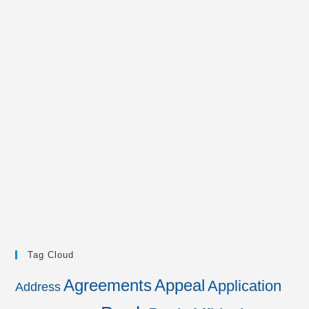
Tag Cloud
Agreements
Appeal
Application
Address