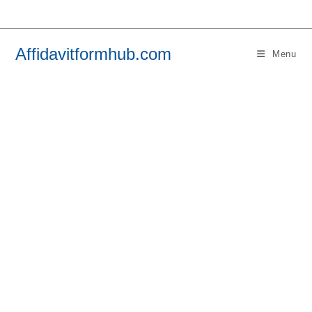
Skip
to
content
Affidavitformhub.com
Menu