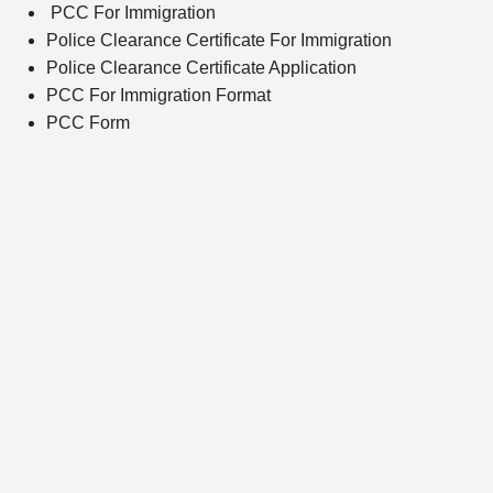
PCC For Immigration
Police Clearance Certificate For Immigration
Police Clearance Certificate Application
PCC For Immigration Format
PCC Form