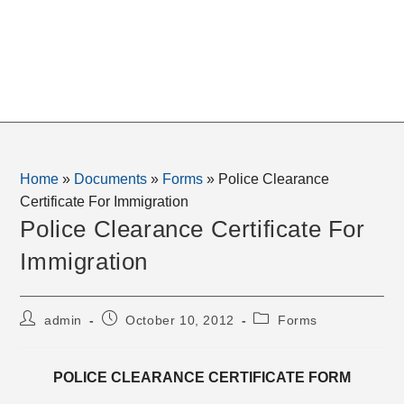
Home
»
Documents
»
Forms
»
Police Clearance
Certificate For Immigration
Police Clearance Certificate For
Immigration
Post
Post
Post
admin
October 10, 2012
Forms
author:
published:
category:
POLICE CLEARANCE CERTIFICATE FORM