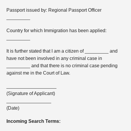
Passport issued by: Regional Passport Officer
_________
Country for which Immigration has been applied:
_________
It is further stated that I am a citizen of _________ and
have not been involved in any criminal case in
_________ and that there is no criminal case pending
against me in the Court of Law.
___________________
(Signature of Applicant)
_________________
(Date)
Incoming Search Terms: