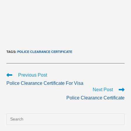
TAGS
:
POLICE CLEARANCE CERTIFICATE
Read
Previous Post
more
Police Clearance Certificate For Visa
articles
Next Post
Police Clearance Certificate