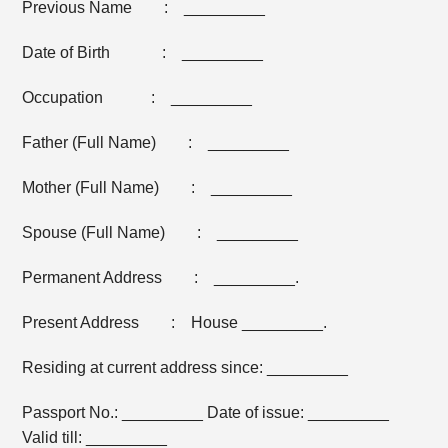
Previous Name : _________
Date of Birth : _________
Occupation : _________
Father (Full Name) : _________
Mother (Full Name) : _________
Spouse (Full Name) : _________
Permanent Address : _________.
Present Address : House _________.
Residing at current address since: _________
Passport No.: _________ Date of issue: _________
Valid till: _________