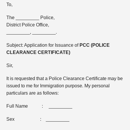
To,
The _________ Police,
District Police Office,
_________, _________.
Subject: Application for Issuance of
PCC (POLICE
CLEARANCE CERTIFICATE)
Sir,
It is requested that a Police Clearance Certificate may be
issued to me for Immigration purpose. My personal
particulars are as follows:
Full Name : _________
Sex : _________