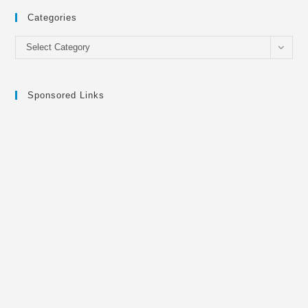
Categories
Categories
Select Category
Sponsored Links