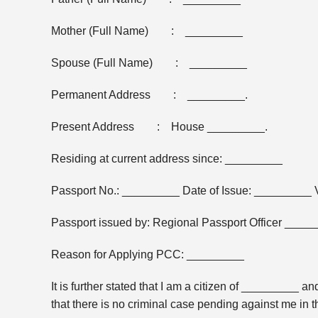
Mother (Full Name) : _________
Spouse (Full Name) : _________
Permanent Address : _________.
Present Address : House _________.
Residing at current address since: _________
Passport No.: _________ Date of Issue: _________ Va
Passport issued by: Regional Passport Officer ____
Reason for Applying PCC: _________
It is further stated that I am a citizen of _________
that there is no criminal case pending against me in t