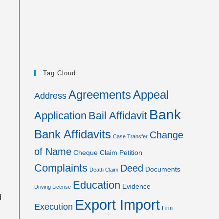
Tag Cloud
Agreements
Appeal
Address
Bank
Application
Bail Affidavit
Bank Affidavits
Change
Case Transfer
of Name
Cheque
Claim Petition
Complaints
Deed
Documents
Death Claim
Education
Evidence
Driving License
d
Export Import
Execution
Firm