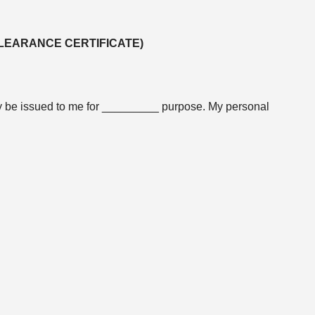
CLEARANCE CERTIFICATE)
may be issued to me for _________ purpose. My personal