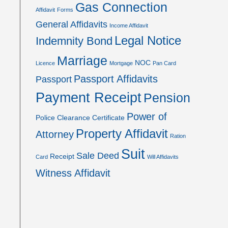
Gas Connection
Affidavit
Forms
General Affidavits
Income Affidavit
Legal Notice
Indemnity Bond
Marriage
NOC
Licence
Mortgage
Pan Card
Passport Affidavits
Passport
Payment Receipt
Pension
Power of
Police Clearance Certificate
Property Affidavit
Attorney
Ration
Suit
Sale Deed
Receipt
Card
Will Affidavits
Witness Affidavit