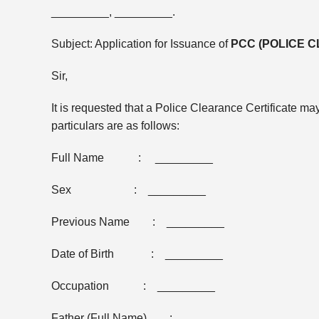
_________, _________.
Subject: Application for Issuance of
PCC (POLICE 
Sir,
It is requested that a Police Clearance Certificate 
particulars are as follows:
Full Name : _________
Sex : _________
Previous Name : _________
Date of Birth : _________
Occupation : _________
Father (Full Name) : _________