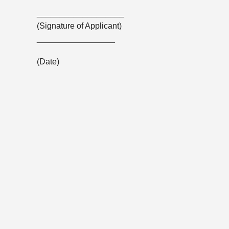
___________________
(Signature of Applicant)
_________________
(Date)