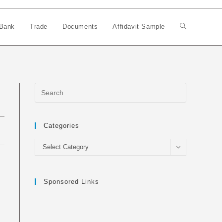
Bank
Trade
Documents
Affidavit Sample
Toggle
website
search
Categories
Categories
Select Category
Sponsored Links