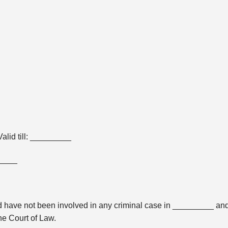
lid till: _________
_____
 and have not been involved in any criminal case in _________ an
he Court of Law.