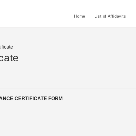
Home
List of Affidavits
ificate
cate
ANCE CERTIFICATE FORM