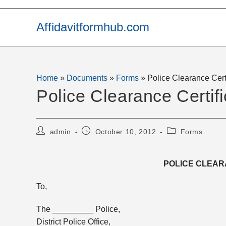
Skip
to
Affidavitformhub.com
content
Home
»
Documents
»
Forms
»
Police Clearance Cert
Police Clearance Certifi
Post
Post
Post
admin
October 10, 2012
Forms
author:
published:
category:
POLICE CLEAR
To,
The _________ Police,
District Police Office,