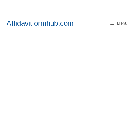
Skip
to
content
Affidavitformhub.com
Menu