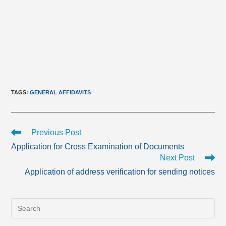
TAGS
:
GENERAL AFFIDAVITS
Read
Previous Post
more
Application for Cross Examination of Documents
articles
Next Post
Application of address verification for sending notices