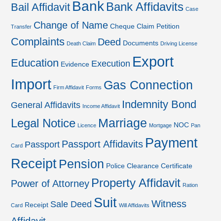
Bank
Bank Affidavits
Bail Affidavit
Case
Change of Name
Cheque
Claim Petition
Transfer
Complaints
Deed
Documents
Death Claim
Driving License
Export
Education
Execution
Evidence
Import
Gas Connection
Firm Affidavit
Forms
Indemnity Bond
General Affidavits
Income Affidavit
Marriage
Legal Notice
NOC
Licence
Mortgage
Pan
Payment
Passport Affidavits
Passport
Card
Receipt
Pension
Police Clearance Certificate
Property Affidavit
Power of Attorney
Ration
Suit
Witness
Sale Deed
Receipt
Card
Will Affidavits