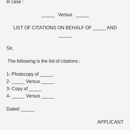
In case :
_____ Versus _____
LIST OF CITATIONS ON BEHALF OF _____ AND
_____
Sir,
The following is the list of citations :
1- Photocopy of _____.
2- _____ Versus _____
3- Copy of _____
4- _____ Versus _____
Dated: _____
APPLICANT