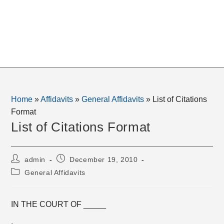
Home
»
Affidavits
»
General Affidavits
»
List of Citations
Format
List of Citations Format
Post
Post
admin
December 19, 2010
author:
published:
Post
General Affidavits
category:
IN THE COURT OF _____