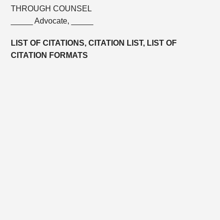
THROUGH COUNSEL
_____ Advocate, _____
LIST OF CITATIONS, CITATION LIST, LIST OF
CITATION FORMATS