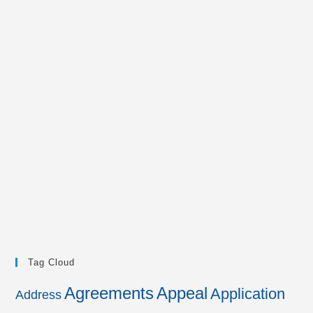
Tag Cloud
Agreements
Appeal
Application
Address