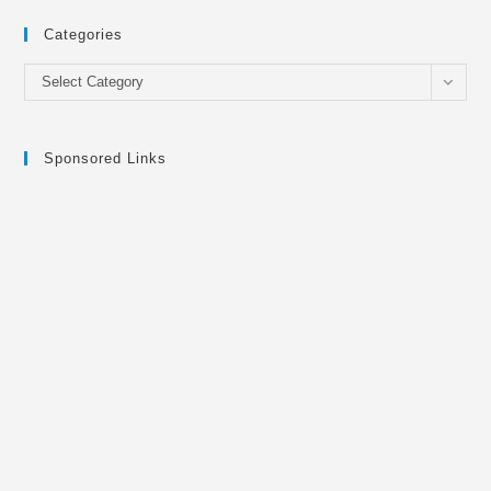
Categories
Categories
Select Category
Sponsored Links