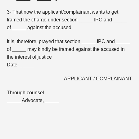
3- That now the applicant/complainant wants to get
framed the charge under section _____ IPC and _____
of _____ against the accused
It is, therefore, prayed that section _____ IPC and _____
of _____ may kindly be framed against the accused in
the interest of justice
Date: _____
APPLICANT / COMPLAINANT
Through counsel
_____ Advocate, _____