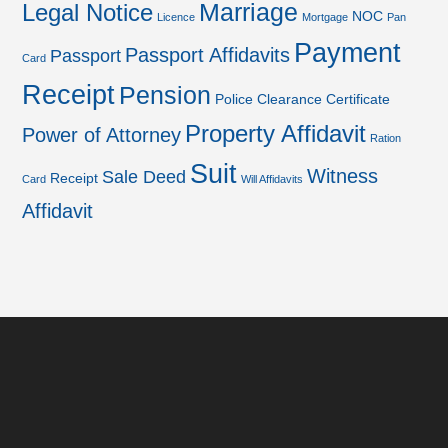
Marriage
Legal Notice
NOC
Licence
Mortgage
Pan
Payment
Passport Affidavits
Passport
Card
Receipt
Pension
Police Clearance Certificate
Property Affidavit
Power of Attorney
Ration
Suit
Witness
Sale Deed
Receipt
Card
Will Affidavits
Affidavit