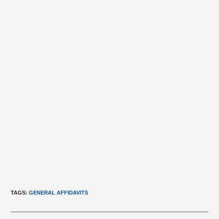
TAGS
:
GENERAL AFFIDAVITS