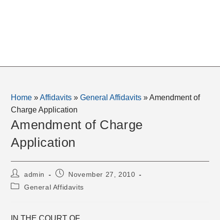
Home
»
Affidavits
»
General Affidavits
»
Amendment of
Charge Application
Amendment of Charge
Application
Post
Post
admin
November 27, 2010
author:
published:
Post
General Affidavits
category:
IN THE COURT OF _______