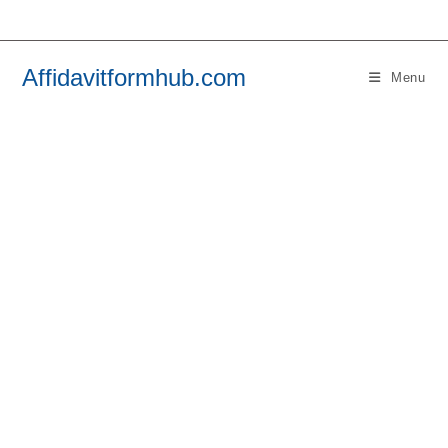
Skip
to
content
Affidavitformhub.com
Menu