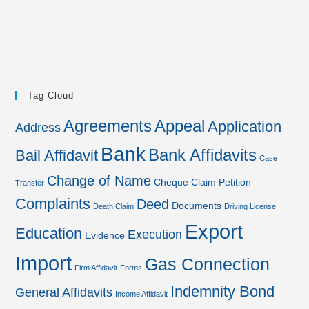
Tag Cloud
Agreements
Appeal
Application
Address
Bank
Bank Affidavits
Bail Affidavit
Case
Change of Name
Cheque
Claim Petition
Transfer
Complaints
Deed
Documents
Death Claim
Driving License
Export
Education
Execution
Evidence
Import
Gas Connection
Firm Affidavit
Forms
Indemnity Bond
General Affidavits
Income Affidavit