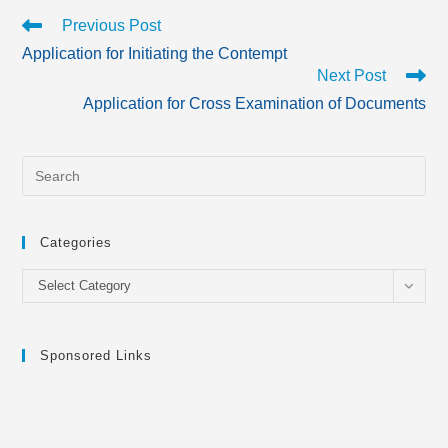
Read
Previous Post
more
Application for Initiating the Contempt
articles
Next Post
Application for Cross Examination of Documents
Categories
Categories
Select Category
Sponsored Links