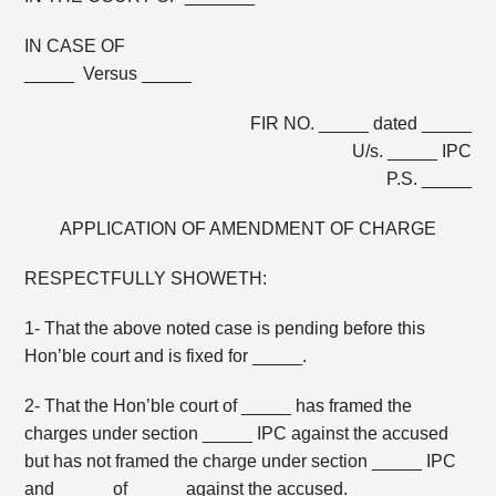
IN CASE OF
_____ Versus _____
FIR NO. _____ dated _____
U/s. _____ IPC
P.S. _____
APPLICATION OF AMENDMENT OF CHARGE
RESPECTFULLY SHOWETH:
1- That the above noted case is pending before this
Hon’ble court and is fixed for _____.
2- That the Hon’ble court of _____ has framed the
charges under section _____ IPC against the accused
but has not framed the charge under section _____ IPC
and _____ of _____ against the accused.