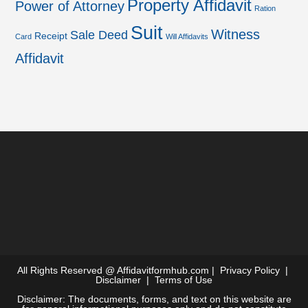
Property Affidavit
Power of Attorney
Ration
Suit
Witness
Sale Deed
Receipt
Card
Will Affidavits
Affidavit
All Rights Reserved @
Affidavitformhub.com
|
Privacy Policy
|
Disclaimer
|
Terms of Use
Disclaimer: The documents, forms, and text on this website are