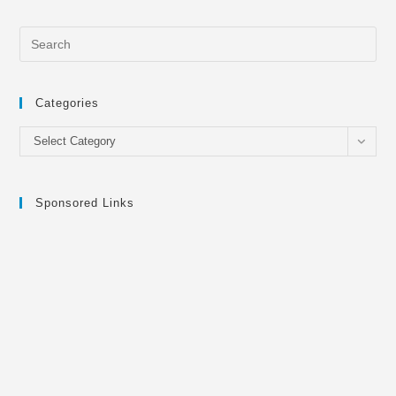
Categories
Categories
Select Category
Sponsored Links