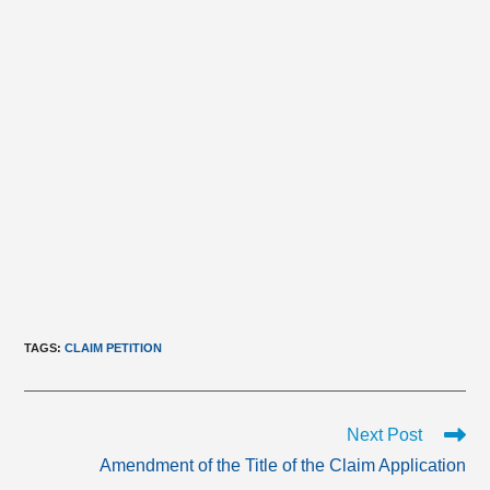
TAGS
:
CLAIM PETITION
Read
Next Post
more
Amendment of the Title of the Claim Application
articles