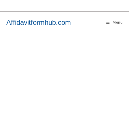
Skip
to
content
Affidavitformhub.com
Menu