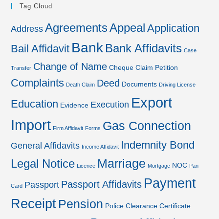
Tag Cloud
Agreements
Appeal
Application
Address
Bank
Bank Affidavits
Bail Affidavit
Case
Change of Name
Cheque
Claim Petition
Transfer
Complaints
Deed
Documents
Death Claim
Driving License
Export
Education
Execution
Evidence
Import
Gas Connection
Firm Affidavit
Forms
Indemnity Bond
General Affidavits
Income Affidavit
Marriage
Legal Notice
NOC
Licence
Mortgage
Pan
Payment
Passport Affidavits
Passport
Card
Receipt
Pension
Police Clearance Certificate