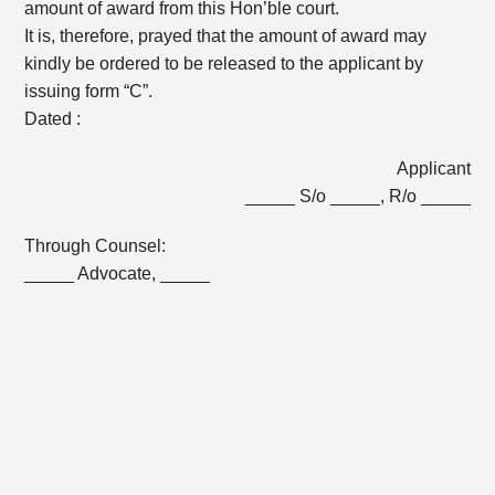
amount of award from this Hon’ble court.
It is, therefore, prayed that the amount of award may
kindly be ordered to be released to the applicant by
issuing form “C”.
Dated :
Applicant
_____ S/o _____, R/o _____
Through Counsel:
_____ Advocate, _____