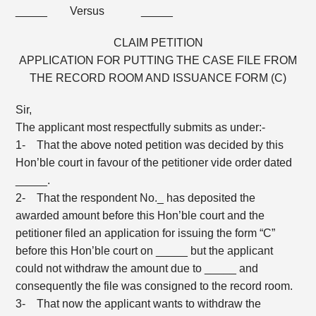
_____ Versus _____
CLAIM PETITION
APPLICATION FOR PUTTING THE CASE FILE FROM
THE RECORD ROOM AND ISSUANCE FORM (C)
Sir,
The applicant most respectfully submits as under:-
1- That the above noted petition was decided by this
Hon’ble court in favour of the petitioner vide order dated
_____.
2- That the respondent No._ has deposited the
awarded amount before this Hon’ble court and the
petitioner filed an application for issuing the form “C”
before this Hon’ble court on _____ but the applicant
could not withdraw the amount due to _____ and
consequently the file was consigned to the record room.
3- That now the applicant wants to withdraw the