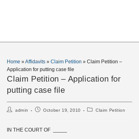
Home
»
Affidavits
»
Claim Petition
»
Claim Petition –
Application for putting case file
Claim Petition – Application for
putting case file
Post
Post
Post
admin
October 19, 2010
Claim Petition
author:
published:
category:
IN THE COURT OF _____