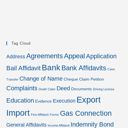
Tag Cloud
Agreements
Appeal
Application
Address
Bank
Bank Affidavits
Bail Affidavit
Case
Change of Name
Cheque
Claim Petition
Transfer
Complaints
Deed
Documents
Death Claim
Driving License
Export
Education
Execution
Evidence
Import
Gas Connection
Firm Affidavit
Forms
Indemnity Bond
General Affidavits
Income Affidavit