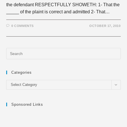
the defendant RESPECTFULLY SHOWETH: 1- That the
_____ of the plaint is correct and admitted 2- That…
0 COMMENTS
OCTOBER 17, 2010
Categories
Categories
Select Category
Sponsored Links