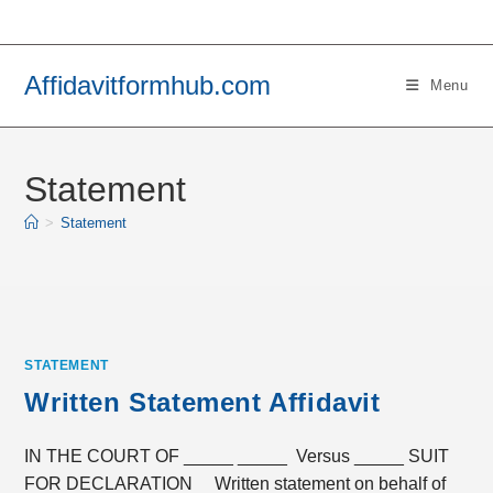
Skip
to
content
Affidavitformhub.com
Menu
Statement
>
Statement
STATEMENT
Written Statement Affidavit
IN THE COURT OF _____ _____ Versus _____ SUIT
FOR DECLARATION Written statement on behalf of