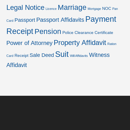
Marriage
Legal Notice
NOC
Licence
Mortgage
Pan
Payment
Passport Affidavits
Passport
Card
Receipt
Pension
Police Clearance Certificate
Property Affidavit
Power of Attorney
Ration
Suit
Witness
Sale Deed
Receipt
Card
Will Affidavits
Affidavit