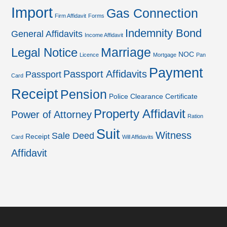
Import
Gas Connection
Firm Affidavit
Forms
Indemnity Bond
General Affidavits
Income Affidavit
Marriage
Legal Notice
NOC
Licence
Mortgage
Pan
Payment
Passport Affidavits
Passport
Card
Receipt
Pension
Police Clearance Certificate
Property Affidavit
Power of Attorney
Ration
Suit
Witness
Sale Deed
Receipt
Card
Will Affidavits
Affidavit