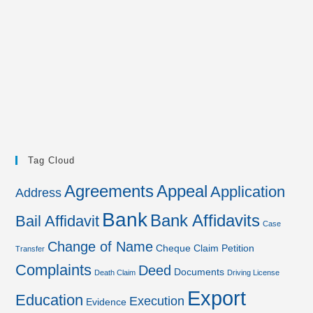
Tag Cloud
Agreements
Appeal
Application
Address
Bank
Bank Affidavits
Bail Affidavit
Case
Change of Name
Cheque
Claim Petition
Transfer
Complaints
Deed
Documents
Death Claim
Driving License
Export
Education
Execution
Evidence