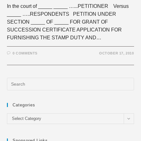
In the court of _____ _____ …...PETITIONER Versus
_____ …..RESPONDENTS PETITION UNDER
SECTION _____ OF _____ FOR GRANT OF
SUCCESSION CERTIFICATE APPLICATION FOR
FURNISHING THE STAMP DUTY AND…
0 COMMENTS
OCTOBER 17, 2010
Categories
Categories
Select Category
Sponsored Links