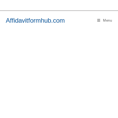
Skip
to
content
Affidavitformhub.com
Menu