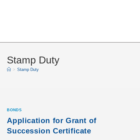
Stamp Duty
>
Stamp Duty
BONDS
Application for Grant of
Succession Certificate