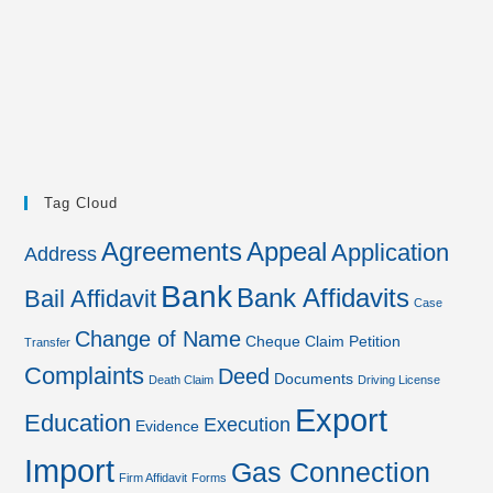
Tag Cloud
Agreements
Appeal
Application
Address
Bank
Bank Affidavits
Bail Affidavit
Case
Change of Name
Cheque
Claim Petition
Transfer
Complaints
Deed
Documents
Death Claim
Driving License
Export
Education
Execution
Evidence
Import
Gas Connection
Firm Affidavit
Forms