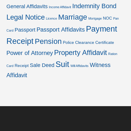
Indemnity Bond
General Affidavits
Income Affidavit
Marriage
Legal Notice
NOC
Licence
Mortgage
Pan
Payment
Passport Affidavits
Passport
Card
Receipt
Pension
Police Clearance Certificate
Property Affidavit
Power of Attorney
Ration
Suit
Witness
Sale Deed
Receipt
Card
Will Affidavits
Affidavit