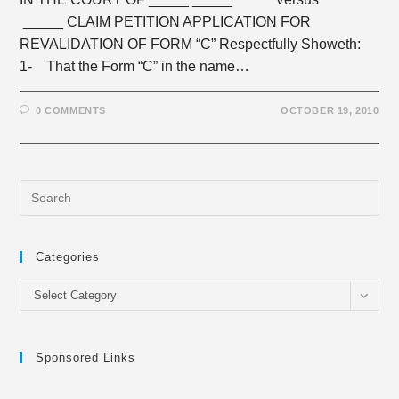
_____ CLAIM PETITION APPLICATION FOR
REVALIDATION OF FORM “C” Respectfully Showeth:
1- That the Form “C” in the name…
0 COMMENTS
OCTOBER 19, 2010
Categories
Categories
Select Category
Sponsored Links