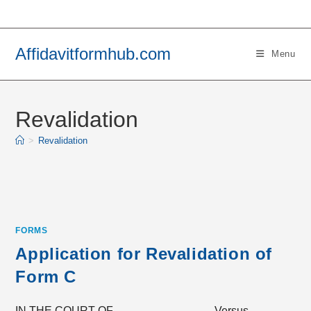
Skip
to
content
Affidavitformhub.com
Menu
Revalidation
>
Revalidation
FORMS
Application for Revalidation of
Form C
IN THE COURT OF _____ _____ Versus