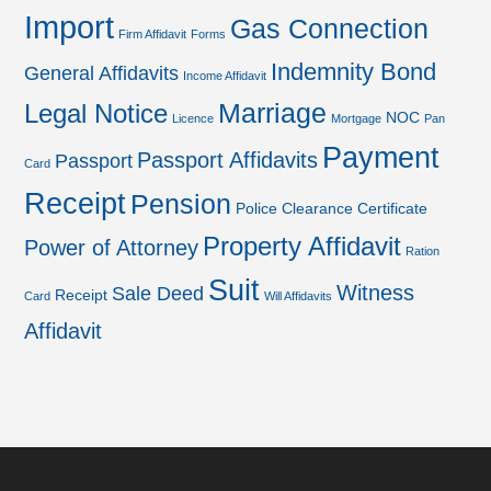
Import
Gas Connection
Firm Affidavit
Forms
Indemnity Bond
General Affidavits
Income Affidavit
Marriage
Legal Notice
NOC
Licence
Mortgage
Pan
Payment
Passport Affidavits
Passport
Card
Receipt
Pension
Police Clearance Certificate
Property Affidavit
Power of Attorney
Ration
Suit
Witness
Sale Deed
Receipt
Card
Will Affidavits
Affidavit