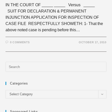
IN THE COURT OF _____ _____ Versus _____
SUIT FOR DECLARATION & PERMANENT
INJUNCTION APPLICATION FOR INSPECTION OF
CASE FILE RESPECTFULLY SHOWETH: 1- That the
above noted case is pending before this…
0 COMMENTS
OCTOBER 17, 2010
Categories
Categories
Select Category
Sponsored Links