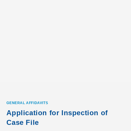
GENERAL AFFIDAVITS
Application for Inspection of
Case File