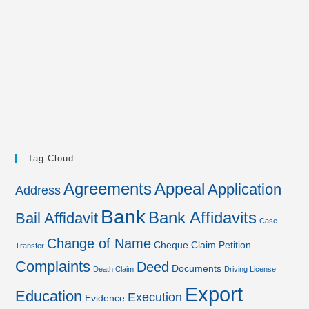
Tag Cloud
Agreements
Appeal
Application
Address
Bank
Bank Affidavits
Bail Affidavit
Case
Change of Name
Cheque
Claim Petition
Transfer
Complaints
Deed
Documents
Death Claim
Driving License
Export
Education
Execution
Evidence