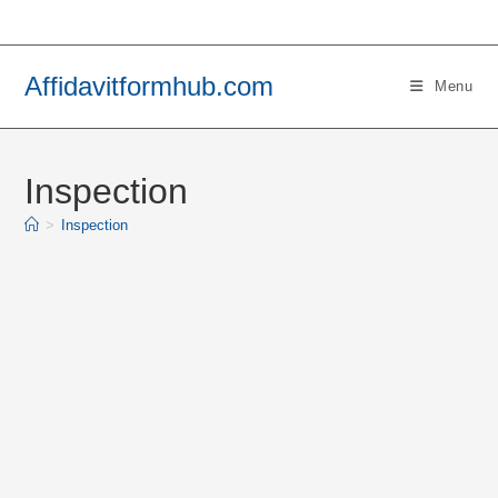
Skip
to
content
Affidavitformhub.com
Menu
Inspection
>
Inspection