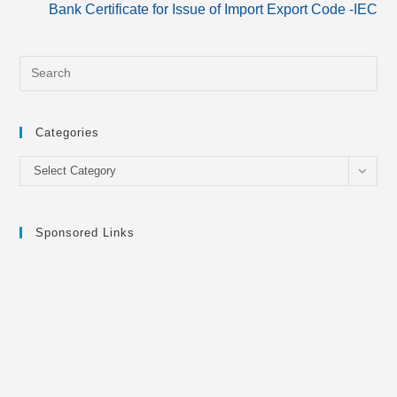
Bank Certificate for Issue of Import Export Code -IEC
Categories
Categories
Select Category
Sponsored Links