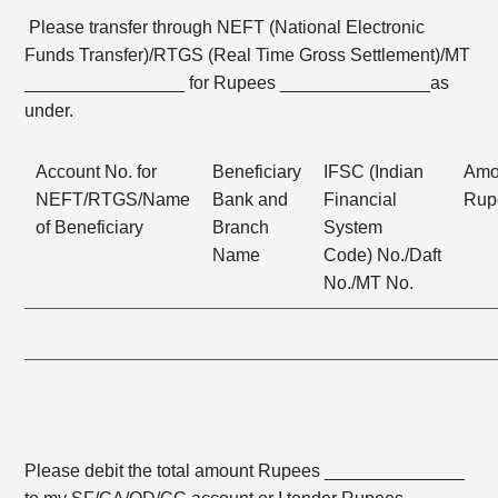
Please transfer through NEFT (National Electronic
Funds Transfer)/RTGS (Real Time Gross Settlement)/MT
________________ for Rupees _______________as
under.
Account No. for
Beneficiary
IFSC (Indian
Amo
NEFT/RTGS/Name
Bank and
Financial
Rup
of Beneficiary
Branch
System
Name
Code) No./Daft
No./MT No.
Please debit the total amount Rupees ______________