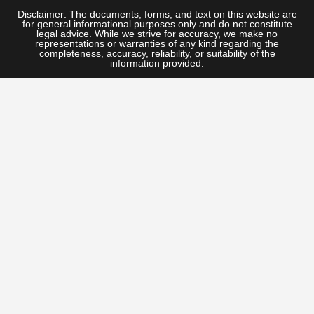
Disclaimer: The documents, forms, and text on this website are
for general informational purposes only and do not constitute
legal advice. While we strive for accuracy, we make no
representations or warranties of any kind regarding the
completeness, accuracy, reliability, or suitability of the
information provided.