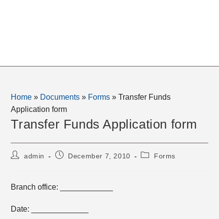
Home
»
Documents
»
Forms
»
Transfer Funds
Application form
Transfer Funds Application form
Post
Post
Post
admin
December 7, 2010
Forms
author:
published:
category:
Branch office: ____________
Date: _____________