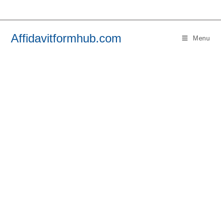
Skip
to
content
Affidavitformhub.com
Menu