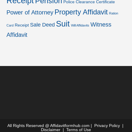
Receipt
Pension
Police Clearance Certificate
Property Affidavit
Power of Attorney
Ration
Suit
Witness
Sale Deed
Receipt
Card
Will Affidavits
Affidavit
All Rights Reserved @
Affidavitformhub.com
|
Privacy Policy
|
Disclaimer
|
Terms of Use