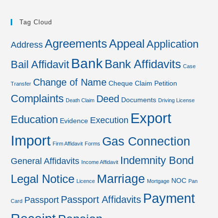
Tag Cloud
Agreements
Appeal
Application
Address
Bank
Bank Affidavits
Bail Affidavit
Case
Change of Name
Cheque
Claim Petition
Transfer
Complaints
Deed
Documents
Death Claim
Driving License
Export
Education
Execution
Evidence
Import
Gas Connection
Firm Affidavit
Forms
Indemnity Bond
General Affidavits
Income Affidavit
Marriage
Legal Notice
NOC
Licence
Mortgage
Pan
Payment
Passport Affidavits
Passport
Card