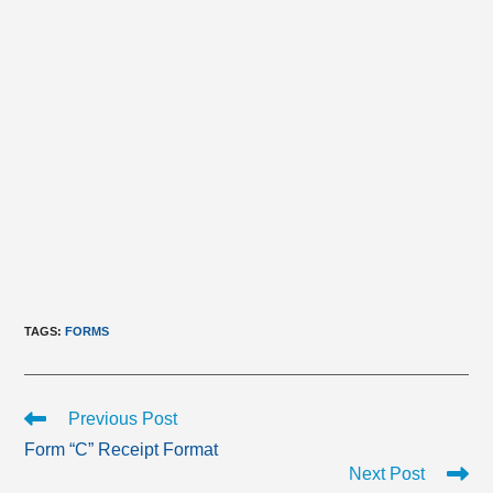
TAGS
:
FORMS
Read
Previous Post
more
Form “C” Receipt Format
articles
Next Post