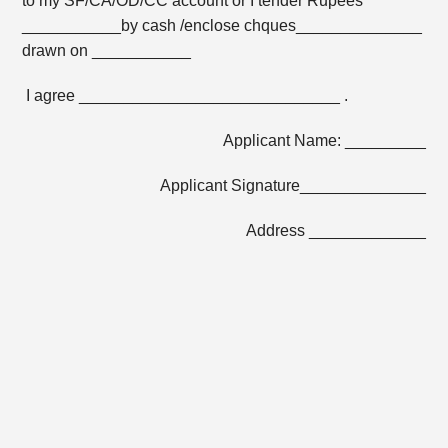
to my SF/CA/OD/CC account or I tender Rupees
___________by cash /enclose chques______________
drawn on ___________
I agree _____________________________ .
Applicant Name: _________
Applicant Signature______________
Address _____________