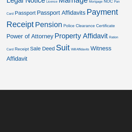
Marriage
Legal Notice
NOC
Licence
Mortgage
Pan
Payment
Passport Affidavits
Passport
Card
Receipt
Pension
Police Clearance Certificate
Property Affidavit
Power of Attorney
Ration
Suit
Witness
Sale Deed
Receipt
Card
Will Affidavits
Affidavit