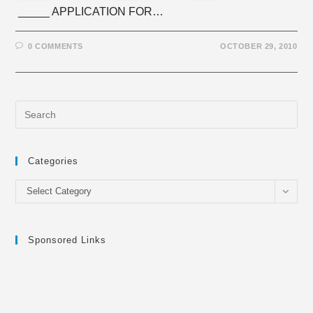
_____ APPLICATION FOR…
0 COMMENTS
OCTOBER 29, 2010
Categories
Categories
Select Category
Sponsored Links