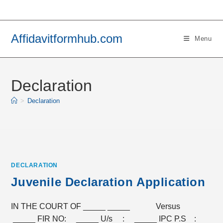
Skip
to
content
Affidavitformhub.com
Menu
Declaration
>
Declaration
DECLARATION
Juvenile Declaration Application
IN THE COURT OF _____ _____ Versus
_____ FIR NO: _____ U/s : _____ IPC P.S :