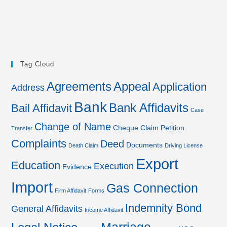
Tag Cloud
Agreements
Appeal
Application
Address
Bank
Bank Affidavits
Bail Affidavit
Case
Change of Name
Cheque
Claim Petition
Transfer
Complaints
Deed
Documents
Death Claim
Driving License
Export
Education
Execution
Evidence
Import
Gas Connection
Firm Affidavit
Forms
Indemnity Bond
General Affidavits
Income Affidavit