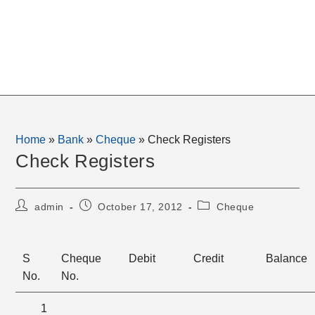
Home
»
Bank
»
Cheque
»
Check Registers
Check Registers
Post
Post
Post
admin
October 17, 2012
Cheque
author:
published:
category:
S
Cheque
Debit
Credit
Balance
No.
No.
1