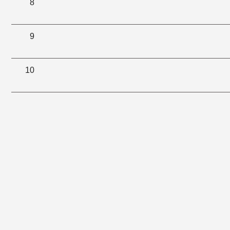
8
9
10