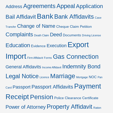
Agreements
Appeal
Application
Address
Bank
Bank Affidavits
Bail Affidavit
Case
Change of Name
Cheque
Claim Petition
Transfer
Complaints
Deed
Documents
Death Claim
Driving License
Export
Education
Execution
Evidence
Import
Gas Connection
Firm Affidavit
Forms
Indemnity Bond
General Affidavits
Income Affidavit
Marriage
Legal Notice
NOC
Licence
Mortgage
Pan
Payment
Passport Affidavits
Passport
Card
Receipt
Pension
Police Clearance Certificate
Property Affidavit
Power of Attorney
Ration