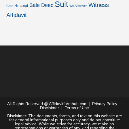
Suit
Witness
Sale Deed
Receipt
Card
Will Affidavits
Affidavit
All Rights Reserved @
Affidavitformhub.com
|
Privacy Policy
|
Disclaimer
|
Terms of Use
Disclaimer: The documents, forms, and text on this website are
for general informational purposes only and do not constitute
legal advice. While we strive for accuracy, we make no
representations or warranties of any kind regarding the