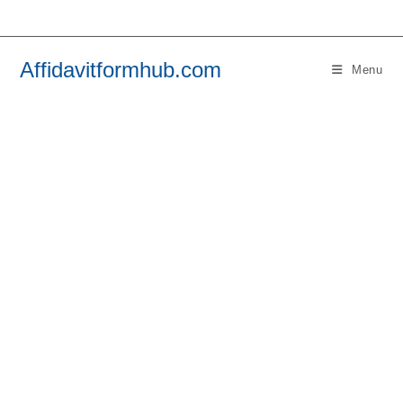
Skip
to
content
Affidavitformhub.com
Menu