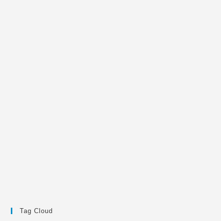
Tag Cloud