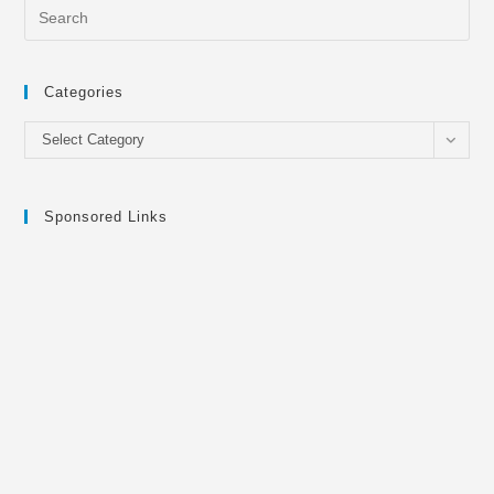
Categories
Categories
Select Category
Sponsored Links