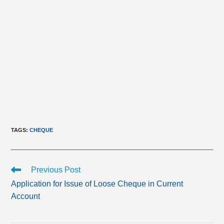
TAGS
:
CHEQUE
Read
Previous Post
more
Application for Issue of Loose Cheque in Current
articles
Account