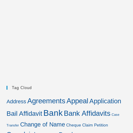
Tag Cloud
Agreements
Appeal
Application
Address
Bank
Bank Affidavits
Bail Affidavit
Case
Change of Name
Cheque
Claim Petition
Transfer