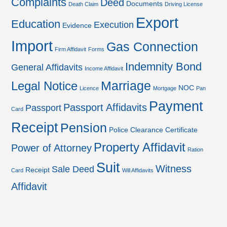
Complaints
Deed
Documents
Death Claim
Driving License
Export
Education
Execution
Evidence
Import
Gas Connection
Firm Affidavit
Forms
Indemnity Bond
General Affidavits
Income Affidavit
Marriage
Legal Notice
NOC
Licence
Mortgage
Pan
Payment
Passport Affidavits
Passport
Card
Receipt
Pension
Police Clearance Certificate
Property Affidavit
Power of Attorney
Ration
Suit
Witness
Sale Deed
Receipt
Card
Will Affidavits
Affidavit