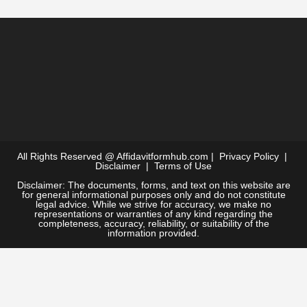
All Rights Reserved @
Affidavitformhub.com
|
Privacy Policy
|
Disclaimer
|
Terms of Use
Disclaimer: The documents, forms, and text on this website are
for general informational purposes only and do not constitute
legal advice. While we strive for accuracy, we make no
representations or warranties of any kind regarding the
completeness, accuracy, reliability, or suitability of the
information provided.