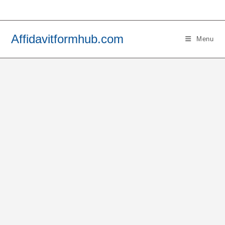
Skip
to
content
Affidavitformhub.com
Menu