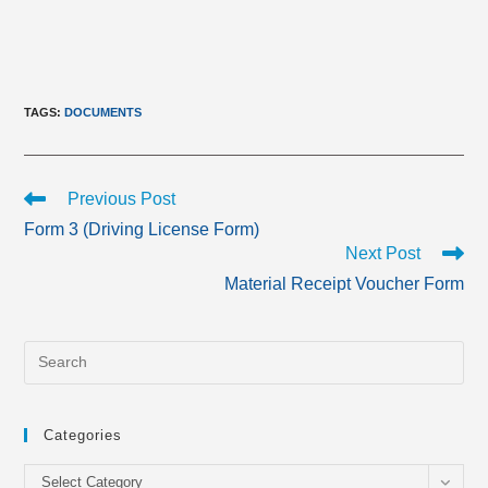
TAGS
:
DOCUMENTS
Read
Previous Post
more
Form 3 (Driving License Form)
articles
Next Post
Material Receipt Voucher Form
Categories
Categories
Select Category