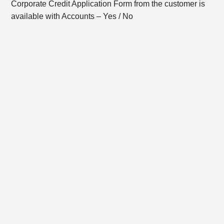
Corporate Credit Application Form from the customer is
available with Accounts – Yes / No