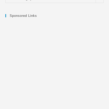
Sponsored Links