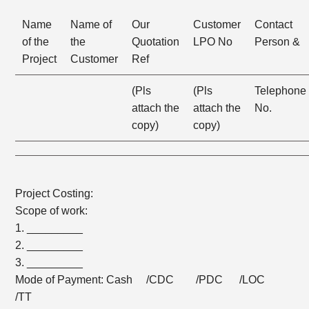
Name
Name of
Our
Customer
Contact
of the
the
Quotation
LPO No
Person &
Project
Customer
Ref
(Pls
(Pls
Telephone
attach the
attach the
No.
copy)
copy)
Project Costing:
Scope of work:
1. _________
2. _________
3. _________
Mode of Payment: Cash /CDC /PDC /LOC
/TT