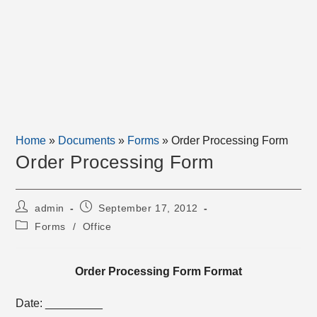
Home
»
Documents
»
Forms
»
Order Processing Form
Order Processing Form
Post
Post
admin
September 17, 2012
author:
published:
Post
Forms
/
Office
category:
Order Processing Form Format
Date: _________