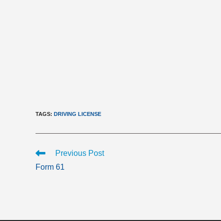
TAGS
:
DRIVING LICENSE
Read
Previous Post
more
Form 61
articles