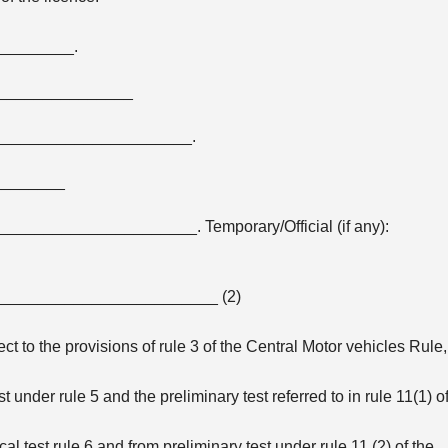
________.
_______________
_____________________.
________
________________. Temporary/Official (if any):
_________________________ (2)
ect to the provisions of rule 3 of the Central Motor vehicles Rule,
 under rule 5 and the preliminary test referred to in rule 11(1) o
l test rule 6 and from preliminary test under rule 11 (2) of the