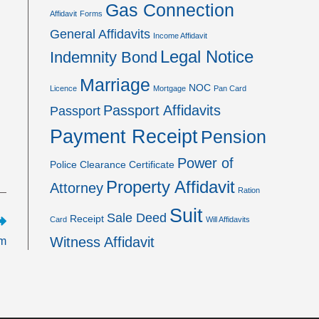
Gas Connection
Affidavit
Forms
General Affidavits
Income Affidavit
Legal Notice
Indemnity Bond
Marriage
NOC
Licence
Mortgage
Pan Card
Passport Affidavits
Passport
Payment Receipt
Pension
Power of
Police Clearance Certificate
Property Affidavit
Attorney
Ration
Suit
Sale Deed
Receipt
Card
Will Affidavits
Witness Affidavit
rm