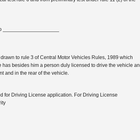
 to ____________________
is drawn to rule 3 of Central Motor Vehicles Rules, 1989 which
e has besides him a person duly licensed to drive the vehicle a
nt and in the rear of the vehicle.
ed for Driving License application. For Driving License
ity