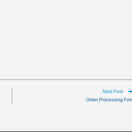
Next Post
Order Processing Fo