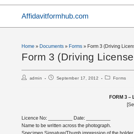
Skip
to
Affidavitformhub.com
content
Home
»
Documents
»
Forms
»
Form 3 (Driving Lice
Form 3 (Driving Licens
Post
Post
Post
admin
September 17, 2012
Forms
author:
published:
category:
FORM 3
– 
[Se
Licence No: _________ Date: _________
Name to be written across the photograph.
Specimen Signature/Thumb impression of the holder o