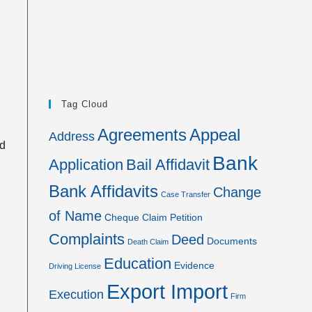
Tag Cloud
Agreements
Appeal
Address
nd
Bank
Application
Bail Affidavit
Bank Affidavits
Change
Case Transfer
of Name
Cheque
Claim Petition
Complaints
Deed
Documents
Death Claim
Education
Evidence
Driving License
Export Import
Execution
Firm