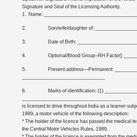
Signature and Seal of the Licensing Authority.
1. Name: __________________________________
2. Son/wife/daughter of: _______________
3. Date of Birth: ______________________
4. Optional/Blood Group–RH Factor]: ____
5. Present address—Permanent: ______________
______________________________
6. Marks of identification: (1) ___________
____________________________________
is licensed to drive throughout India as a learner subj
1989, a motor vehicle of the following description:
* The holder of the licence has passed the medical test
the Central Motor Vehicles Rules, 1989.
* The holder of the licence is exempted from the medica