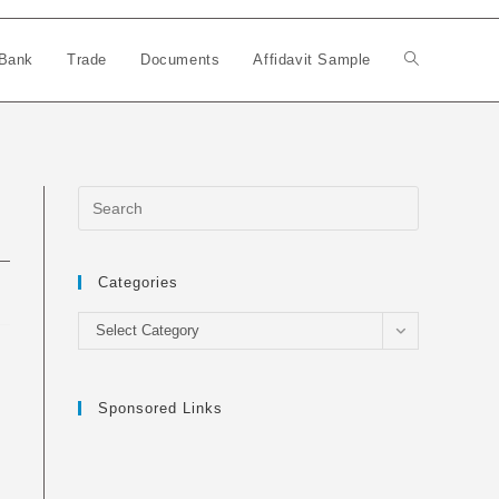
Bank
Trade
Documents
Affidavit Sample
Toggle
website
search
Categories
Categories
Select Category
Sponsored Links