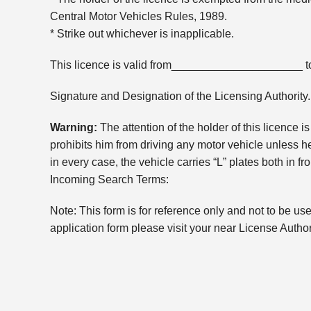
Central Motor Vehicles Rules, 1989.
* Strike out whichever is inapplicable.
This licence is valid from_____________________
Signature and Designation of the Licensing Authority.
Warning:
The attention of the holder of this licence 
prohibits him from driving any motor vehicle unless h
in every case, the vehicle carries “L” plates both in fro
Incoming Search Terms:
Note: This form is for reference only and not to be us
application form please visit your near License Author