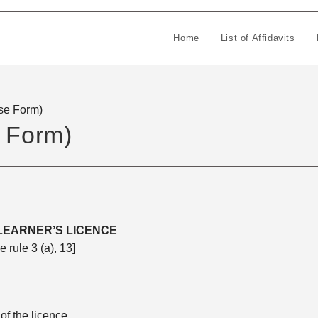
Home
List of Affidavits
nse Form)
e Form)
LEARNER’S LICENCE
e rule 3 (a), 13]
f the licence.