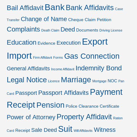
Bank
Bank Affidavits
Bail Affidavit
Case
Change of Name
Cheque
Claim Petition
Transfer
Complaints
Deed
Documents
Death Claim
Driving License
Export
Education
Execution
Evidence
Import
Gas Connection
Firm Affidavit
Forms
Indemnity Bond
General Affidavits
Income Affidavit
Marriage
Legal Notice
NOC
Licence
Mortgage
Pan
Payment
Passport Affidavits
Passport
Card
Receipt
Pension
Police Clearance Certificate
Property Affidavit
Power of Attorney
Ration
Suit
Witness
Sale Deed
Receipt
Card
Will Affidavits