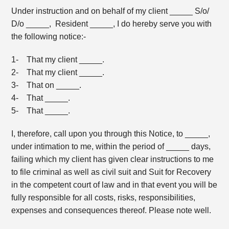
Under instruction and on behalf of my client _____ S/o/
D/o _____, Resident _____, I do hereby serve you with
the following notice:-
1- That my client _____.
2- That my client _____.
3- That on _____.
4- That _____.
5- That _____.
I, therefore, call upon you through this Notice, to _____,
under intimation to me, within the period of _____ days,
failing which my client has given clear instructions to me
to file criminal as well as civil suit and Suit for Recovery
in the competent court of law and in that event you will be
fully responsible for all costs, risks, responsibilities,
expenses and consequences thereof. Please note well.