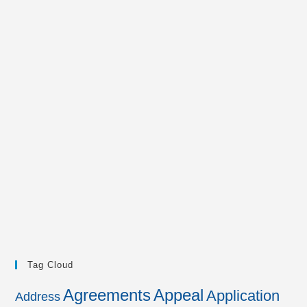
Tag Cloud
Agreements
Appeal
Application
Address