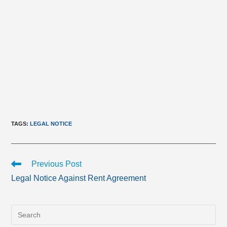
TAGS
:
LEGAL NOTICE
Read
Previous Post
more
Legal Notice Against Rent Agreement
articles