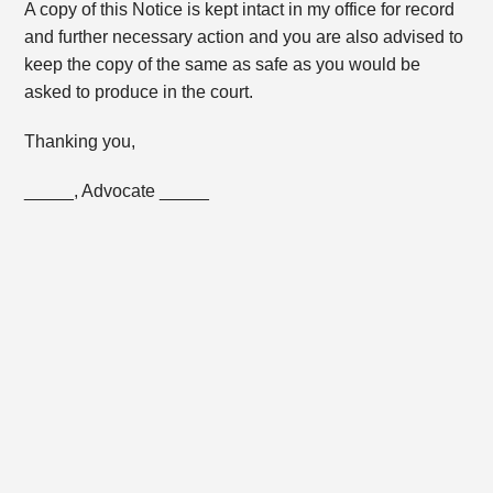
A copy of this Notice is kept intact in my office for record
and further necessary action and you are also advised to
keep the copy of the same as safe as you would be
asked to produce in the court.
Thanking you,
_____, Advocate _____