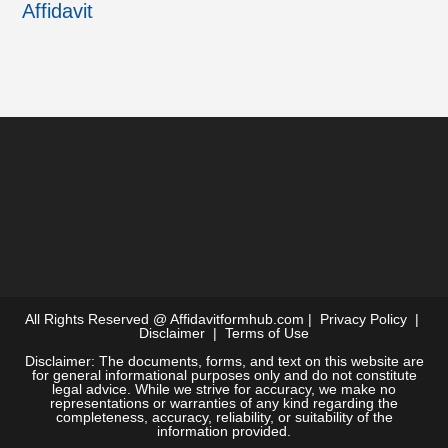
Affidavit
All Rights Reserved @
Affidavitformhub.com
|
Privacy Policy
|
Disclaimer
|
Terms of Use
Disclaimer: The documents, forms, and text on this website are
for general informational purposes only and do not constitute
legal advice. While we strive for accuracy, we make no
representations or warranties of any kind regarding the
completeness, accuracy, reliability, or suitability of the
information provided.