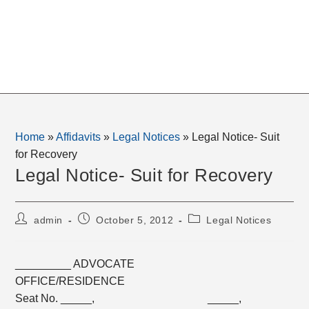
Home
»
Affidavits
»
Legal Notices
»
Legal Notice- Suit
for Recovery
Legal Notice- Suit for Recovery
Post
Post
Post
admin
October 5, 2012
Legal Notices
author:
published:
category:
_________ ADVOCATE
OFFICE/RESIDENCE
Seat No. _____, _____,