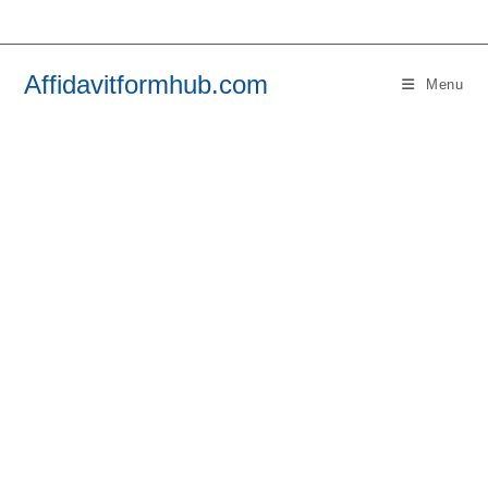
Skip
to
content
Affidavitformhub.com
Menu