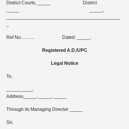
District Courts, _____ District
_____ _____,
____________________________________________
_
Ref No……… Dated: _____,
Registered A.D./UPC
Legal Notice
To,
__________,
Address_____, _____, _____
Through its Managing Director _____
Sir,