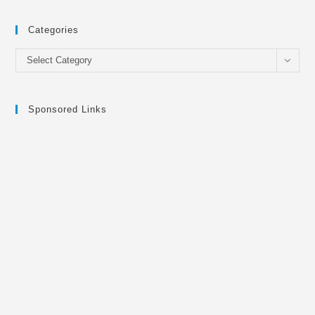
Categories
Categories
Select Category
Sponsored Links