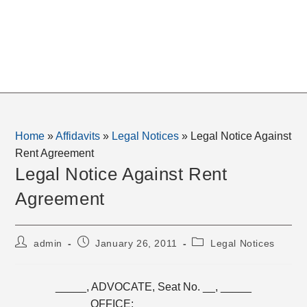
Home
»
Affidavits
»
Legal Notices
»
Legal Notice Against
Rent Agreement
Legal Notice Against Rent
Agreement
Post
Post
Post
admin
January 26, 2011
Legal Notices
author:
published:
category:
_____, ADVOCATE, Seat No. __, _____
OFFICE: _____________