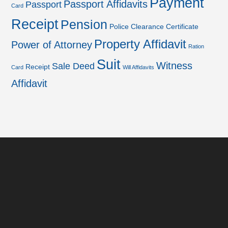
Payment
Passport Affidavits
Passport
Card
Receipt
Pension
Police Clearance Certificate
Property Affidavit
Power of Attorney
Ration
Suit
Witness
Sale Deed
Receipt
Card
Will Affidavits
Affidavit