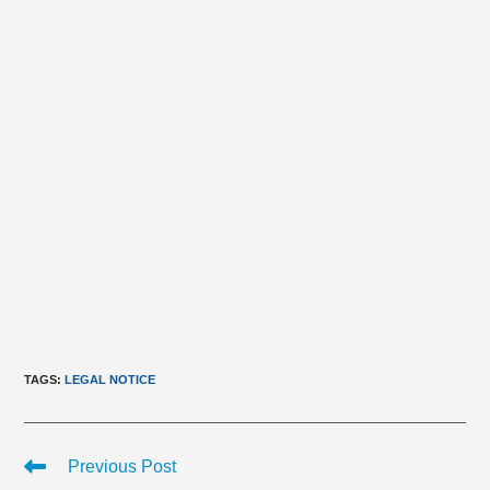
TAGS
:
LEGAL NOTICE
Read
Previous Post
more