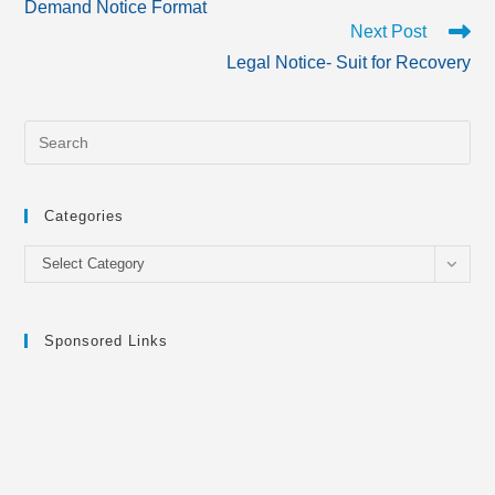
Demand Notice Format
articles
Next Post
Legal Notice- Suit for Recovery
Categories
Categories
Select Category
Sponsored Links