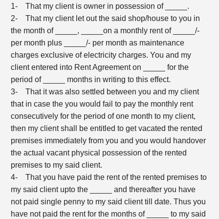
1- That my client is owner in possession of _____.
2- That my client let out the said shop/house to you in
the month of _____, _____on a monthly rent of _____/-
per month plus _____/- per month as maintenance
charges exclusive of electricity charges. You and my
client entered into Rent Agreement on _____ for the
period of _____ months in writing to this effect.
3- That it was also settled between you and my client
that in case the you would fail to pay the monthly rent
consecutively for the period of one month to my client,
then my client shall be entitled to get vacated the rented
premises immediately from you and you would handover
the actual vacant physical possession of the rented
premises to my said client.
4- That you have paid the rent of the rented premises to
my said client upto the _____ and thereafter you have
not paid single penny to my said client till date. Thus you
have not paid the rent for the months of _____ to my said