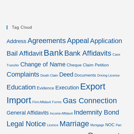
Tag Cloud
Agreements
Appeal
Application
Address
Bank
Bank Affidavits
Bail Affidavit
Case
Change of Name
Cheque
Claim Petition
Transfer
Complaints
Deed
Documents
Death Claim
Driving License
Export
Education
Execution
Evidence
Import
Gas Connection
Firm Affidavit
Forms
Indemnity Bond
General Affidavits
Income Affidavit
Marriage
Legal Notice
NOC
Licence
Mortgage
Pan