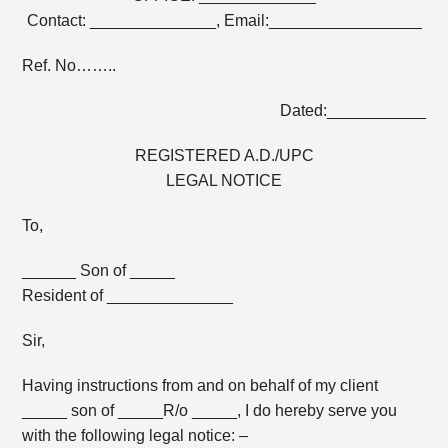
Contact: ______________, Email:_________________
Ref. No……..
Dated:___________
REGISTERED A.D./UPC
LEGAL NOTICE
To,
______ Son of _____
Resident of ______________
Sir,
Having instructions from and on behalf of my client
_____ son of _____R/o _____, I do hereby serve you
with the following legal notice: –