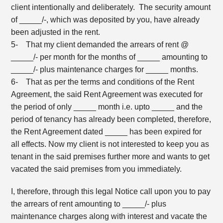
client intentionally and deliberately. The security amount
of _____/-, which was deposited by you, have already
been adjusted in the rent.
5- That my client demanded the arrears of rent @
_____/- per month for the months of _____ amounting to
_____/- plus maintenance charges for _____ months.
6- That as per the terms and conditions of the Rent
Agreement, the said Rent Agreement was executed for
the period of only _____ month i.e. upto _____ and the
period of tenancy has already been completed, therefore,
the Rent Agreement dated _____ has been expired for
all effects. Now my client is not interested to keep you as
tenant in the said premises further more and wants to get
vacated the said premises from you immediately.
I, therefore, through this legal Notice call upon you to pay
the arrears of rent amounting to _____/- plus
maintenance charges along with interest and vacate the