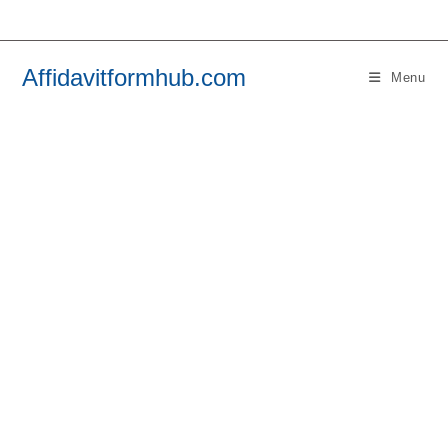
Skip
to
content
Affidavitformhub.com
Menu