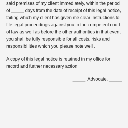
said premises of my client immediately, within the period
of _____ days from the date of receipt of this legal notice,
failing which my client has given me clear instructions to
file legal proceedings against you in the competent court
of law as well as before the other authorities in that event
you shall be fully responsible for all costs, risks and
responsibilities which you please note well .
A copy of this legal notice is retained in my office for
record and further necessary action.
_____, Advocate, _____