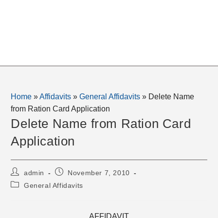
Home
»
Affidavits
»
General Affidavits
»
Delete Name
from Ration Card Application
Delete Name from Ration Card
Application
Post
Post
admin
November 7, 2010
author:
published:
Post
General Affidavits
category:
AFFIDAVIT