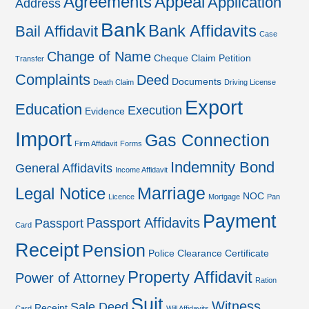
Agreements
Appeal
Application
Address
Bank
Bank Affidavits
Bail Affidavit
Case
Change of Name
Cheque
Claim Petition
Transfer
Complaints
Deed
Documents
Death Claim
Driving License
Export
Education
Execution
Evidence
Import
Gas Connection
Firm Affidavit
Forms
Indemnity Bond
General Affidavits
Income Affidavit
Marriage
Legal Notice
NOC
Licence
Mortgage
Pan
Payment
Passport Affidavits
Passport
Card
Receipt
Pension
Police Clearance Certificate
Property Affidavit
Power of Attorney
Ration
Suit
Witness
Sale Deed
Receipt
Card
Will Affidavits