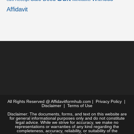
Affidavit
All Rights Reserved @
Affidavitformhub.com
|
Privacy Policy
|
Disclaimer
|
Terms of Use
Disclaimer: The documents, forms, and text on this website are
for general informational purposes only and do not constitute
legal advice. While we strive for accuracy, we make no
representations or warranties of any kind regarding the
completeness, accuracy, reliability, or suitability of the