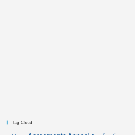
Tag Cloud