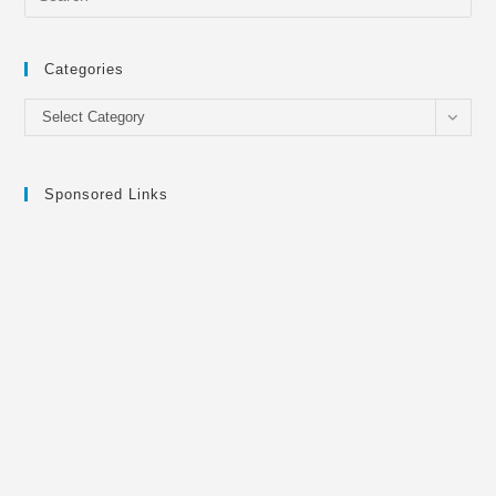
Categories
Categories
Select Category
Sponsored Links