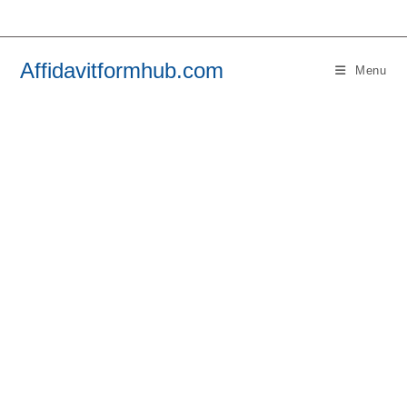
Skip
to
content
Affidavitformhub.com
Menu