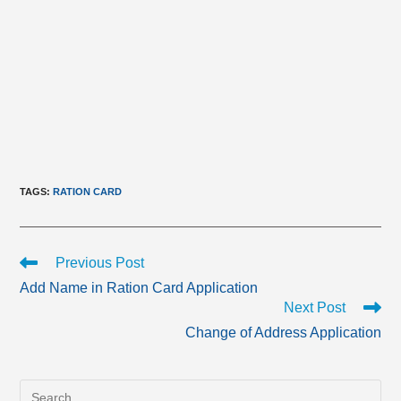
TAGS
:
RATION CARD
Read
Previous Post
more
Add Name in Ration Card Application
articles
Next Post
Change of Address Application