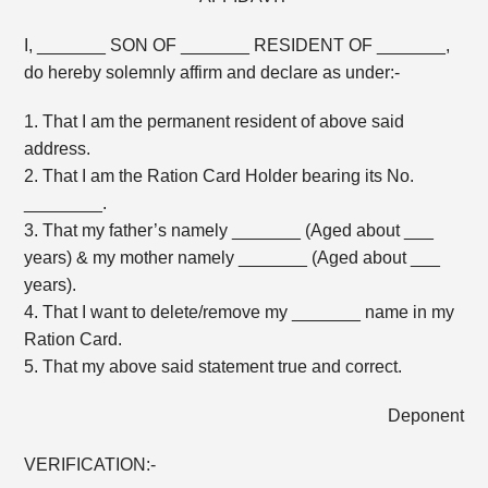
I, _______ SON OF _______ RESIDENT OF _______,
do hereby solemnly affirm and declare as under:-
1. That I am the permanent resident of above said
address.
2. That I am the Ration Card Holder bearing its No.
________.
3. That my father’s namely _______ (Aged about ___
years) & my mother namely _______ (Aged about ___
years).
4. That I want to delete/remove my _______ name in my
Ration Card.
5. That my above said statement true and correct.
Deponent
VERIFICATION:-