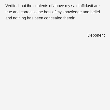
Verified that the contents of above my said affidavit are
true and correct to the best of my knowledge and belief
and nothing has been concealed therein.
Deponent