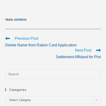
TAGS
:
ADDRESS
Read
Previous Post
more
Delete Name from Ration Card Application
articles
Next Post
Settlement Affidavit for Plot
Categories
Categories
Select Category