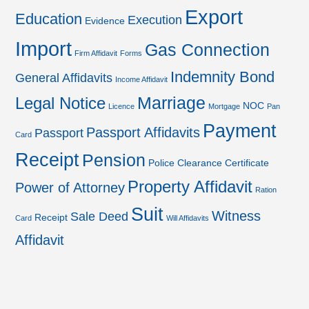
Export
Education
Execution
Evidence
Import
Gas Connection
Firm Affidavit
Forms
Indemnity Bond
General Affidavits
Income Affidavit
Marriage
Legal Notice
NOC
Licence
Mortgage
Pan
Payment
Passport Affidavits
Passport
Card
Receipt
Pension
Police Clearance Certificate
Property Affidavit
Power of Attorney
Ration
Suit
Witness
Sale Deed
Receipt
Card
Will Affidavits
Affidavit