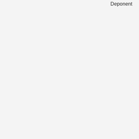
Deponent