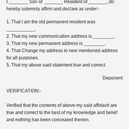
I, _______ Son of _______ Resident of _______, do
hereby solemnly affirm and declare as under:-
1. That I am the old permanent resident was
___________.
2. That my new communication address is ________.
3. That my new permanent address is ________.
4. That Change my address to new mentioned address
for all purposes.
5. That my above said statement true and correct.
Deponent
VERIFICATION:-
Verified that the contents of above my said affidavit are
true and correct to the best of my knowledge and belief
and nothing has been concealed therein.