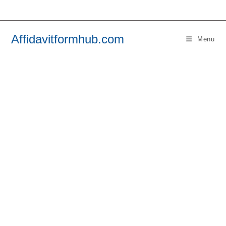
Skip
to
content
Affidavitformhub.com
Menu