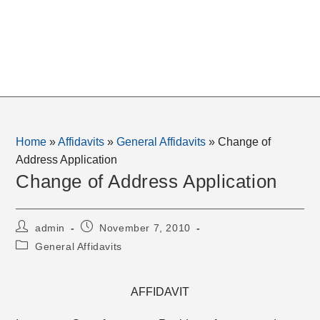
Home
»
Affidavits
»
General Affidavits
»
Change of
Address Application
Change of Address Application
Post
Post
admin
November 7, 2010
author:
published:
Post
General Affidavits
category:
AFFIDAVIT