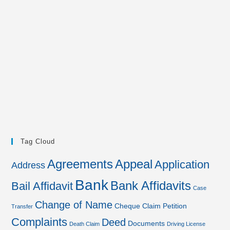
Tag Cloud
Agreements
Appeal
Application
Address
Bank
Bank Affidavits
Bail Affidavit
Case
Change of Name
Cheque
Claim Petition
Transfer
Complaints
Deed
Documents
Death Claim
Driving License