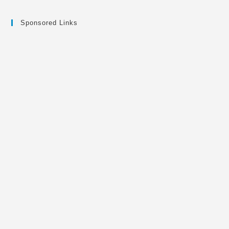
Sponsored Links