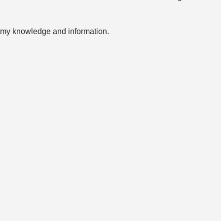
of my knowledge and information.