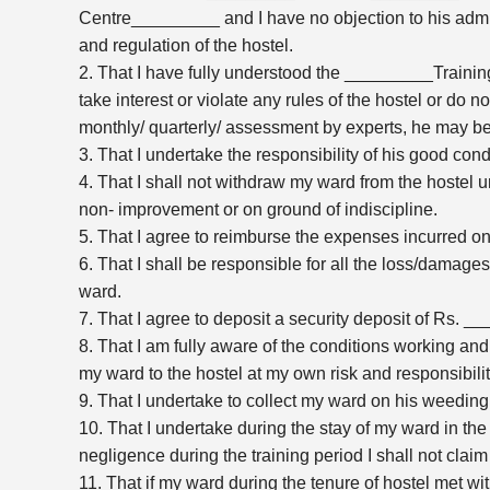
Centre_________ and I have no objection to his admissi
and regulation of the hostel.
2. That I have fully understood the _________Traini
take interest or violate any rules of the hostel or do 
monthly/ quarterly/ assessment by experts, he may b
3. That I undertake the responsibility of his good cond
4. That I shall not withdraw my ward from the hostel u
non- improvement or on ground of indiscipline.
5. That I agree to reimburse the expenses incurred on
6. That I shall be responsible for all the loss/damages
ward.
7. That I agree to deposit a security deposit of Rs. __
8. That I am fully aware of the conditions working and 
my ward to the hostel at my own risk and responsibilit
9. That I undertake to collect my ward on his weeding
10. That I undertake during the stay of my ward in th
negligence during the training period I shall not cla
11. That if my ward during the tenure of hostel met with