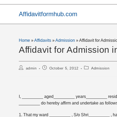
Skip
to
Affidavitformhub.com
content
Home
»
Affidavits
»
Admission
»
Affidavit for Admissi
Affidavit for Admission 
Post
Post
Post
admin
October 5, 2012
Admission
author:
published:
category:
I, _________ aged_________ years_________ resi
_________ do hereby affirm and undertake as follows
1. That my ward _________ , S/o Shri_________ , ha