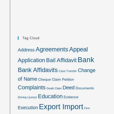
Tag Cloud
Agreements
Appeal
Address
Bank
Application
Bail Affidavit
Bank Affidavits
Change
Case Transfer
of Name
Cheque
Claim Petition
Complaints
Deed
Documents
Death Claim
Education
Evidence
Driving License
Export Import
Execution
Firm