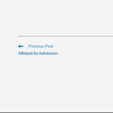
Read
Previous Post
more
Affidavit for Admission
articles