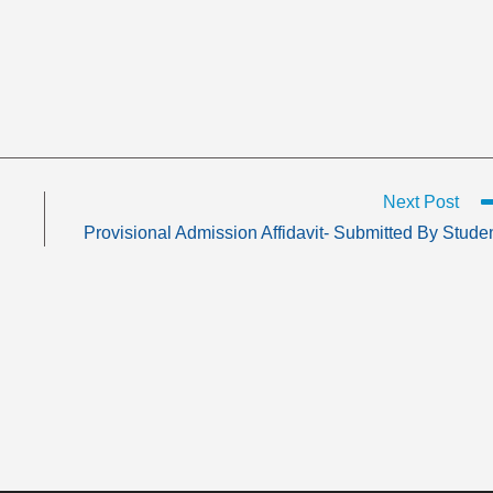
Next Post
Provisional Admission Affidavit- Submitted By Stude