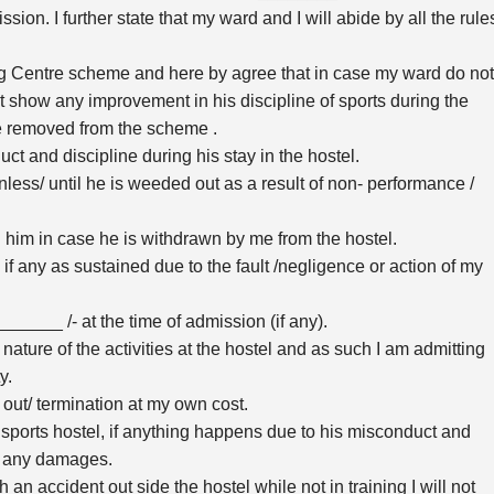
on. I further state that my ward and I will abide by all the rule
ng Centre scheme and here by agree that in case my ward do not
not show any improvement in his discipline of sports during the
e removed from the scheme .
uct and discipline during his stay in the hostel.
nless/ until he is weeded out as a result of non- performance /
 him in case he is withdrawn by me from the hostel.
 if any as sustained due to the fault /negligence or action of my
_______ /- at the time of admission (if any).
nature of the activities at the hostel and as such I am admitting
y.
 out/ termination at my own cost.
e sports hostel, if anything happens due to his misconduct and
im any damages.
 an accident out side the hostel while not in training I will not