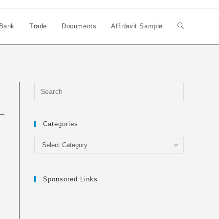
Bank
Trade
Documents
Affidavit Sample
Toggle
website
search
Categories
Categories
Select Category
Sponsored Links