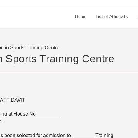
Home
List of Affidavits
on in Sports Training Centre
in Sports Training Centre
AFFIDAVIT
ding at House No_________
:-
s been selected for admission to ________ Training