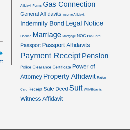
Gas Connection
Affidavit
Forms
General Affidavits
Income Affidavit
Legal Notice
Indemnity Bond
Marriage
NOC
Licence
Mortgage
Pan Card
Passport Affidavits
Passport
Payment Receipt
Pension
nt
Power of
Police Clearance Certificate
Property Affidavit
Attorney
Ration
Suit
Sale Deed
Receipt
Card
Will Affidavits
Witness Affidavit