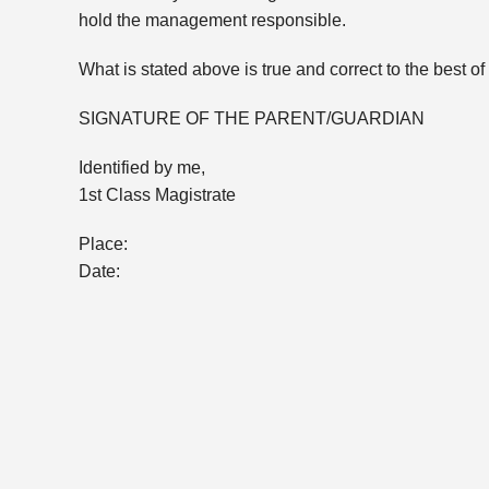
hold the management responsible.
What is stated above is true and correct to the best 
SIGNATURE OF THE PARENT/GUARDIAN
Identified by me,
1st Class Magistrate
Place:
Date: