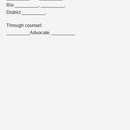
R/o _________, _________,
District _________.
Through counsel:
_________Advocate, _________