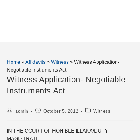
Home
»
Affidavits
»
Witness
»
Witness Application-
Negotiable Instruments Act
Witness Application- Negotiable
Instruments Act
Post
Post
Post
admin
October 5, 2012
Witness
author:
published:
category:
IN THE COURT OF HON’BLE ILLAKA/DUTY
MAGISTRATE, _________