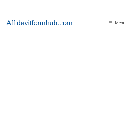
Skip
to
content
Affidavitformhub.com
Menu