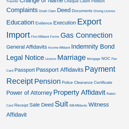
Change of Name
Cheque
Claim Petition
Transfer
Complaints
Deed
Documents
Death Claim
Driving License
Export
Education
Execution
Evidence
Import
Gas Connection
Firm Affidavit
Forms
Indemnity Bond
General Affidavits
Income Affidavit
Marriage
Legal Notice
NOC
Licence
Mortgage
Pan
Payment
Passport Affidavits
Passport
Card
Receipt
Pension
Police Clearance Certificate
Property Affidavit
Power of Attorney
Ration
Suit
Witness
Sale Deed
Receipt
Card
Will Affidavits
Affidavit