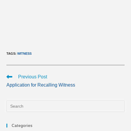
TAGS
:
WITNESS
Read
Previous Post
more
Application for Recalling Witness
articles
Categories