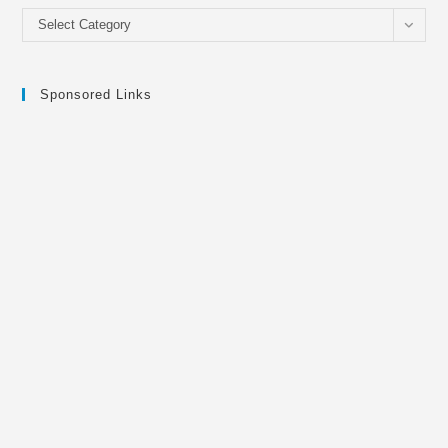
Categories
Select Category
Sponsored Links