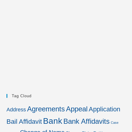
Tag Cloud
Agreements
Appeal
Application
Address
Bank
Bank Affidavits
Bail Affidavit
Case