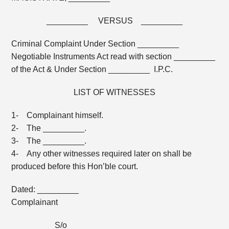
_________ VERSUS _________
Criminal Complaint Under Section _________
Negotiable Instruments Act read with section _________
of the Act & Under Section _________ I.P.C.
LIST OF WITNESSES
1- Complainant himself.
2- The _________.
3- The _________.
4- Any other witnesses required later on shall be
produced before this Hon’ble court.
Dated: _________
Complainant
_________ S/o _________