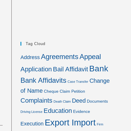
Tag Cloud
Agreements
Appeal
Address
Bank
Application
Bail Affidavit
Bank Affidavits
Change
Case Transfer
of Name
Cheque
Claim Petition
Complaints
Deed
Documents
Death Claim
Education
Evidence
Driving License
Export Import
Execution
Firm