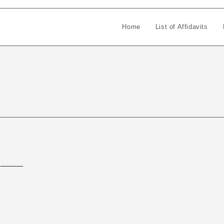
Home
List of Affidavits
_____