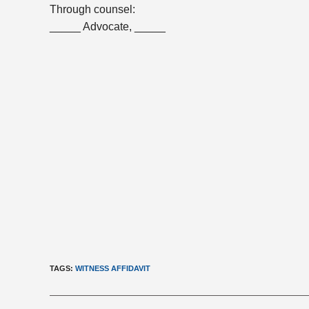
Through counsel:
_____ Advocate, _____
TAGS
:
WITNESS AFFIDAVIT