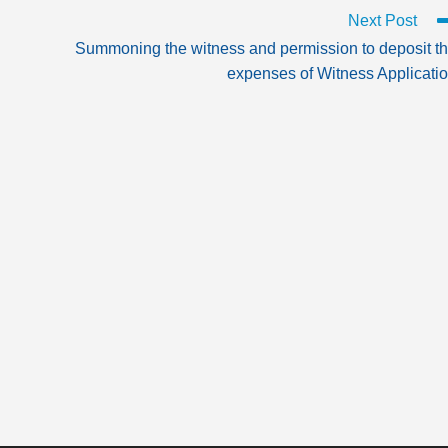
Next Post
Summoning the witness and permission to deposit t
expenses of Witness Applicati