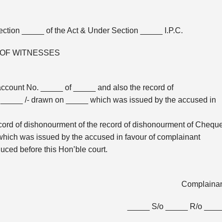
ction _____ of the Act & Under Section _____ I.P.C.
 OF WITNESSES
account No. _____ of _____ and also the record of
_____ /- drawn on _____ which was issued by the accused in
cord of dishonourment of the record of dishonourment of Chequ
hich was issued by the accused in favour of complainant
duced before this Hon’ble court.
Complaina
_____ S/o _____ R/o ___