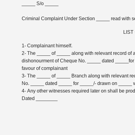
_____ S/o _____
Criminal Complaint Under Section _____ read with se
LIST
1- Complainant himself.
2- The _____ of _____ along with relevant record of 
dishonourment of Cheque No. _____ dated _____for 
favour of complainant
3- The _____ of _____ Branch along with relevant re
No. _____ dated _____ for _____/- drawn on _____ w
4- Any other witnesses required later on shall be pro
Dated ________