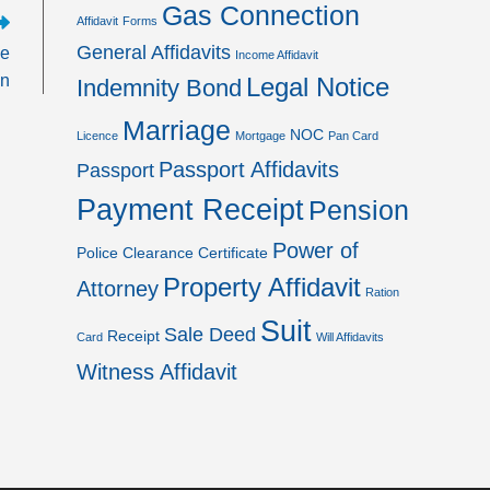
Gas Connection
Affidavit
Forms
General Affidavits
he
Income Affidavit
on
Legal Notice
Indemnity Bond
Marriage
NOC
Licence
Mortgage
Pan Card
Passport Affidavits
Passport
Payment Receipt
Pension
Power of
Police Clearance Certificate
Property Affidavit
Attorney
Ration
Suit
Sale Deed
Receipt
Card
Will Affidavits
Witness Affidavit