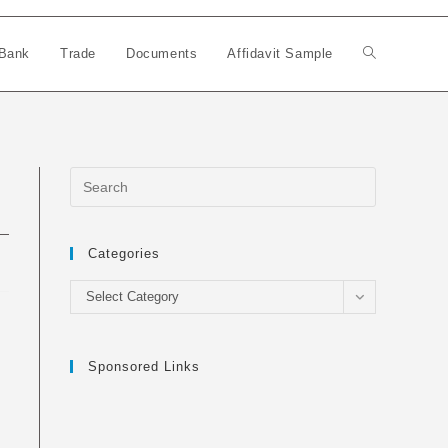
Bank
Trade
Documents
Affidavit Sample
Toggle
website
search
Categories
Categories
Select Category
Sponsored Links