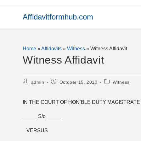
Skip
to
Affidavitformhub.com
content
Home
»
Affidavits
»
Witness
»
Witness Affidavit
Witness Affidavit
Post
Post
Post
admin
October 15, 2010
Witness
author:
published:
category:
IN THE COURT OF HON’BLE DUTY MAGISTRATE 
_____ S/o _____
VERSUS