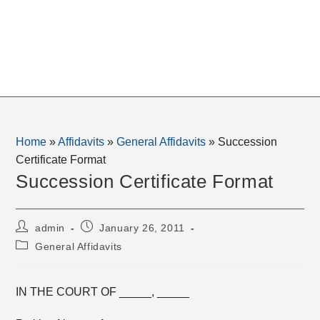
Home
»
Affidavits
»
General Affidavits
»
Succession
Certificate Format
Succession Certificate Format
Post
Post
admin
January 26, 2011
author:
published:
Post
General Affidavits
category:
IN THE COURT OF _____, _____