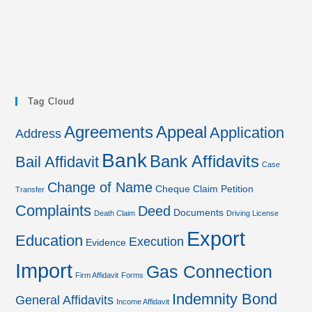
Tag Cloud
Agreements
Appeal
Application
Address
Bank
Bank Affidavits
Bail Affidavit
Case
Change of Name
Cheque
Claim Petition
Transfer
Complaints
Deed
Documents
Death Claim
Driving License
Export
Education
Execution
Evidence
Import
Gas Connection
Firm Affidavit
Forms
Indemnity Bond
General Affidavits
Income Affidavit