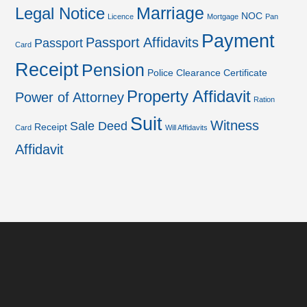
Marriage
Legal Notice
NOC
Licence
Mortgage
Pan
Payment
Passport Affidavits
Passport
Card
Receipt
Pension
Police Clearance Certificate
Property Affidavit
Power of Attorney
Ration
Suit
Witness
Sale Deed
Receipt
Card
Will Affidavits
Affidavit