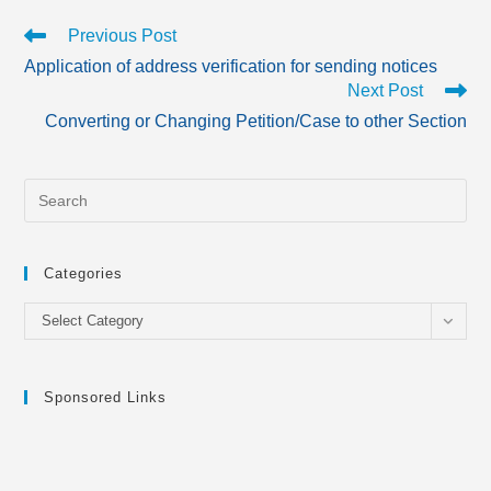
Read
Previous Post
more
Application of address verification for sending notices
articles
Next Post
Converting or Changing Petition/Case to other Section
Categories
Categories
Select Category
Sponsored Links