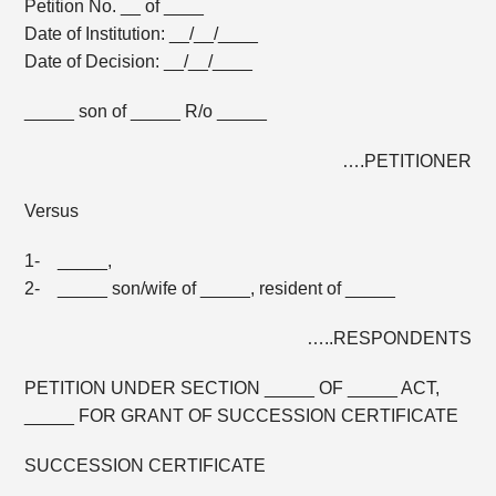
Petition No. __ of ____
Date of Institution: __/__/____
Date of Decision: __/__/____
_____ son of _____ R/o _____
….PETITIONER
Versus
1- _____,
2- _____ son/wife of _____, resident of _____
…..RESPONDENTS
PETITION UNDER SECTION _____ OF _____ ACT,
_____ FOR GRANT OF SUCCESSION CERTIFICATE
SUCCESSION CERTIFICATE