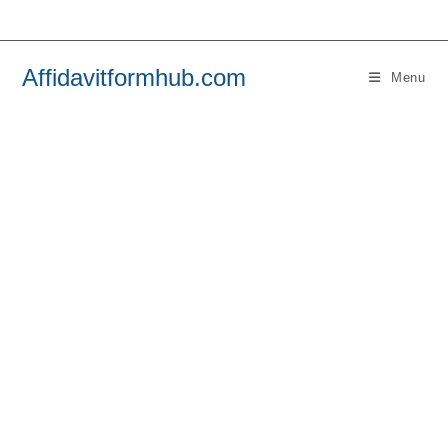
Skip
to
content
Affidavitformhub.com
Menu