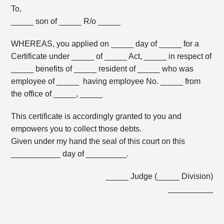
To,
_____ son of _____ R/o _____
WHEREAS, you applied on _____ day of _____ for a
Certificate under _____ of _____ Act, _____ in respect of
_____ benefits of _____ resident of _____ who was
employee of _____ having employee No. _____ from
the office of _____, _____
This certificate is accordingly granted to you and
empowers you to collect those debts.
Given under my hand the seal of this court on this
___________ day of _________.
_____ Judge (_____ Division)
__________