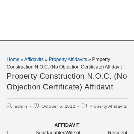
Home
»
Affidavits
»
Property Affidavits
»
Property
Construction N.O.C. (No Objection Certificate) Affidavit
Property Construction N.O.C. (No
Objection Certificate) Affidavit
Post
Post
Post
admin
October 5, 2012
Property Affidavits
author:
published:
category:
AFFIDAVIT
I, _________ Son/daughter/Wife of _________, Resident