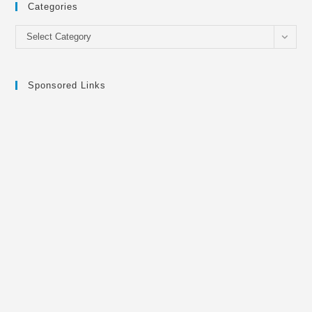
Categories
Categories
Select Category
Sponsored Links