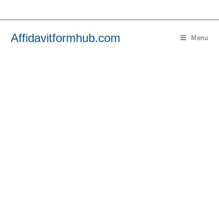
Skip
to
content
Affidavitformhub.com
Menu