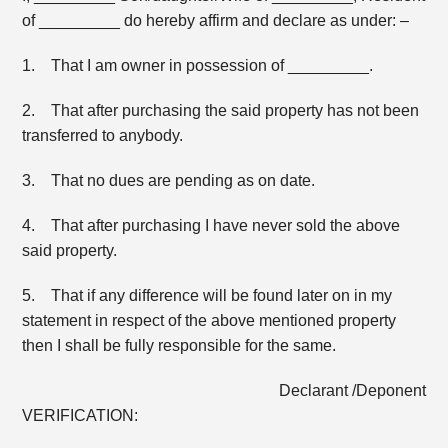
of _________ do hereby affirm and declare as under: –
1. That I am owner in possession of _________.
2. That after purchasing the said property has not been
transferred to anybody.
3. That no dues are pending as on date.
4. That after purchasing I have never sold the above
said property.
5. That if any difference will be found later on in my
statement in respect of the above mentioned property
then I shall be fully responsible for the same.
Declarant /Deponent
VERIFICATION: