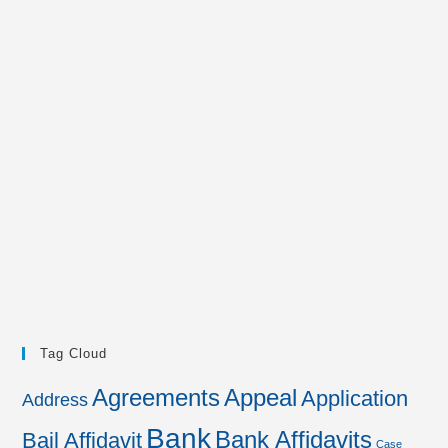
Tag Cloud
Agreements
Appeal
Application
Address
Bank
Bank Affidavits
Bail Affidavit
Case