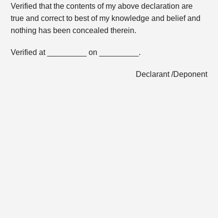
Verified that the contents of my above declaration are
true and correct to best of my knowledge and belief and
nothing has been concealed therein.
Verified at _________ on _________.
Declarant /Deponent