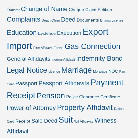
Change of Name
Cheque
Claim Petition
Transfer
Complaints
Deed
Documents
Death Claim
Driving License
Export
Education
Execution
Evidence
Import
Gas Connection
Firm Affidavit
Forms
Indemnity Bond
General Affidavits
Income Affidavit
Marriage
Legal Notice
NOC
Licence
Mortgage
Pan
Payment
Passport Affidavits
Passport
Card
Receipt
Pension
Police Clearance Certificate
Property Affidavit
Power of Attorney
Ration
Suit
Witness
Sale Deed
Receipt
Card
Will Affidavits
Affidavit