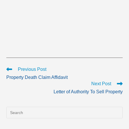
Read
Previous Post
more
Property Death Claim Affidavit
articles
Next Post
Letter of Authority To Sell Property