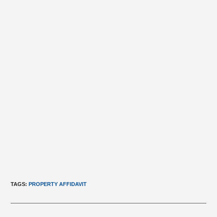
TAGS
:
PROPERTY AFFIDAVIT