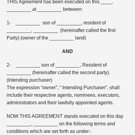
THIS Agreement has been executed on this ____,
_________ at _________ between:
1- _________ son of _________, resident of
_________, _________ (hereinafter called the first
Party) (owner of the _________ land)
AND
2- _________ son of _________, Resident of
_________ (hereinafter called the second party).
(Intending purchaser)
The expression “owner”, “ Intending Purchaser”, shall
include their respective agents, nominees, executors,
administrators and their lawfully appointed agents.
NOW THIS AGREEMENT stands executed on this day
_________, _________ on the following terms and
conditions which are set forth as under:-