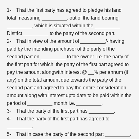
1- That the first party has agreed to pledge his land
total measuring _________, out of the land bearing
_________, which is situated within the _________
District _________ to the party of the second part.
2- That in view of the amount of _________/- having
paid by the intending purchaser of the party of the
second part on _________ to the owner i.e. the party of
the first part for which the party of the first part agreed to
pay the amount alongwith interest @ __% per annum (if
any) on the total amount due towards the party of the
second part and agreed to pay the entire consideration
amount along with interest upto date to be paid within the
period of _________ month i.e. _________.
3- That the party of the first part has _________.
4- That the party of the first part has agreed to
_________.
5- That in case the party of the second part _________.