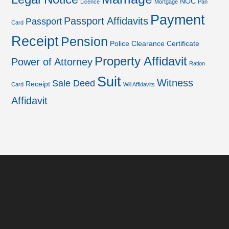
NOC
Licence
Mortgage
Pan
Payment
Passport Affidavits
Passport
Card
Receipt
Pension
Police Clearance Certificate
Property Affidavit
Power of Attorney
Ration
Suit
Witness
Sale Deed
Receipt
Card
Will Affidavits
Affidavit