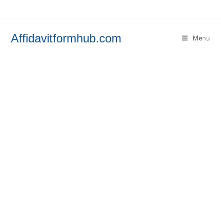
Skip
to
content
Affidavitformhub.com
Menu