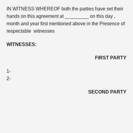
IN WITNESS WHEREOF both the parties have set their
hands on this agreement at _________ on this day ,
month and year first mentioned above in the Presence of
respectable witnesses
WITNESSES:
FIRST PARTY
1-
2-
SECOND PARTY