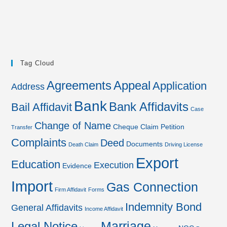
Tag Cloud
Agreements
Appeal
Application
Address
Bank
Bank Affidavits
Bail Affidavit
Case
Change of Name
Cheque
Claim Petition
Transfer
Complaints
Deed
Documents
Death Claim
Driving License
Export
Education
Execution
Evidence
Import
Gas Connection
Firm Affidavit
Forms
Indemnity Bond
General Affidavits
Income Affidavit
Marriage
Legal Notice