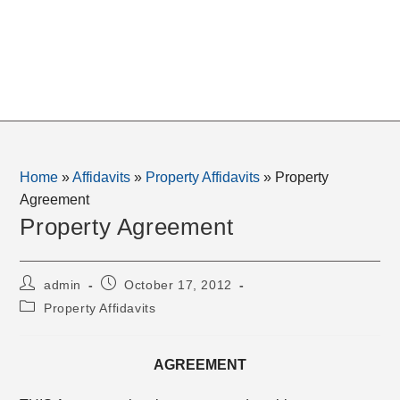
Home
»
Affidavits
»
Property Affidavits
»
Property
Agreement
Property Agreement
Post
Post
admin
October 17, 2012
author:
published:
Post
Property Affidavits
category:
AGREEMENT