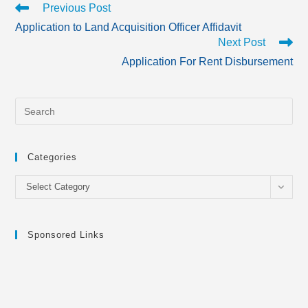
Read
Previous Post
more
Application to Land Acquisition Officer Affidavit
articles
Next Post
Application For Rent Disbursement
Categories
Categories
Select Category
Sponsored Links