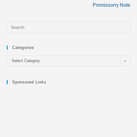
more
Promissorry Note
articles
Categories
Categories
Select Category
Sponsored Links