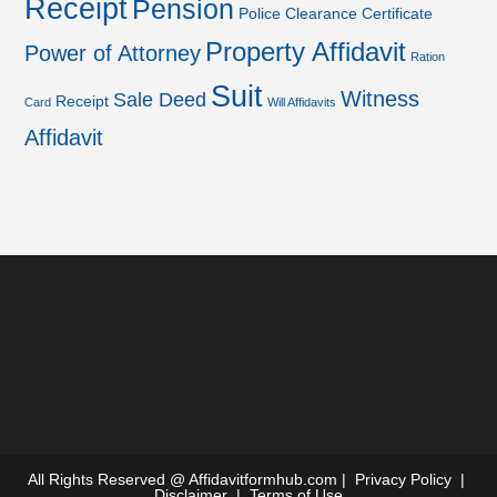
Receipt
Pension
Police Clearance Certificate
Property Affidavit
Power of Attorney
Ration
Suit
Witness
Sale Deed
Receipt
Card
Will Affidavits
Affidavit
All Rights Reserved @
Affidavitformhub.com
|
Privacy Policy
|
Disclaimer
|
Terms of Use