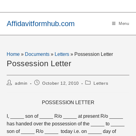
Skip
to
content
Affidavitformhub.com
Menu
Home
»
Documents
»
Letters
»
Possession Letter
Possession Letter
Post
Post
Post
admin
October 12, 2010
Letters
author:
published:
category:
POSSESSION LETTER
I, _____ son of _____ R/o _____ at present R/o _____
has handed over the possession of the _____ to _____
son of _____ R/o _____ today i.e. on _____ day of