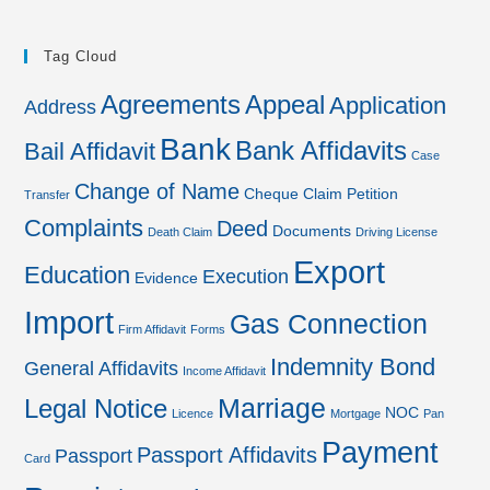
Tag Cloud
Agreements
Appeal
Application
Address
Bank
Bank Affidavits
Bail Affidavit
Case
Change of Name
Cheque
Claim Petition
Transfer
Complaints
Deed
Documents
Death Claim
Driving License
Export
Education
Execution
Evidence
Import
Gas Connection
Firm Affidavit
Forms
Indemnity Bond
General Affidavits
Income Affidavit
Marriage
Legal Notice
NOC
Licence
Mortgage
Pan
Payment
Passport Affidavits
Passport
Card