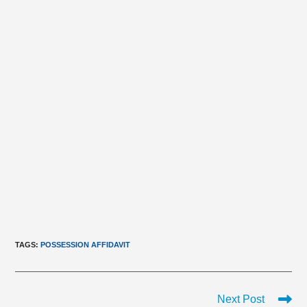
TAGS
:
POSSESSION AFFIDAVIT
Read
Next Post