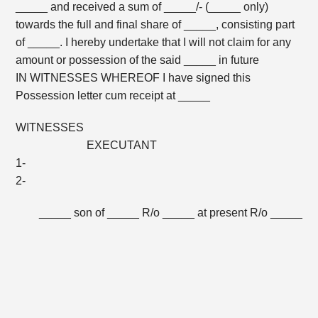
_____ and received a sum of _____/- (_____ only)
towards the full and final share of _____, consisting part
of _____. I hereby undertake that I will not claim for any
amount or possession of the said _____ in future
IN WITNESSES WHEREOF I have signed this
Possession letter cum receipt at _____
WITNESSES
EXECUTANT
1-
2-
_____ son of _____ R/o _____ at present R/o _____