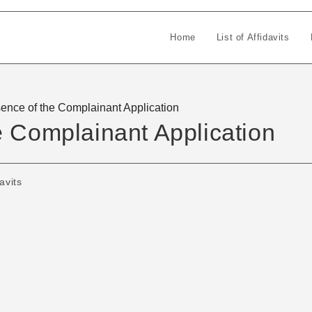
Home
List of Affidavits
ence of the Complainant Application
e Complainant Application
avits