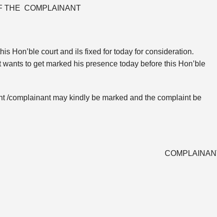
OF THE COMPLAINANT
is Hon’ble court and ils fixed for today for consideration.
ant wants to get marked his presence today before this Hon’ble
icant /complainant may kindly be marked and the complaint be
COMPLAINAN