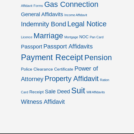
Gas Connection
Affidavit
Forms
General Affidavits
Income Affidavit
Legal Notice
Indemnity Bond
Marriage
NOC
Licence
Mortgage
Pan Card
Passport Affidavits
Passport
Payment Receipt
Pension
Power of
Police Clearance Certificate
Property Affidavit
Attorney
Ration
Suit
Sale Deed
Receipt
Card
Will Affidavits
Witness Affidavit