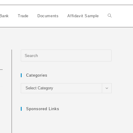
Bank
Trade
Documents
Affidavit Sample
Toggle
website
search
Categories
Categories
Select Category
Sponsored Links