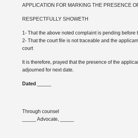
APPLICATION FOR MARKING THE PRESENCE 
RESPECTFULLY SHOWETH
1- That the above noted complaint is pending before th
2- That the court file is not traceable and the applic
court
It is therefore, prayed that the presence of the appl
adjourned for next date.
Dated
_____
Through counsel
_____ Advocate, _____