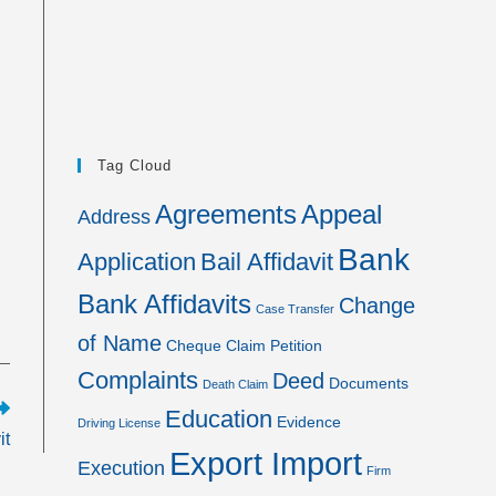
Tag Cloud
Agreements
Appeal
Address
Bank
Application
Bail Affidavit
Bank Affidavits
Change
Case Transfer
of Name
Cheque
Claim Petition
Complaints
Deed
Documents
Death Claim
Education
Evidence
Driving License
it
Export Import
Execution
Firm