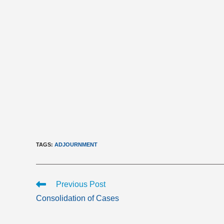
TAGS
:
ADJOURNMENT
Read
Previous Post
more
Consolidation of Cases
articles