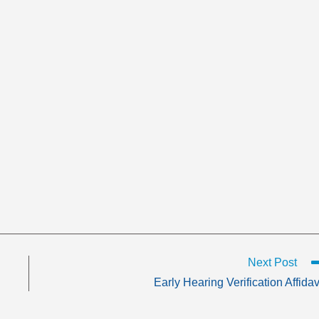
Next Post
Early Hearing Verification Affidav