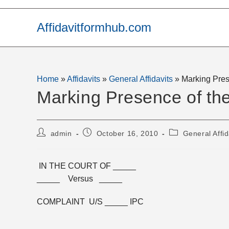
Skip
to
Affidavitformhub.com
content
Home
»
Affidavits
»
General Affidavits
»
Marking Pres
Marking Presence of th
Post
Post
Post
admin
October 16, 2010
General Affid
author:
published:
category:
IN THE COURT OF _____
_____ Versus _____
COMPLAINT U/S _____ IPC