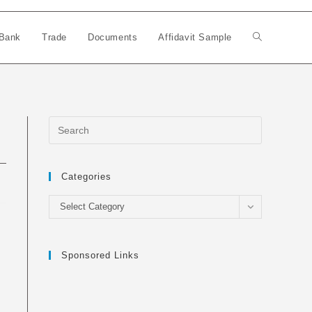
Bank
Trade
Documents
Affidavit Sample
Toggle
website
search
Categories
Categories
Select Category
Sponsored Links