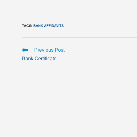
TAGS
:
BANK AFFIDAVITS
Read
Previous Post
more
Bank Certificate
articles