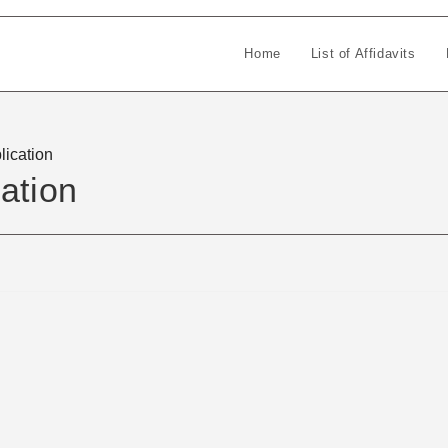
Home
List of Affidavits
lication
ation