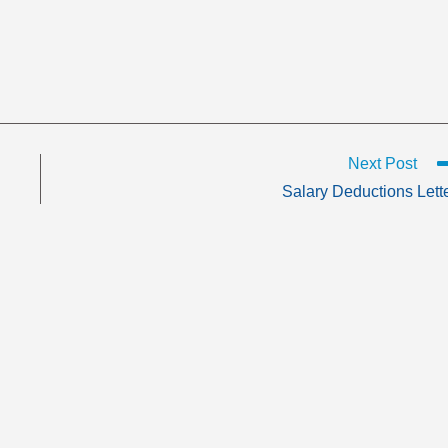
Next Post
Salary Deductions Lett