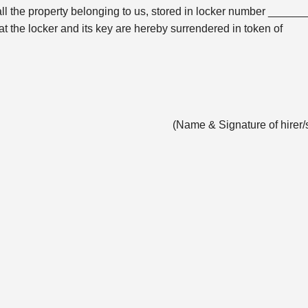
all the property belonging to us, stored in locker number ______
the locker and its key are hereby surrendered in token of
(Name & Signature of hirer/