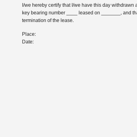
I/we hereby certify that I/we have this day withdrawn 
key bearing number ____ leased on _______, and that 
termination of the lease.
Place:
Date: