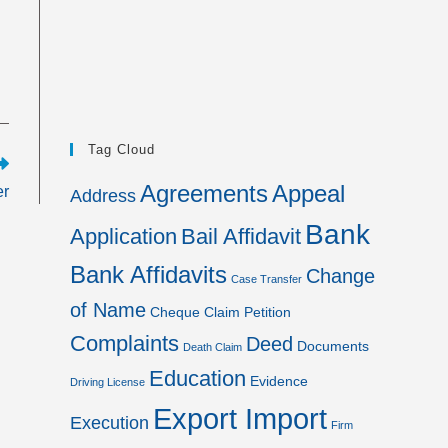
Tag Cloud
Agreements
Appeal
er
Address
Bank
Application
Bail Affidavit
Bank Affidavits
Change
Case Transfer
of Name
Cheque
Claim Petition
Complaints
Deed
Documents
Death Claim
Education
Evidence
Driving License
Export Import
Execution
Firm