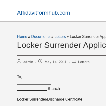
Skip
to
Affidavitformhub.com
content
Home
»
Documents
»
Letters
»
Locker Surrender App
Locker Surrender Applic
Post
Post
Post
admin
May 14, 2011
Letters
author:
published:
category:
To,
________________
______________ Branch
Locker Surrender/Discharge Certificate