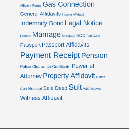
Gas Connection
Affidavit
Forms
General Affidavits
Income Affidavit
Legal Notice
Indemnity Bond
Marriage
NOC
Licence
Mortgage
Pan Card
Passport Affidavits
Passport
Payment Receipt
Pension
Power of
Police Clearance Certificate
Property Affidavit
Attorney
Ration
Suit
Sale Deed
Receipt
Card
Will Affidavits
Witness Affidavit