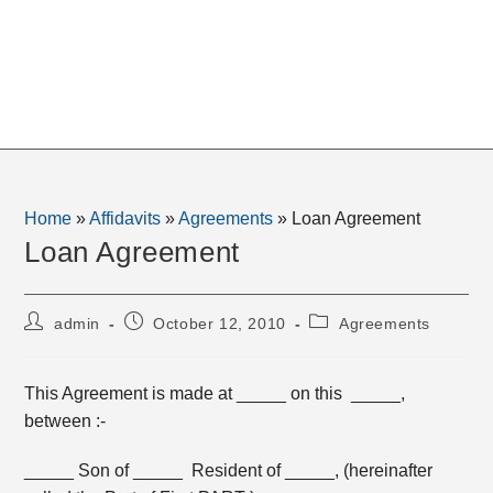
Home
»
Affidavits
»
Agreements
»
Loan Agreement
Loan Agreement
Post
Post
Post
admin
October 12, 2010
Agreements
author:
published:
category:
This Agreement is made at _____ on this _____,
between :-
_____ Son of _____ Resident of _____, (hereinafter