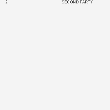
2. SECOND PARTY