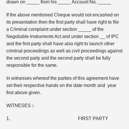
drawn on _____ from his _____ Account No. _____
If the above mentioned Cheque would not encashed on
its presentation then the first party shall have right to file
a Criminal complaint under section _____ of the
Negotiable Instruments Act and under section __ of IPC
and the first party shall have also right to launch other
criminal proceedings as well as civil proceedings against
the second party and the second party shall be fully
responsible for the same.
In witnesses whereof the parties of this agreement have
set their respective hands on the date month and year
first above given.
WITNESES :-
1. FIRST PARTY