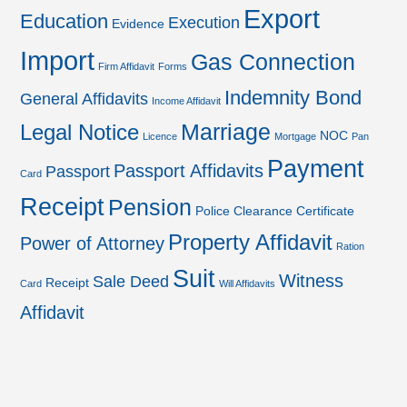
Export
Education
Execution
Evidence
Import
Gas Connection
Firm Affidavit
Forms
Indemnity Bond
General Affidavits
Income Affidavit
Marriage
Legal Notice
NOC
Licence
Mortgage
Pan
Payment
Passport Affidavits
Passport
Card
Receipt
Pension
Police Clearance Certificate
Property Affidavit
Power of Attorney
Ration
Suit
Witness
Sale Deed
Receipt
Card
Will Affidavits
Affidavit