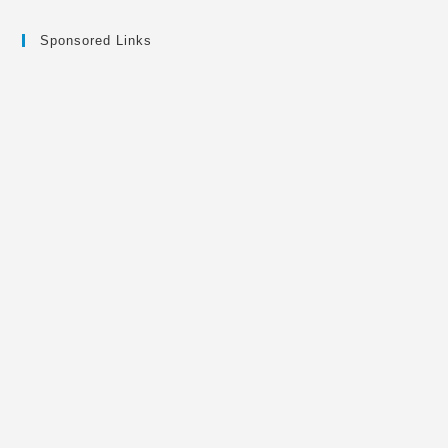
Sponsored Links