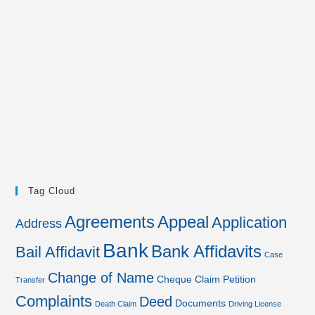
Tag Cloud
Agreements
Appeal
Application
Address
Bank
Bank Affidavits
Bail Affidavit
Case
Change of Name
Cheque
Claim Petition
Transfer
Complaints
Deed
Documents
Death Claim
Driving License