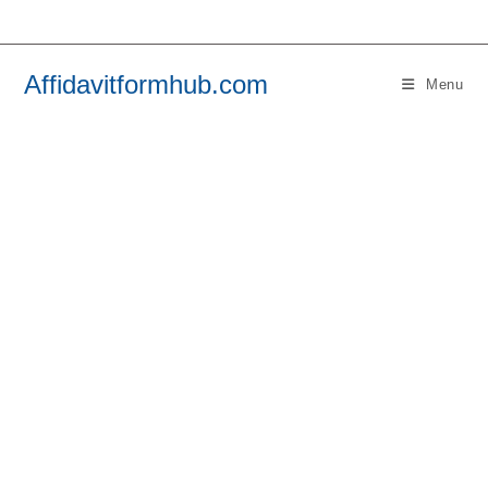
Skip
to
content
Affidavitformhub.com
Menu