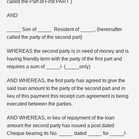
called the Part of First PART )
AND
_____ Son of _____ Resident of _____, (hereinafter
called the party of the second part)
WHEREAS the second party is in need of money and is
having friendly term with the party of the first part and
requires a sum of _____/- (_____only)
AND WHEREAS, the first party has agreed to give the
said loan amount to the party of the second part and in
lieu of this payment this receipt cum agreement is being
executed between the parties.
AND WHEREAS, in lieu of repayment of the loan
amount the second party has issued a post dated
Cheque bearing its No. _____ dated _____ for _____/-