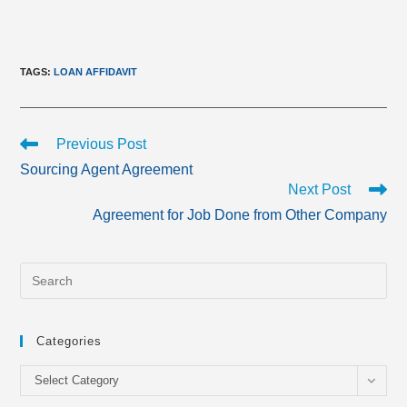
TAGS
:
LOAN AFFIDAVIT
Read
Previous Post
more
Sourcing Agent Agreement
articles
Next Post
Agreement for Job Done from Other Company
Categories
Categories
Select Category