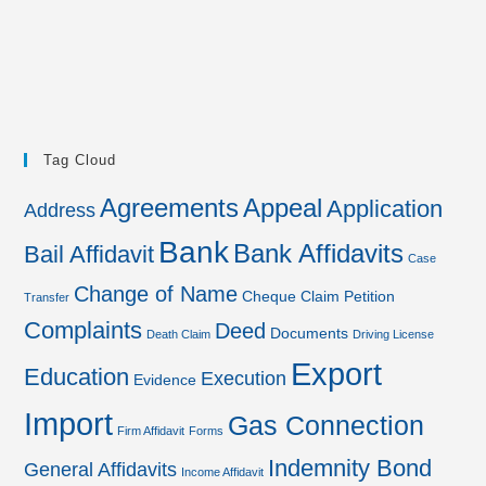
Tag Cloud
Agreements
Appeal
Application
Address
Bank
Bank Affidavits
Bail Affidavit
Case
Change of Name
Cheque
Claim Petition
Transfer
Complaints
Deed
Documents
Death Claim
Driving License
Export
Education
Execution
Evidence
Import
Gas Connection
Firm Affidavit
Forms
Indemnity Bond
General Affidavits
Income Affidavit