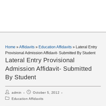
Home
»
Affidavits
»
Education Affidavits
»
Lateral Entry
Provisional Admission Affidavit- Submitted By Student
Lateral Entry Provisional
Admission Affidavit- Submitted
By Student
Post
Post
admin
October 5, 2012
author:
published:
Post
Education Affidavits
category: