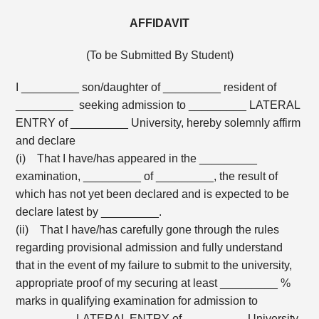
AFFIDAVIT
(To be Submitted By Student)
I _________ son/daughter of _________ resident of
_________ seeking admission to _________ LATERAL
ENTRY of _________ University, hereby solemnly affirm
and declare
(i) That I have/has appeared in the _________
examination, _________ of _________, the result of
which has not yet been declared and is expected to be
declare latest by _________.
(ii) That I have/has carefully gone through the rules
regarding provisional admission and fully understand
that in the event of my failure to submit to the university,
appropriate proof of my securing at least _________ %
marks in qualifying examination for admission to
_________ LATERAL ENTRY of _________ University