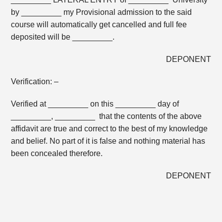
by _________ my Provisional admission to the said
course will automatically get cancelled and full fee
deposited will be _________.
DEPONENT
Verification: –
Verified at _________ on this _________ day of
_________, _________ that the contents of the above
affidavit are true and correct to the best of my knowledge
and belief. No part of it is false and nothing material has
been concealed therefore.
DEPONENT