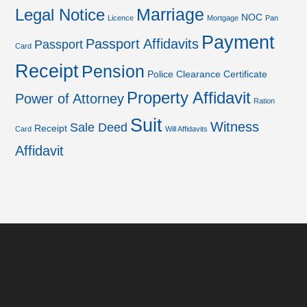
Marriage
Legal Notice
NOC
Licence
Mortgage
Pan
Payment
Passport Affidavits
Passport
Card
Receipt
Pension
Police Clearance Certificate
Property Affidavit
Power of Attorney
Ration
Suit
Witness
Sale Deed
Receipt
Card
Will Affidavits
Affidavit