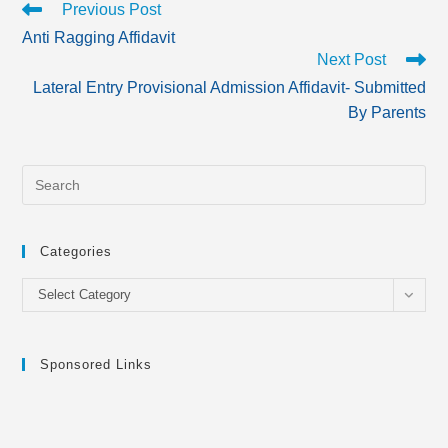
Read
Previous Post
more
Anti Ragging Affidavit
articles
Next Post
Lateral Entry Provisional Admission Affidavit- Submitted
By Parents
Categories
Categories
Select Category
Sponsored Links