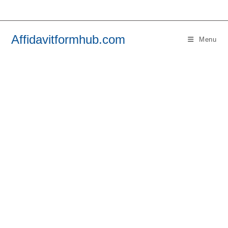
Skip
to
content
Affidavitformhub.com
Menu