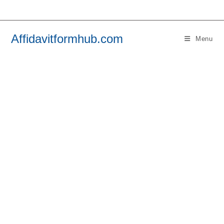
Skip
to
content
Affidavitformhub.com
Menu