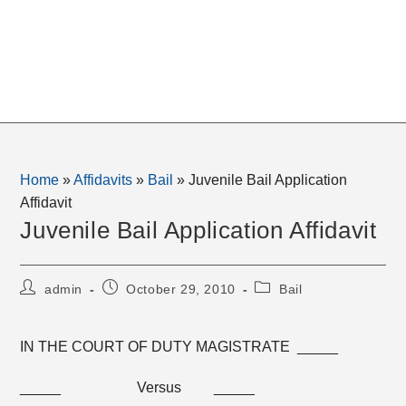
Home
»
Affidavits
»
Bail
»
Juvenile Bail Application
Affidavit
Juvenile Bail Application Affidavit
Post
Post
Post
admin
October 29, 2010
Bail
author:
published:
category:
IN THE COURT OF DUTY MAGISTRATE _____
_____ Versus _____