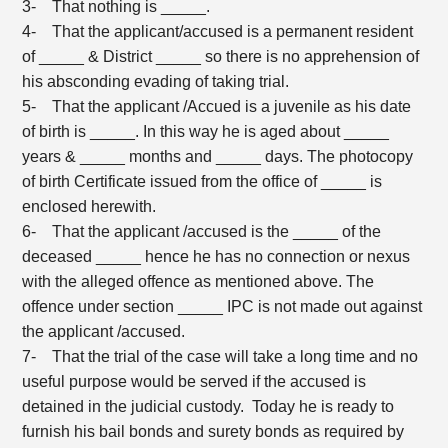
3- That nothing is _____.
4- That the applicant/accused is a permanent resident
of _____ & District _____ so there is no apprehension of
his absconding evading of taking trial.
5- That the applicant /Accued is a juvenile as his date
of birth is _____. In this way he is aged about _____
years & _____ months and _____ days. The photocopy
of birth Certificate issued from the office of _____ is
enclosed herewith.
6- That the applicant /accused is the _____ of the
deceased _____ hence he has no connection or nexus
with the alleged offence as mentioned above. The
offence under section _____ IPC is not made out against
the applicant /accused.
7- That the trial of the case will take a long time and no
useful purpose would be served if the accused is
detained in the judicial custody. Today he is ready to
furnish his bail bonds and surety bonds as required by