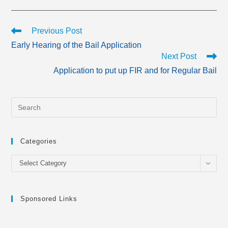
Read
Previous Post
more
Early Hearing of the Bail Application
articles
Next Post
Application to put up FIR and for Regular Bail
Categories
Categories
Select Category
Sponsored Links