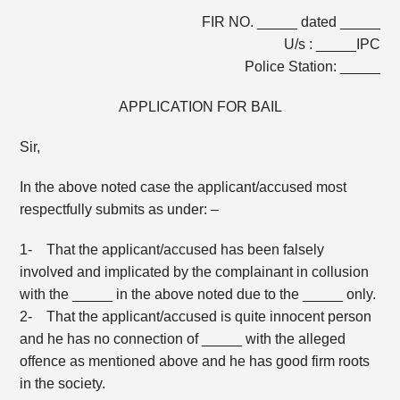
FIR NO. _____ dated _____
U/s : _____IPC
Police Station: _____
APPLICATION FOR BAIL
Sir,
In the above noted case the applicant/accused most
respectfully submits as under: –
1- That the applicant/accused has been falsely
involved and implicated by the complainant in collusion
with the _____ in the above noted due to the _____ only.
2- That the applicant/accused is quite innocent person
and he has no connection of _____ with the alleged
offence as mentioned above and he has good firm roots
in the society.