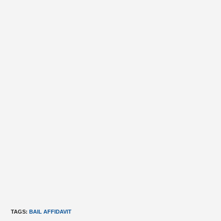
TAGS
:
BAIL AFFIDAVIT