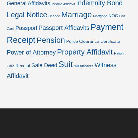
Indemnity Bond
General Affidavits
Income Affidavit
Marriage
Legal Notice
NOC
Licence
Mortgage
Pan
Payment
Passport Affidavits
Passport
Card
Receipt
Pension
Police Clearance Certificate
Property Affidavit
Power of Attorney
Ration
Suit
Witness
Sale Deed
Receipt
Card
Will Affidavits
Affidavit