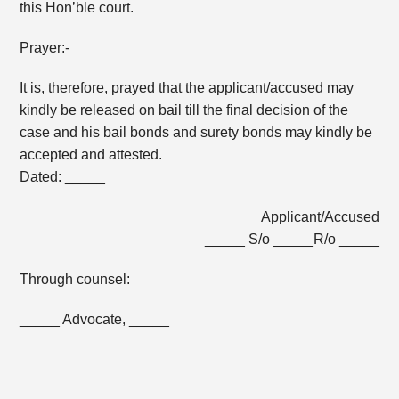
this Hon’ble court.
Prayer:-
It is, therefore, prayed that the applicant/accused may
kindly be released on bail till the final decision of the
case and his bail bonds and surety bonds may kindly be
accepted and attested.
Dated: _____
Applicant/Accused
_____ S/o _____R/o _____
Through counsel:
_____ Advocate, _____