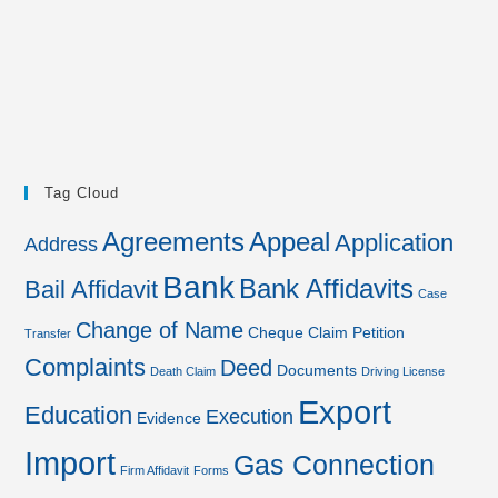
Tag Cloud
Agreements
Appeal
Application
Address
Bank
Bank Affidavits
Bail Affidavit
Case
Change of Name
Cheque
Claim Petition
Transfer
Complaints
Deed
Documents
Death Claim
Driving License
Export
Education
Execution
Evidence
Import
Gas Connection
Firm Affidavit
Forms