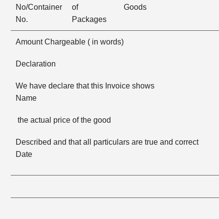
No/Container
of
Goods
No.
Packages
Amount Chargeable ( in words)
Declaration
We have declare that this Invoice shows F
Name
the actual price of the good
Described and that all particulars are true and corre
Date