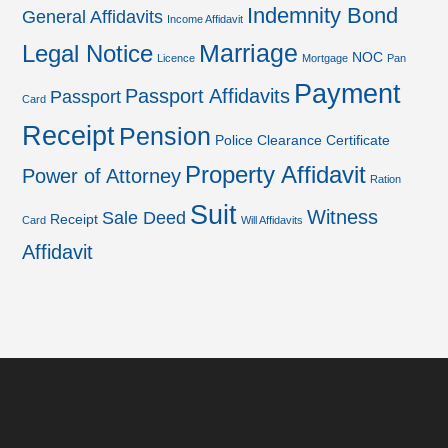
Indemnity Bond
General Affidavits
Income Affidavit
Marriage
Legal Notice
NOC
Licence
Mortgage
Pan
Payment
Passport Affidavits
Passport
Card
Receipt
Pension
Police Clearance Certificate
Property Affidavit
Power of Attorney
Ration
Suit
Witness
Sale Deed
Receipt
Card
Will Affidavits
Affidavit