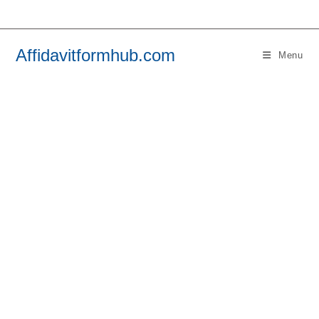
Skip
to
content
Affidavitformhub.com
Menu