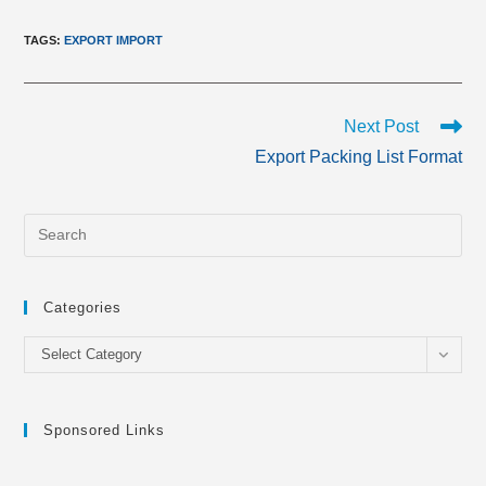
TAGS
:
EXPORT IMPORT
Read
Next Post
more
Export Packing List Format
articles
Categories
Categories
Select Category
Sponsored Links