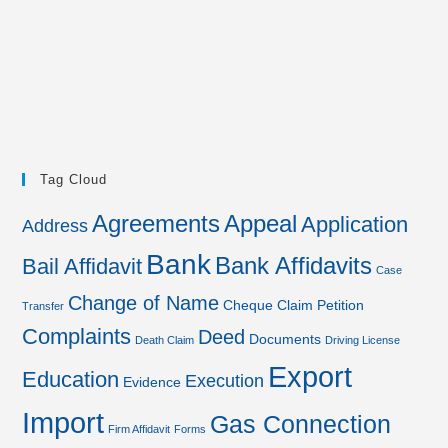
Tag Cloud
Agreements
Appeal
Application
Address
Bank
Bank Affidavits
Bail Affidavit
Case
Change of Name
Cheque
Claim Petition
Transfer
Complaints
Deed
Documents
Death Claim
Driving License
Export
Education
Execution
Evidence
Import
Gas Connection
Firm Affidavit
Forms