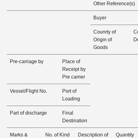
Other Reference(s)
Buyer
Counrty of
Co
Origin of
D
Goods
Pre-carriage by
Place of
Receipt by
Pre carrier
Vessel/Flight No.
Port of
Loading
Part of discharge
Final
Destination
Marks &
No. of Kind
Description of
Quantity