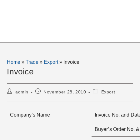
Home
»
Trade
»
Export
»
Invoice
Invoice
Post
Post
Post
admin
November 28, 2010
Export
author:
published:
category:
Company’s Name
Invoice No. and Dat
Buyer’s Order No. &