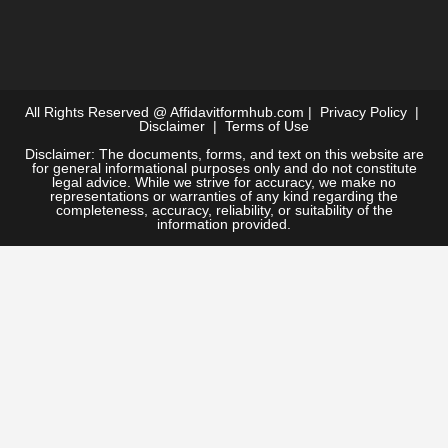
All Rights Reserved @
Affidavitformhub.com
|
Privacy Policy
|
Disclaimer
|
Terms of Use
Disclaimer: The documents, forms, and text on this website are
for general informational purposes only and do not constitute
legal advice. While we strive for accuracy, we make no
representations or warranties of any kind regarding the
completeness, accuracy, reliability, or suitability of the
information provided.