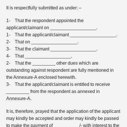
It is respectfully submitted as under: –
1- That the respondent appointed the
applicant/claimant on __________________.
1- That the applicant/claimant __________________.
2- That on __________________.
3- That the claimant __________________.
4- That __________________.
2- That the _________ other dues which are
outstanding against respondent are fully mentioned in
the Annexure-A enclosed herewith.
3- That the applicant/claimant is entitled to receive
_________ from the respondent as annexed in
Annexure-A.
It is, therefore, prayed that the application of the applicant
may kindly be accepted and order may kindly be passed
to make the payment of __________/- with interest to the