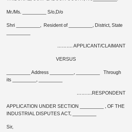
Mr./Ms. _________ S/o,D/o
Shri _________, Resident of _________, District, State
_________
………. APPLICANT/CLAIMANT
VERSUS
_________ Address _________, _________ Through
its _________, _________
……….RESPONDENT
APPLICATION UNDER SECTION _________ , OF THE
INDUSTRIAL DISPUTES ACT, _________
Sir,