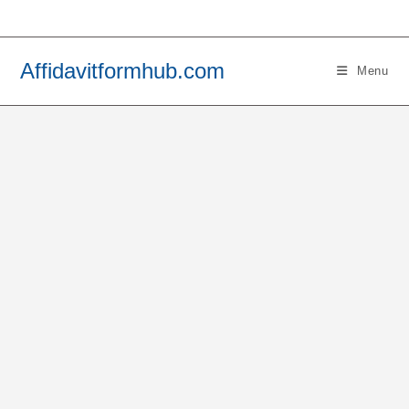
Skip
to
content
Affidavitformhub.com
Menu