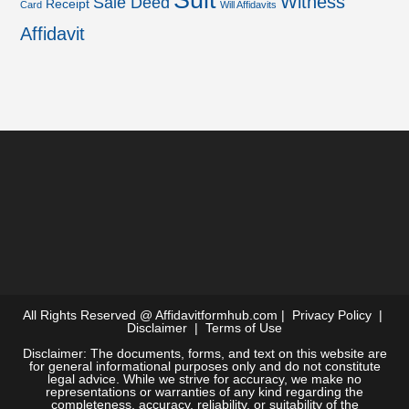
Suit
Witness
Sale Deed
Receipt
Card
Will Affidavits
Affidavit
All Rights Reserved @
Affidavitformhub.com
|
Privacy Policy
|
Disclaimer
|
Terms of Use
Disclaimer: The documents, forms, and text on this website are
for general informational purposes only and do not constitute
legal advice. While we strive for accuracy, we make no
representations or warranties of any kind regarding the
completeness, accuracy, reliability, or suitability of the