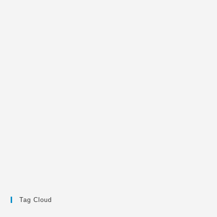
Tag Cloud