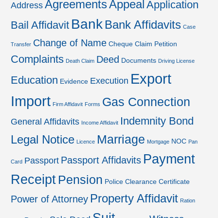
Agreements
Appeal
Application
Address
Bank
Bank Affidavits
Bail Affidavit
Case
Change of Name
Cheque
Claim Petition
Transfer
Complaints
Deed
Documents
Death Claim
Driving License
Export
Education
Execution
Evidence
Import
Gas Connection
Firm Affidavit
Forms
Indemnity Bond
General Affidavits
Income Affidavit
Marriage
Legal Notice
NOC
Licence
Mortgage
Pan
Payment
Passport Affidavits
Passport
Card
Receipt
Pension
Police Clearance Certificate
Property Affidavit
Power of Attorney
Ration