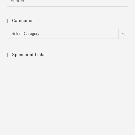
Categories
Categories
Select Category
Sponsored Links