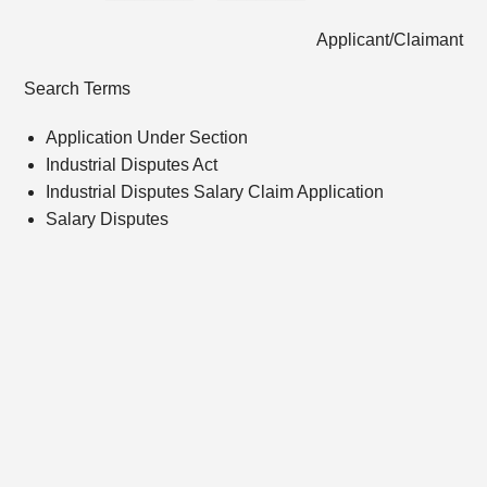
Applicant/Claimant
Search Terms
Application Under Section
Industrial Disputes Act
Industrial Disputes Salary Claim Application
Salary Disputes