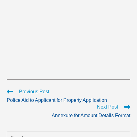
Read
Previous Post
more
Police Aid to Applicant for Property Application
articles
Next Post
Annexure for Amount Details Format