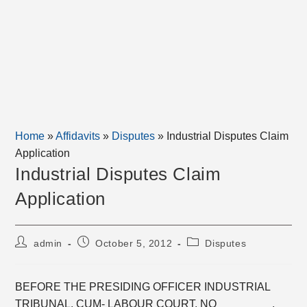
Home
»
Affidavits
»
Disputes
»
Industrial Disputes Claim
Application
Industrial Disputes Claim
Application
Post
Post
Post
admin
October 5, 2012
Disputes
author:
published:
category:
BEFORE THE PRESIDING OFFICER INDUSTRIAL
TRIBUNAL, CUM- LABOUR COURT, NO_________.