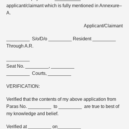
applicant/claimant which is fully mentioned in Annexure–
A.
Applicant/Claimant
_________ S/o/D/o _________ Resident _________
Through A.R.
_________
Seat No. _________, _________
_________ Courts, _________
VERIFICATION:
Verified that the contents of my above application from
Paras No. _________ to _________ are true to best of
my knowledge and belief.
Verified at _________ on_________