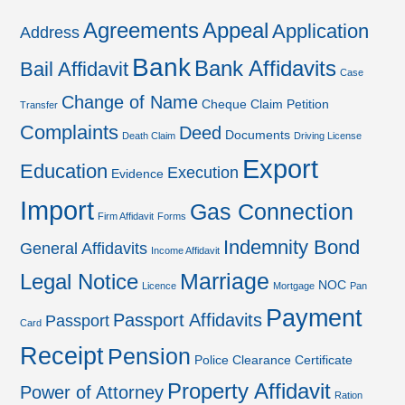
Agreements
Appeal
Application
Address
Bank
Bank Affidavits
Bail Affidavit
Case
Change of Name
Cheque
Claim Petition
Transfer
Complaints
Deed
Documents
Death Claim
Driving License
Export
Education
Execution
Evidence
Import
Gas Connection
Firm Affidavit
Forms
Indemnity Bond
General Affidavits
Income Affidavit
Marriage
Legal Notice
NOC
Licence
Mortgage
Pan
Payment
Passport Affidavits
Passport
Card
Receipt
Pension
Police Clearance Certificate
Property Affidavit
Power of Attorney
Ration