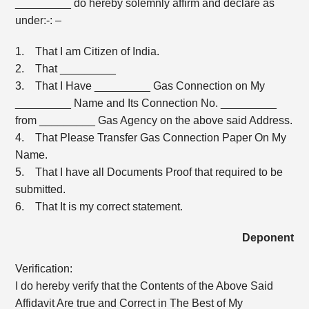
_________ do hereby solemnly affirm and declare as
under:-: –
1. That I am Citizen of India.
2. That _________
3. That I Have _________ Gas Connection on My
_________ Name and Its Connection No. _________
from _________ Gas Agency on the above said Address.
4. That Please Transfer Gas Connection Paper On My
Name.
5. That I have all Documents Proof that required to be
submitted.
6. That It is my correct statement.
Deponent
Verification:
I do hereby verify that the Contents of the Above Said
Affidavit Are true and Correct in The Best of My