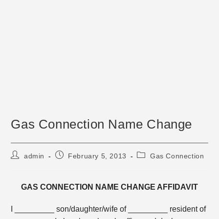
Gas Connection Name Change
Post
Post
Post
admin
February 5, 2013
Gas Connection
author:
published:
category:
GAS CONNECTION NAME CHANGE AFFIDAVIT
I _________ son/daughter/wife of _________ resident of