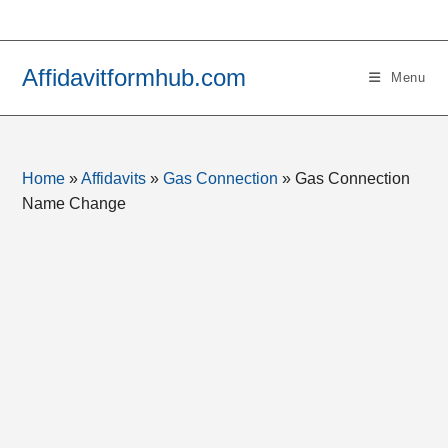
Skip
to
content
Affidavitformhub.com
Menu
Home
»
Affidavits
»
Gas Connection
»
Gas Connection
Name Change