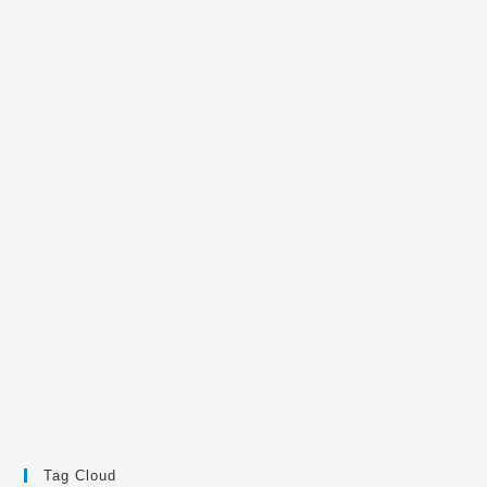
Tag Cloud