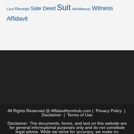
Suit
Witness
Sale Deed
Receipt
Card
Will Affidavits
Affidavit
All Rights Reserved @
Affidavitformhub.com
|
Privacy Policy
|
Disclaimer
|
Terms of Use
Disclaimer: The documents, forms, and text on this website are
for general informational purposes only and do not constitute
legal advice. While we strive for accuracy, we make no