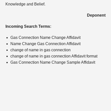
Knowledge and Belief.
Deponent
Incoming Search Terms:
Gas Connection Name Change Affidavit
Name Change Gas Connection Affidavit
change of name in gas connection
change of name in gas connection Affidavit format
Gas Connection Name Change Sample Affidavit