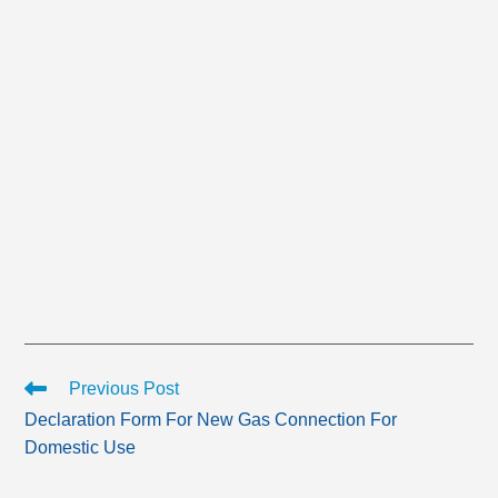
Read
Previous Post
more
Declaration Form For New Gas Connection For
articles
Domestic Use