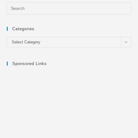
Categories
Categories
Select Category
Sponsored Links