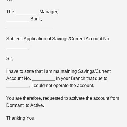
The _________ Manager,
_________ Bank,
__________________
Subject: Application of Savings/Current Account No.
_________.
Sir,
I have to state that I am maintaining Savings/Current
Account No. _________ in your Branch that due to
_________, I could not operate the account.
You are therefore, requested to activate the account from
Dormant to Active.
Thanking You,