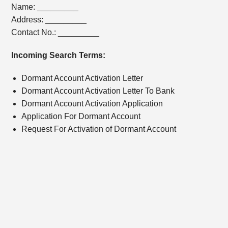
Name: _________
Address: _________
Contact No.: _________
Incoming Search Terms:
Dormant Account Activation Letter
Dormant Account Activation Letter To Bank
Dormant Account Activation Application
Application For Dormant Account
Request For Activation of Dormant Account