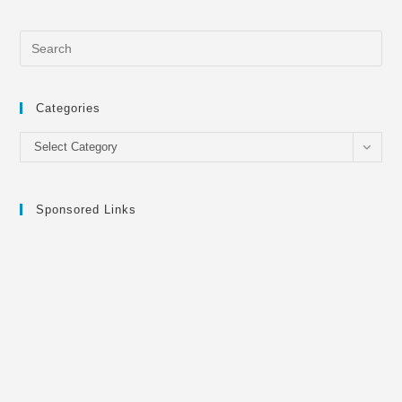
Categories
Categories
Select Category
Sponsored Links