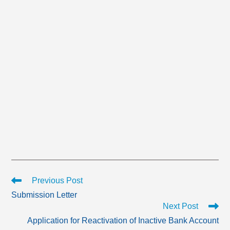
Read
Previous Post
more
Submission Letter
articles
Next Post
Application for Reactivation of Inactive Bank Account