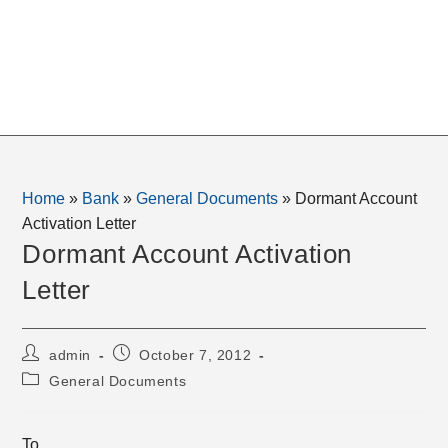
Home
»
Bank
»
General Documents
»
Dormant Account
Activation Letter
Dormant Account Activation
Letter
Post
Post
admin
October 7, 2012
author:
published:
Post
General Documents
category:
To,