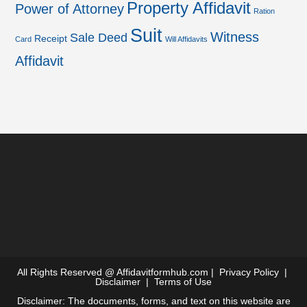
Property Affidavit
Power of Attorney
Ration
Suit
Witness
Sale Deed
Receipt
Card
Will Affidavits
Affidavit
All Rights Reserved @
Affidavitformhub.com
|
Privacy Policy
|
Disclaimer
|
Terms of Use
Disclaimer: The documents, forms, and text on this website are