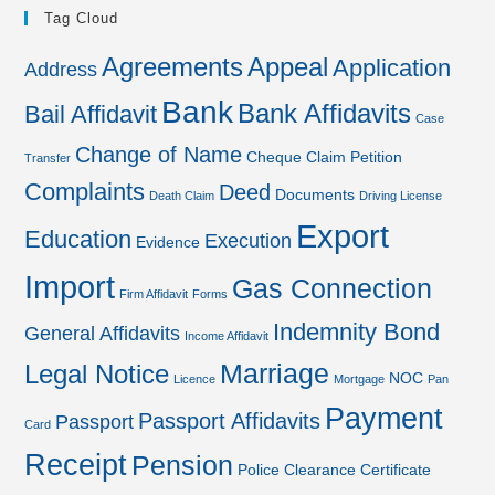
Tag Cloud
Agreements
Appeal
Application
Address
Bank
Bank Affidavits
Bail Affidavit
Case
Change of Name
Cheque
Claim Petition
Transfer
Complaints
Deed
Documents
Death Claim
Driving License
Export
Education
Execution
Evidence
Import
Gas Connection
Firm Affidavit
Forms
Indemnity Bond
General Affidavits
Income Affidavit
Marriage
Legal Notice
NOC
Licence
Mortgage
Pan
Payment
Passport Affidavits
Passport
Card
Receipt
Pension
Police Clearance Certificate