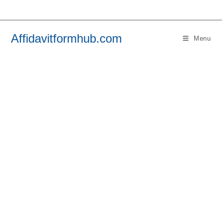
Skip
to
content
Affidavitformhub.com
Menu