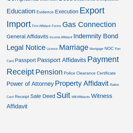
Export
Education
Execution
Evidence
Import
Gas Connection
Firm Affidavit
Forms
Indemnity Bond
General Affidavits
Income Affidavit
Marriage
Legal Notice
NOC
Licence
Mortgage
Pan
Payment
Passport Affidavits
Passport
Card
Receipt
Pension
Police Clearance Certificate
Property Affidavit
Power of Attorney
Ration
Suit
Witness
Sale Deed
Receipt
Card
Will Affidavits
Affidavit