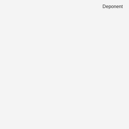
Deponent