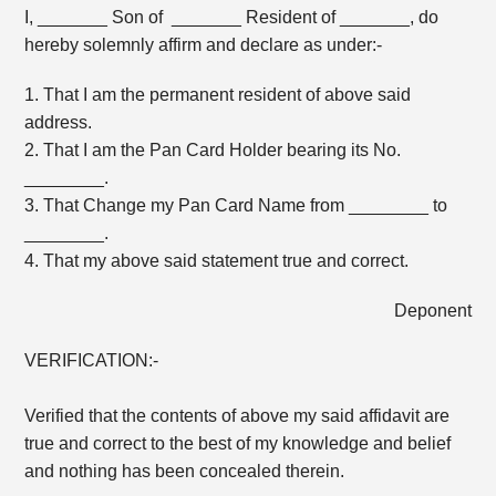
I, _______ Son of _______ Resident of _______, do
hereby solemnly affirm and declare as under:-
1. That I am the permanent resident of above said
address.
2. That I am the Pan Card Holder bearing its No.
________.
3. That Change my Pan Card Name from ________ to
________.
4. That my above said statement true and correct.
Deponent
VERIFICATION:-
Verified that the contents of above my said affidavit are
true and correct to the best of my knowledge and belief
and nothing has been concealed therein.