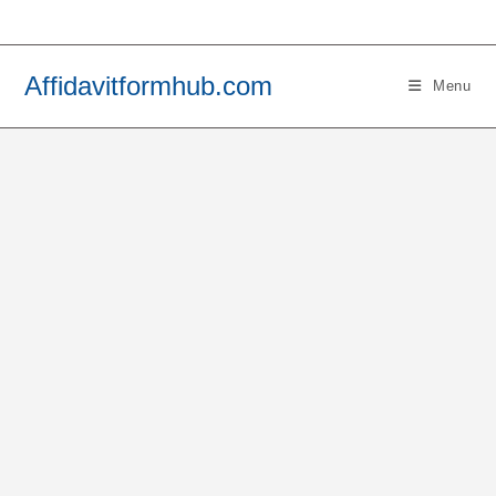
Skip
to
content
Affidavitformhub.com
Menu