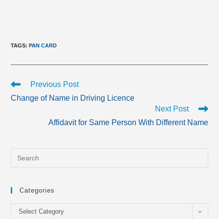
TAGS
:
PAN CARD
Read
Previous Post
more
Change of Name in Driving Licence
articles
Next Post
Affidavit for Same Person With Different Name
Categories
Categories
Select Category