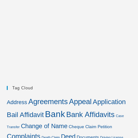
Tag Cloud
Agreements
Appeal
Application
Address
Bank
Bank Affidavits
Bail Affidavit
Case
Change of Name
Cheque
Claim Petition
Transfer
Complaints
Deed
Documents
Death Claim
Driving License