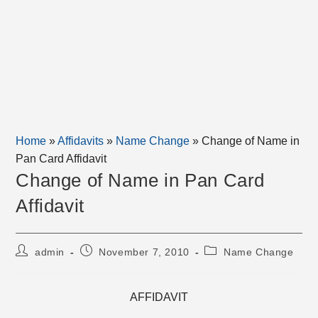
Home
»
Affidavits
»
Name Change
»
Change of Name in
Pan Card Affidavit
Change of Name in Pan Card
Affidavit
Post
Post
Post
admin
November 7, 2010
Name Change
author:
published:
category:
AFFIDAVIT