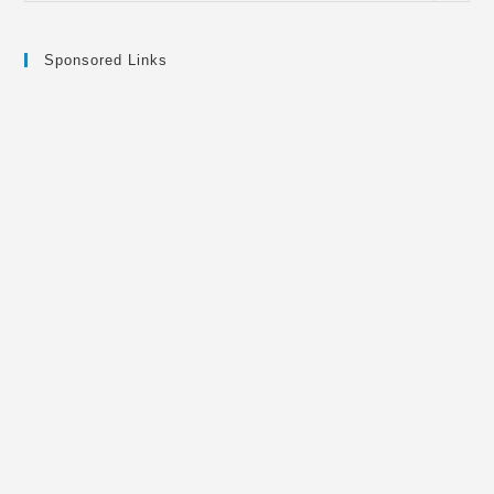
Sponsored Links