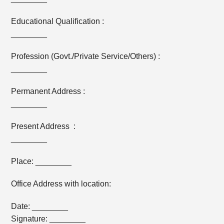
Educational Qualification :
________
Profession (Govt./Private Service/Others) :
________
Permanent Address :
________
Present Address :
________
Place: ________
Office Address with location:
Date: ________
Signature: ________