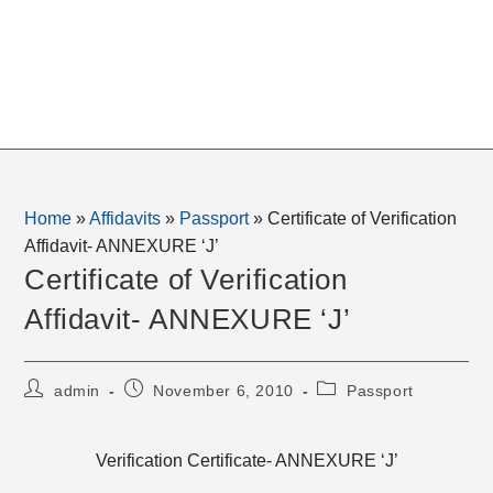
Home
»
Affidavits
»
Passport
»
Certificate of Verification
Affidavit- ANNEXURE ‘J’
Certificate of Verification
Affidavit- ANNEXURE ‘J’
Post
Post
Post
admin
November 6, 2010
Passport
author:
published:
category:
Verification Certificate- ANNEXURE ‘J’