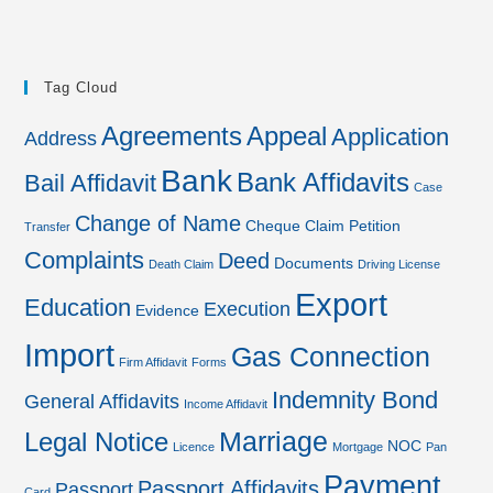
Tag Cloud
Agreements
Appeal
Application
Address
Bank
Bank Affidavits
Bail Affidavit
Case
Change of Name
Cheque
Claim Petition
Transfer
Complaints
Deed
Documents
Death Claim
Driving License
Export
Education
Execution
Evidence
Import
Gas Connection
Firm Affidavit
Forms
Indemnity Bond
General Affidavits
Income Affidavit
Marriage
Legal Notice
NOC
Licence
Mortgage
Pan
Payment
Passport Affidavits
Passport
Card