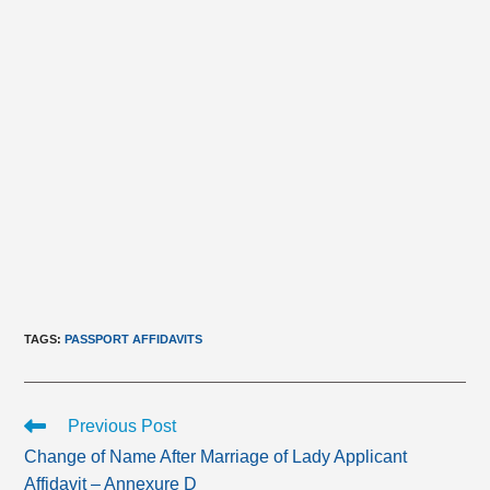
TAGS
:
PASSPORT AFFIDAVITS
Read
Previous Post
more
Change of Name After Marriage of Lady Applicant
articles
Affidavit – Annexure D