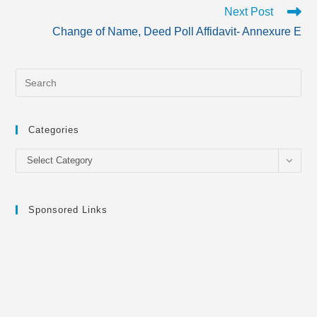
Next Post
Change of Name, Deed Poll Affidavit- Annexure E
Categories
Categories
Select Category
Sponsored Links