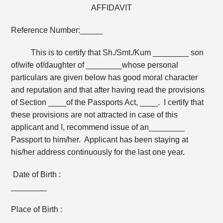
AFFIDAVIT
Reference Number:_____
This is to certify that Sh./Smt./Kum ________ son
of/wife of/daughter of ________whose personal
particulars are given below has good moral character
and reputation and that after having read the provisions
of Section ____of the Passports Act, ____. I certify that
these provisions are not attracted in case of this
applicant and I, recommend issue of an________
Passport to him/her. Applicant has been staying at
his/her address continuously for the last one year.
Date of Birth :
________
Place of Birth :
________