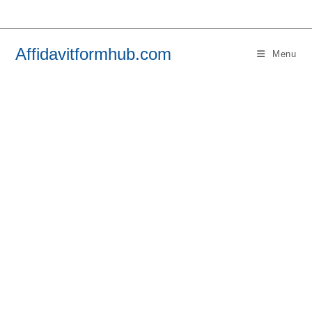
Skip
to
content
Affidavitformhub.com
Menu