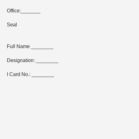
Office:_______
Seal
Full Name ________
Designation: ________
I Card No.: ________