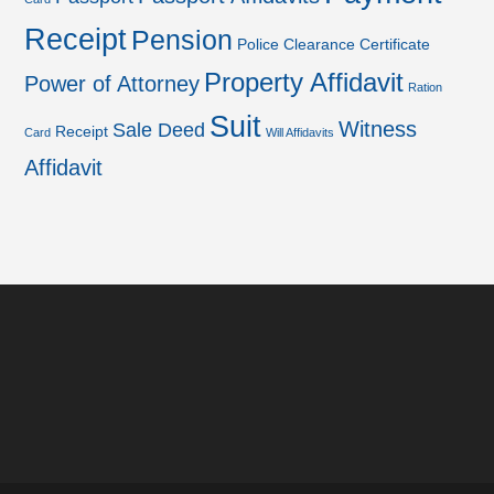
Receipt
Pension
Police Clearance Certificate
Property Affidavit
Power of Attorney
Ration
Suit
Witness
Sale Deed
Receipt
Card
Will Affidavits
Affidavit