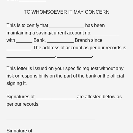
TO WHOMSOEVER IT MAY CONCERN
This is to certify that _____________ has been
maintaining a saving/current account no. __________
with ______ Bank, __________ Branch since
_________. The address of account as per our records is
__________________, _____________.
This letter is issued on your specific request without any
risk or responsibility on the part of the bank or the official
signing it.
Signatures of _______________ are attested below as
per our records.
_________________________________
Signature of ________________