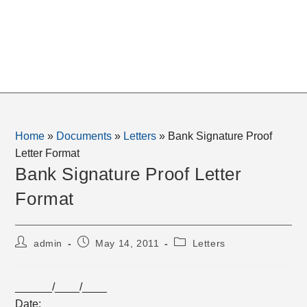
Home
»
Documents
»
Letters
»
Bank Signature Proof
Letter Format
Bank Signature Proof Letter
Format
Post
Post
Post
admin
May 14, 2011
Letters
author:
published:
category:
______/____/____
Date: __________