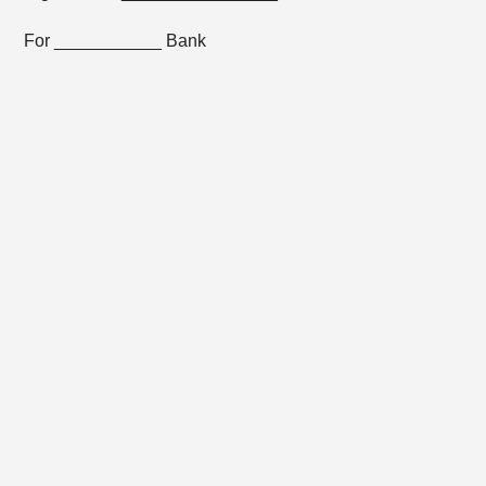
For ___________ Bank