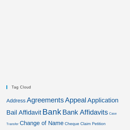
Tag Cloud
Agreements
Appeal
Application
Address
Bank
Bank Affidavits
Bail Affidavit
Case
Change of Name
Cheque
Claim Petition
Transfer