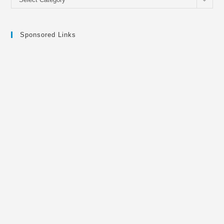
Sponsored Links