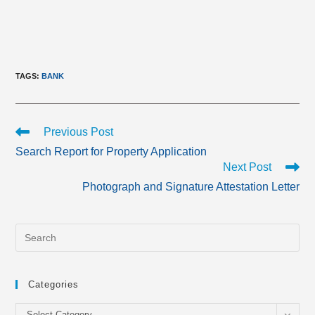
TAGS
:
BANK
Read
Previous Post
more
Search Report for Property Application
articles
Next Post
Photograph and Signature Attestation Letter
Categories
Categories
Select Category