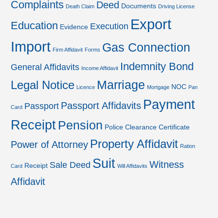
Complaints
Deed
Documents
Death Claim
Driving License
Export
Education
Execution
Evidence
Import
Gas Connection
Firm Affidavit
Forms
Indemnity Bond
General Affidavits
Income Affidavit
Marriage
Legal Notice
NOC
Licence
Mortgage
Pan
Payment
Passport Affidavits
Passport
Card
Receipt
Pension
Police Clearance Certificate
Property Affidavit
Power of Attorney
Ration
Suit
Witness
Sale Deed
Receipt
Card
Will Affidavits
Affidavit