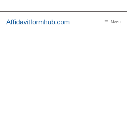
Skip
to
content
Affidavitformhub.com
Menu