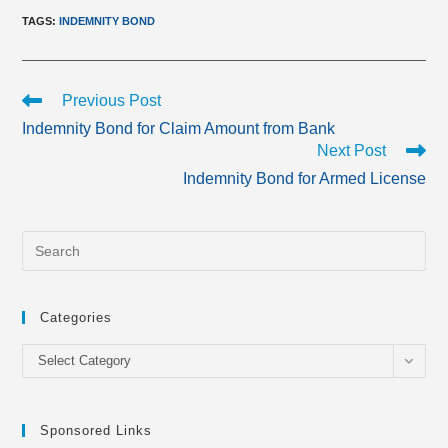
TAGS
:
INDEMNITY BOND
Read
Previous Post
more
Indemnity Bond for Claim Amount from Bank
articles
Next Post
Indemnity Bond for Armed License
Categories
Categories
Select Category
Sponsored Links