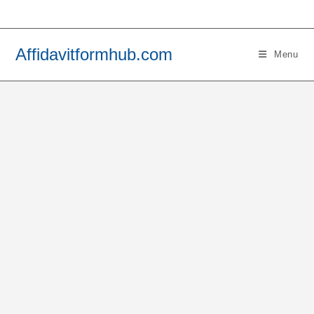
Skip
to
content
Affidavitformhub.com
Menu