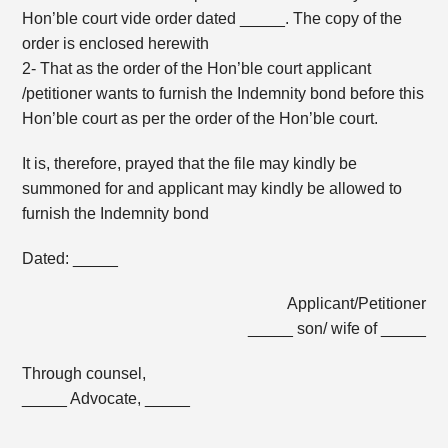
Hon’ble court vide order dated _____. The copy of the
order is enclosed herewith
2- That as the order of the Hon’ble court applicant
/petitioner wants to furnish the Indemnity bond before this
Hon’ble court as per the order of the Hon’ble court.
It is, therefore, prayed that the file may kindly be
summoned for and applicant may kindly be allowed to
furnish the Indemnity bond
Dated: _____
Applicant/Petitioner
_____ son/ wife of _____
Through counsel,
_____ Advocate, _____