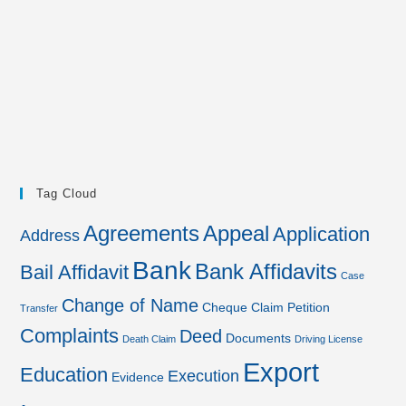
Tag Cloud
Agreements
Appeal
Application
Address
Bank
Bank Affidavits
Bail Affidavit
Case
Change of Name
Cheque
Claim Petition
Transfer
Complaints
Deed
Documents
Death Claim
Driving License
Export
Education
Execution
Evidence