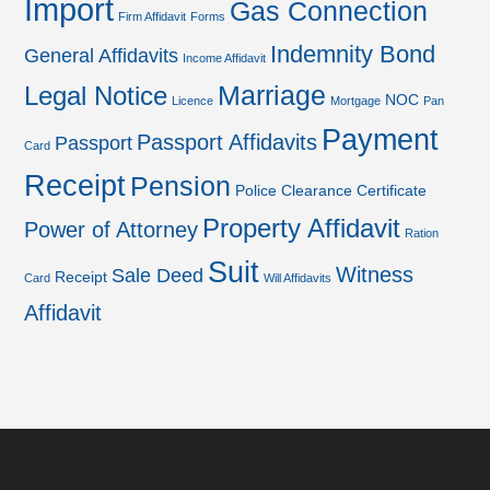
Import
Gas Connection
Firm Affidavit
Forms
Indemnity Bond
General Affidavits
Income Affidavit
Marriage
Legal Notice
NOC
Licence
Mortgage
Pan
Payment
Passport Affidavits
Passport
Card
Receipt
Pension
Police Clearance Certificate
Property Affidavit
Power of Attorney
Ration
Suit
Witness
Sale Deed
Receipt
Card
Will Affidavits
Affidavit