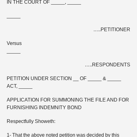
IN THE COURT OF _____, _____
_____
…..PETITIONER
Versus
_____
…..RESPONDENTS
PETITION UNDER SECTION __ OF _____ & _____
ACT, _____
APPLICATION FOR SUMMONING THE FILE AND FOR
FURNISHING INDEMNITY BOND
Respectfully Showeth:
1- That the above noted petition was decided by this