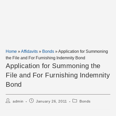
Home
»
Affidavits
»
Bonds
»
Application for Summoning
the File and For Furnishing Indemnity Bond
Application for Summoning the
File and For Furnishing Indemnity
Bond
Post
Post
Post
admin
January 26, 2011
Bonds
author:
published:
category: