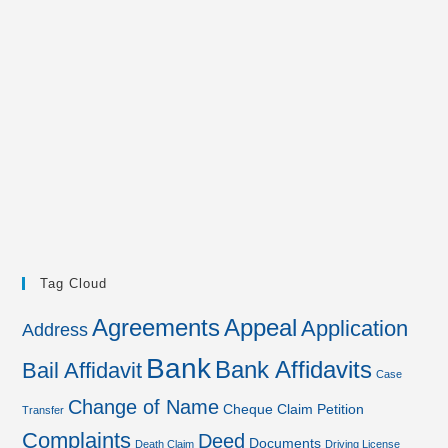
Tag Cloud
Agreements
Appeal
Application
Address
Bank
Bank Affidavits
Bail Affidavit
Case
Change of Name
Cheque
Claim Petition
Transfer
Complaints
Deed
Documents
Death Claim
Driving License