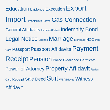
Export
Education
Execution
Evidence
Import
Gas Connection
Firm Affidavit
Forms
Indemnity Bond
General Affidavits
Income Affidavit
Marriage
Legal Notice
NOC
Licence
Mortgage
Pan
Payment
Passport Affidavits
Passport
Card
Receipt
Pension
Police Clearance Certificate
Property Affidavit
Power of Attorney
Ration
Suit
Witness
Sale Deed
Receipt
Card
Will Affidavits
Affidavit