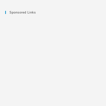
Sponsored Links