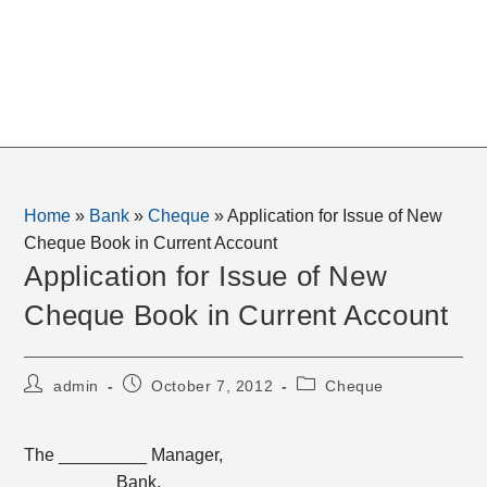
Home
»
Bank
»
Cheque
»
Application for Issue of New
Cheque Book in Current Account
Application for Issue of New
Cheque Book in Current Account
Post
Post
Post
admin
October 7, 2012
Cheque
author:
published:
category:
The _________ Manager,
_________ Bank,