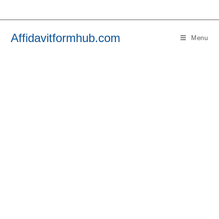
Skip
to
content
Affidavitformhub.com
Menu