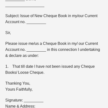
__________________
Subject: Issue of New Cheque Book in my/our Current
Account no. _________
Sir,
Please issue me/us a Cheque Book in my/ our Current
Account no. _________ in this connection I undertaking
& declare as under:
1. That till date I have not been issued any Cheque
Books/ Loose Cheque.
Thanking You,
Yours Faithfully,
Signature: _________
Name & Address: _________