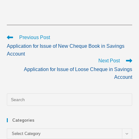
Read
Previous Post
more
Application for Issue of New Cheque Book in Savings
articles
Account
Next Post
Application for Issue of Loose Cheque in Savings
Account
Categories
Categories
Select Category