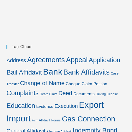
Tag Cloud
Agreements
Appeal
Application
Address
Bank
Bank Affidavits
Bail Affidavit
Case
Change of Name
Cheque
Claim Petition
Transfer
Complaints
Deed
Documents
Death Claim
Driving License
Export
Education
Execution
Evidence
Import
Gas Connection
Firm Affidavit
Forms
Indemnity Bond
General Affidavits
Income Affidavit