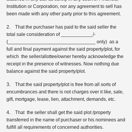
Institution or Corporation, nor any agreement to sell has
been made with any other party prior to this agreement.
2. That the purchaser has paid to the said seller the
total sale consideration of ____________/-
(_________________________________ only) as a
full and final payment against the said property/plot, for
which the seller/allottee/owner hereby acknowledge the
receipt in the presence of witnesses. Now nothing due
balance against the said property/plot.
3. That the said property/plot is free from all sorts of
encumbrances and there is not charges over it like, sale,
gift, mortgage, lease, lien, attachment, demands, etc.
4. That the seller shall get the said plot /property
transferred in the name of purchaser or his nominees and
fulfill all requirements of concerned authorities.