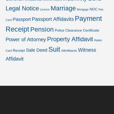
Marriage
Legal Notice
NOC
Licence
Mortgage
Pan
Payment
Passport Affidavits
Passport
Card
Receipt
Pension
Police Clearance Certificate
Property Affidavit
Power of Attorney
Ration
Suit
Witness
Sale Deed
Receipt
Card
Will Affidavits
Affidavit