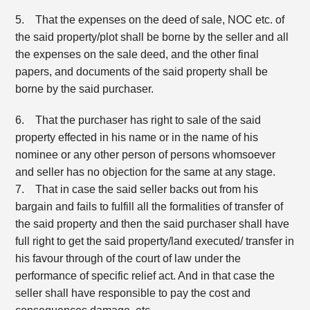
5. That the expenses on the deed of sale, NOC etc. of
the said property/plot shall be borne by the seller and all
the expenses on the sale deed, and the other final
papers, and documents of the said property shall be
borne by the said purchaser.
6. That the purchaser has right to sale of the said
property effected in his name or in the name of his
nominee or any other person of persons whomsoever
and seller has no objection for the same at any stage.
7. That in case the said seller backs out from his
bargain and fails to fulfill all the formalities of transfer of
the said property and then the said purchaser shall have
full right to get the said property/land executed/ transfer in
his favour through of the court of law under the
performance of specific relief act. And in that case the
seller shall have responsible to pay the cost and