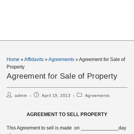
Home
»
Affidavits
»
Agreements
»
Agreement for Sale of
Property
Agreement for Sale of Property
Post
Post
Post
admin
April 19, 2013
Agreements
author:
published:
category:
AGREEMENT TO SELL PROPERTY
This Agreement to sell is made on ______________day