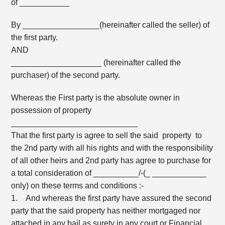
of ___________
By _________________(hereinafter called the seller) of
the first party.
AND
____________________ (hereinafter called the
purchaser) of the second party.
Whereas the First party is the absolute owner in
possession of property
____________________________
That the first party is agree to sell the said property to
the 2nd party with all his rights and with the responsibility
of all other heirs and 2nd party has agree to purchase for
a total consideration of __________/-(_ ____________
only) on these terms and conditions :-
1. And whereas the first party have assured the second
party that the said property has neither mortgaged nor
attached in any bail as surety in any court or Financial