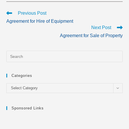
Read
Previous Post
more
Agreement for Hire of Equipment
articles
Next Post
Agreement for Sale of Property
Categories
Categories
Select Category
Sponsored Links