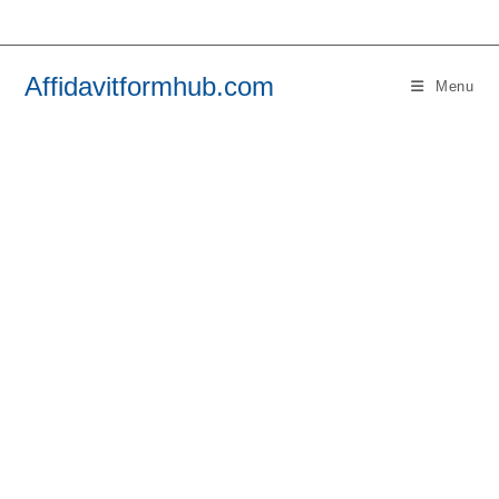
Skip
to
content
Affidavitformhub.com
Menu