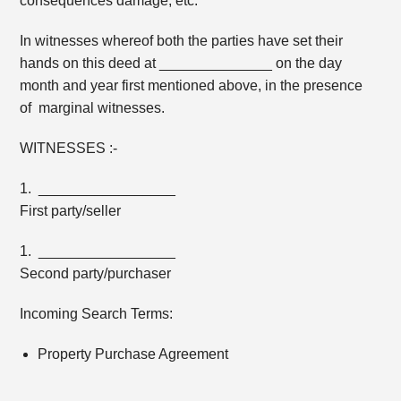
consequences damage, etc.
In witnesses whereof both the parties have set their
hands on this deed at ______________ on the day
month and year first mentioned above, in the presence
of marginal witnesses.
WITNESSES :-
1. _________________
First party/seller
1. _________________
Second party/purchaser
Incoming Search Terms:
Property Purchase Agreement