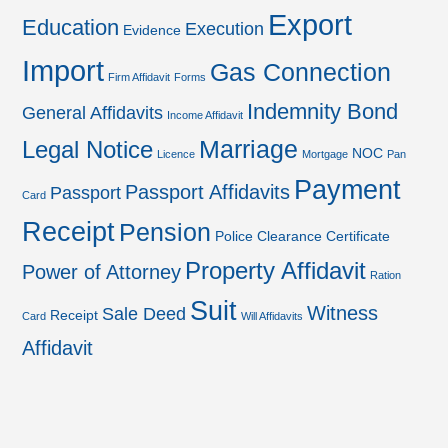
Export
Education
Execution
Evidence
Import
Gas Connection
Firm Affidavit
Forms
Indemnity Bond
General Affidavits
Income Affidavit
Marriage
Legal Notice
NOC
Licence
Mortgage
Pan
Payment
Passport Affidavits
Passport
Card
Receipt
Pension
Police Clearance Certificate
Property Affidavit
Power of Attorney
Ration
Suit
Witness
Sale Deed
Receipt
Card
Will Affidavits
Affidavit