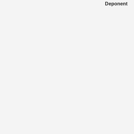
Deponent