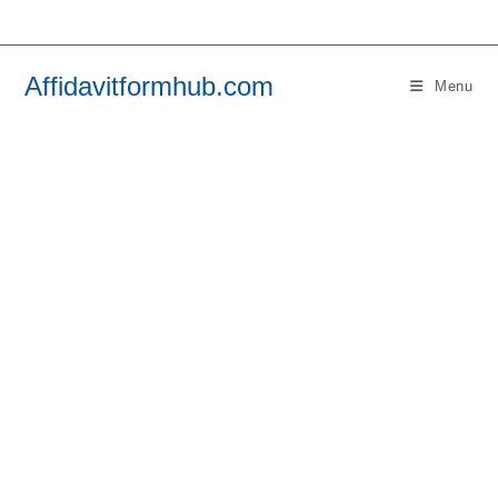
Skip
to
content
Affidavitformhub.com
Menu