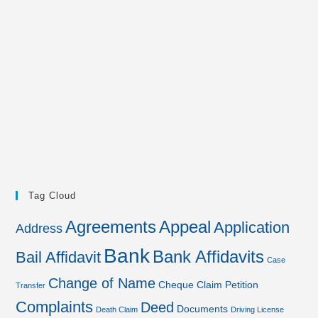
Tag Cloud
Agreements
Appeal
Application
Address
Bank
Bank Affidavits
Bail Affidavit
Case
Change of Name
Cheque
Claim Petition
Transfer
Complaints
Deed
Documents
Death Claim
Driving License