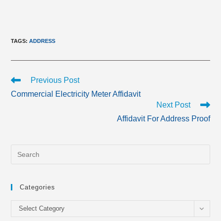
TAGS
:
ADDRESS
Read
Previous Post
more
Commercial Electricity Meter Affidavit
articles
Next Post
Affidavit For Address Proof
Categories
Categories
Select Category