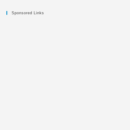
Sponsored Links