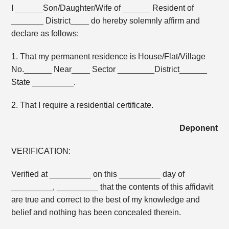
I ______Son/Daughter/Wife of ______ Resident of
_______ District____ do hereby solemnly affirm and
declare as follows:
1. That my permanent residence is House/Flat/Village
No.______ Near____ Sector ________District______
State _________.
2. That I require a residential certificate.
Deponent
VERIFICATION:
Verified at _________ on this _________ day of
_________, _________ that the contents of this affidavit
are true and correct to the best of my knowledge and
belief and nothing has been concealed therein.