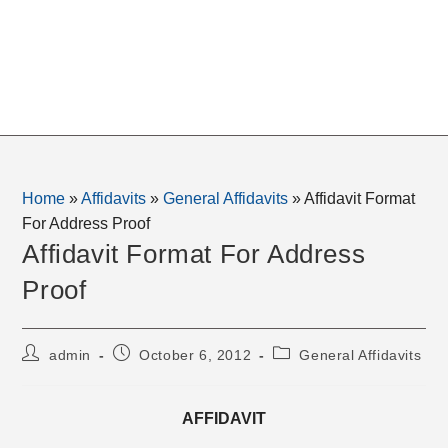
Home
»
Affidavits
»
General Affidavits
»
Affidavit Format
For Address Proof
Affidavit Format For Address
Proof
Post
Post
Post
admin
October 6, 2012
General Affidavits
author:
published:
category:
AFFIDAVIT