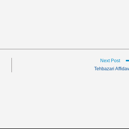
Next Post
Tehbazari Affidav