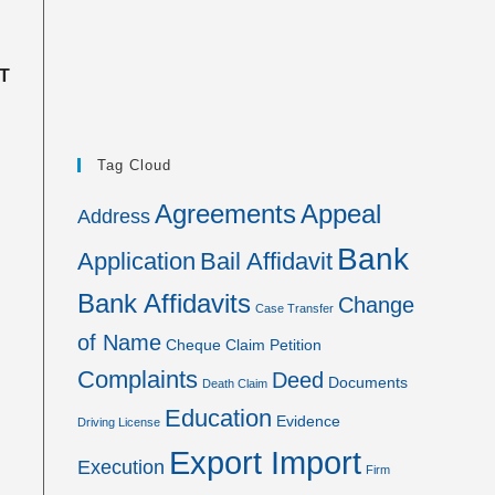
T
Tag Cloud
Agreements
Appeal
Address
Bank
Application
Bail Affidavit
Bank Affidavits
Change
Case Transfer
of Name
Cheque
Claim Petition
Complaints
Deed
Documents
Death Claim
Education
Evidence
Driving License
Export Import
Execution
Firm