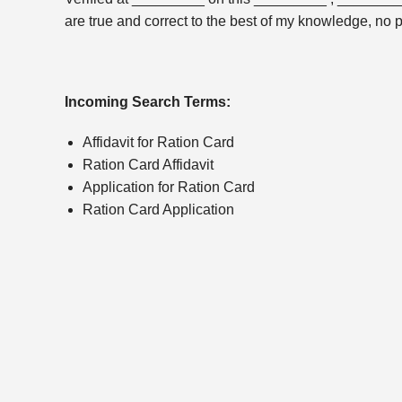
are true and correct to the best of my knowledge, no 
Incoming Search Terms:
Affidavit for Ration Card
Ration Card Affidavit
Application for Ration Card
Ration Card Application