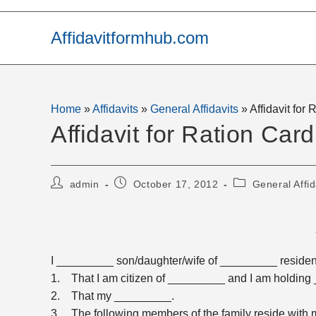
Skip
to
Affidavitformhub.com
content
Home
»
Affidavits
»
General Affidavits
»
Affidavit for
Affidavit for Ration Card
Post
Post
Post
admin
October 17, 2012
General Affid
author:
published:
category:
I _________ son/daughter/wife of _________ resident
1. That I am citizen of _________ and I am holdin
2. That my _________.
3. The following members of the family reside with 