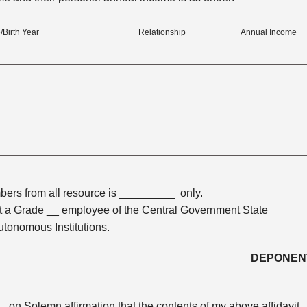
/Birth Year
Relationship
Annual Income
bers from all resource is _________ only.
 a Grade __ employee of the Central Government State
tonomous Institutions.
DEPONEN
on Solemn affirmation that the contents of my above affidavit