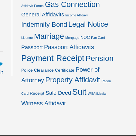
Gas Connection
Affidavit
Forms
General Affidavits
Income Affidavit
Legal Notice
Indemnity Bond
Marriage
NOC
Licence
Mortgage
Pan Card
Passport Affidavits
Passport
Payment Receipt
Pension
Power of
Police Clearance Certificate
it
Property Affidavit
Attorney
Ration
Suit
Sale Deed
Receipt
Card
Will Affidavits
Witness Affidavit