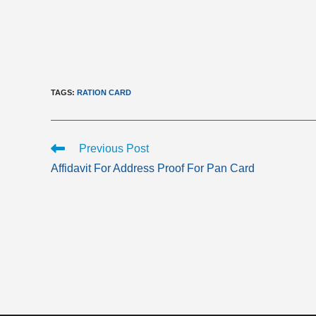
TAGS
:
RATION CARD
Read
Previous Post
more
Affidavit For Address Proof For Pan Card
articles