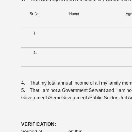
Sr. No.
Name
Age
1.
2.
4. That my total annual income of all my family mem
5. That I am not a Government Servant and I am not
Government /Semi Government /Public Sector Unit Au
VERIFICATION:
Verified at _________ on this _________ , _________ 