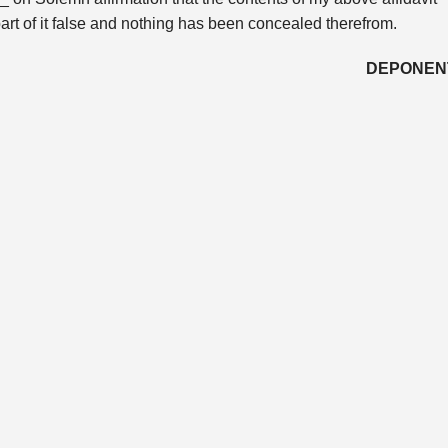
part of it false and nothing has been concealed therefrom.
DEPONEN