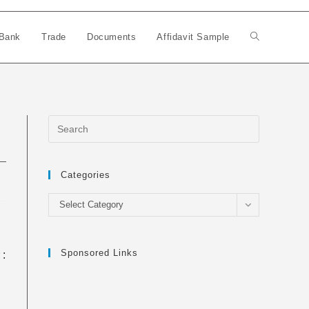
Bank
Trade
Documents
Affidavit Sample
Toggle
website
search
Categories
Categories
Select Category
Sponsored Links
 :