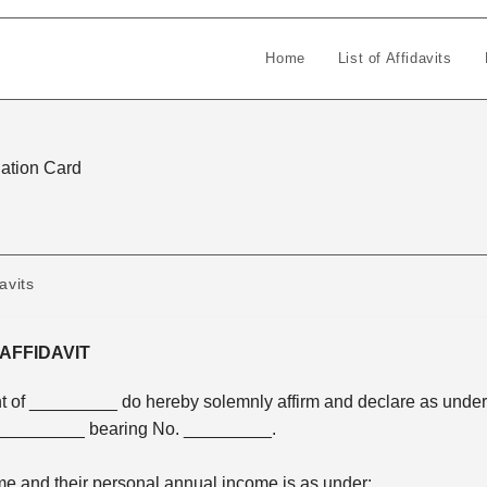
Home
List of Affidavits
 Ration Card
avits
AFFIDAVIT
 of _________ do hereby solemnly affirm and declare as under
g _________ bearing No. _________.
me and their personal annual income is as under: